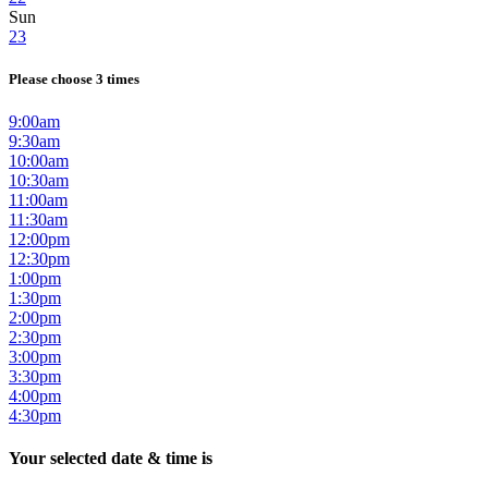
Sun
23
Please choose 3 times
9:00am
9:30am
10:00am
10:30am
11:00am
11:30am
12:00pm
12:30pm
1:00pm
1:30pm
2:00pm
2:30pm
3:00pm
3:30pm
4:00pm
4:30pm
Your selected date & time is