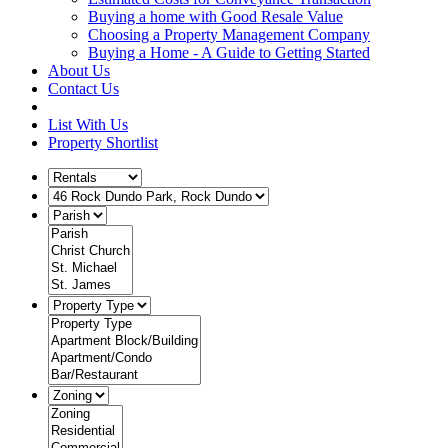
Buying a home with Good Resale Value
Choosing a Property Management Company
Buying a Home - A Guide to Getting Started
About Us
Contact Us
List With Us
Property Shortlist