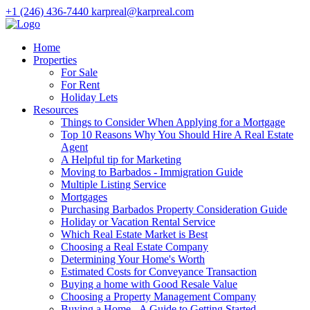
+1 (246) 436-7440
karpreal@karpreal.com
Home
Properties
For Sale
For Rent
Holiday Lets
Resources
Things to Consider When Applying for a Mortgage
Top 10 Reasons Why You Should Hire A Real Estate
Agent
A Helpful tip for Marketing
Moving to Barbados - Immigration Guide
Multiple Listing Service
Mortgages
Purchasing Barbados Property Consideration Guide
Holiday or Vacation Rental Service
Which Real Estate Market is Best
Choosing a Real Estate Company
Determining Your Home's Worth
Estimated Costs for Conveyance Transaction
Buying a home with Good Resale Value
Choosing a Property Management Company
Buying a Home - A Guide to Getting Started