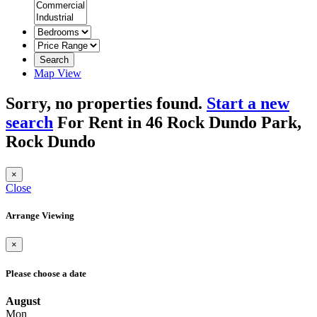
Search
Map View
Sorry, no properties found.
Start a new
search
For Rent in 46 Rock Dundo Park,
Rock Dundo
×
Close
Arrange Viewing
×
Please choose a date
August
Mon