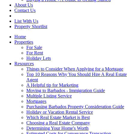
About Us
Contact Us
List With Us
Property Shortlist
Home
Properties
For Sale
For Rent
Holiday Lets
Resources
Things to Consider When Applying for a Mortgage
Top 10 Reasons Why You Should Hire A Real Estate
Agent
A Helpful tip for Marketing
Moving to Barbados - Immigration Guide
Multiple Listing Service
Mortgages
Purchasing Barbados Property Consideration Guide
Holiday or Vacation Rental Service
Which Real Estate Market is Best
Choosing a Real Estate Company
Determining Your Home's Worth
Estimated Costs for Conveyance Transaction