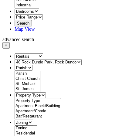
Search
Map View
advanced search
×