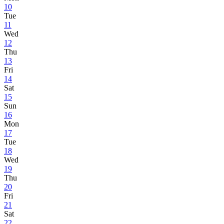
10
Tue
11
Wed
12
Thu
13
Fri
14
Sat
15
Sun
16
Mon
17
Tue
18
Wed
19
Thu
20
Fri
21
Sat
22