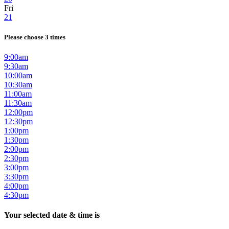
Fri
21
Please choose 3 times
9:00am
9:30am
10:00am
10:30am
11:00am
11:30am
12:00pm
12:30pm
1:00pm
1:30pm
2:00pm
2:30pm
3:00pm
3:30pm
4:00pm
4:30pm
Your selected date & time is