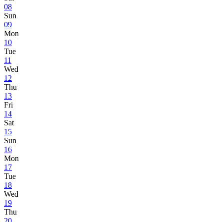
08
Sun
09
Mon
10
Tue
11
Wed
12
Thu
13
Fri
14
Sat
15
Sun
16
Mon
17
Tue
18
Wed
19
Thu
20