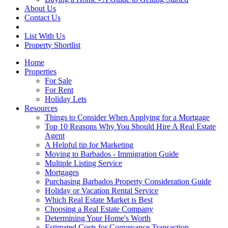
About Us
Contact Us
List With Us
Property Shortlist
Home
Properties
For Sale
For Rent
Holiday Lets
Resources
Things to Consider When Applying for a Mortgage
Top 10 Reasons Why You Should Hire A Real Estate
Agent
A Helpful tip for Marketing
Moving to Barbados - Immigration Guide
Multiple Listing Service
Mortgages
Purchasing Barbados Property Consideration Guide
Holiday or Vacation Rental Service
Which Real Estate Market is Best
Choosing a Real Estate Company
Determining Your Home's Worth
Estimated Costs for Conveyance Transaction