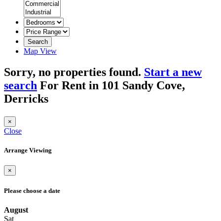
Search
Map View
Sorry, no properties found.
Start a new
search
For Rent in 101 Sandy Cove,
Derricks
×
Close
Arrange Viewing
×
Please choose a date
August
Sat