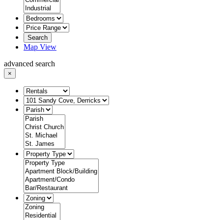
Search
Map View
advanced search
×