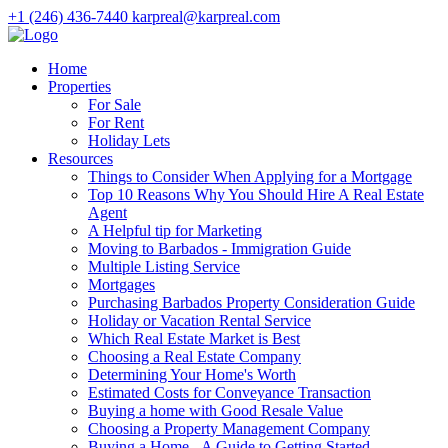
+1 (246) 436-7440
karpreal@karpreal.com
Home
Properties
For Sale
For Rent
Holiday Lets
Resources
Things to Consider When Applying for a Mortgage
Top 10 Reasons Why You Should Hire A Real Estate
Agent
A Helpful tip for Marketing
Moving to Barbados - Immigration Guide
Multiple Listing Service
Mortgages
Purchasing Barbados Property Consideration Guide
Holiday or Vacation Rental Service
Which Real Estate Market is Best
Choosing a Real Estate Company
Determining Your Home's Worth
Estimated Costs for Conveyance Transaction
Buying a home with Good Resale Value
Choosing a Property Management Company
Buying a Home - A Guide to Getting Started