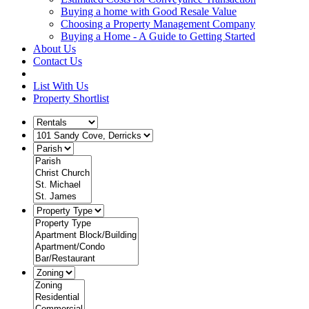
Buying a home with Good Resale Value
Choosing a Property Management Company
Buying a Home - A Guide to Getting Started
About Us
Contact Us
List With Us
Property Shortlist