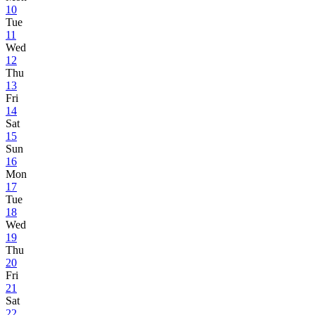
10
Tue
11
Wed
12
Thu
13
Fri
14
Sat
15
Sun
16
Mon
17
Tue
18
Wed
19
Thu
20
Fri
21
Sat
22