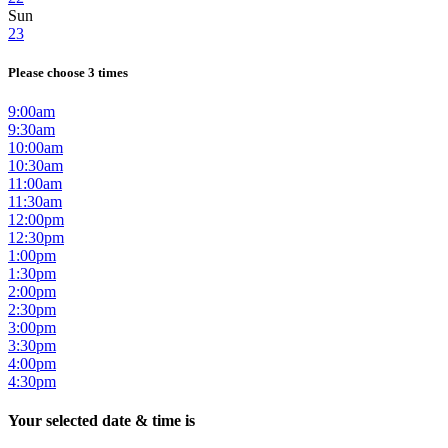
Sun
23
Please choose 3 times
9:00am
9:30am
10:00am
10:30am
11:00am
11:30am
12:00pm
12:30pm
1:00pm
1:30pm
2:00pm
2:30pm
3:00pm
3:30pm
4:00pm
4:30pm
Your selected date & time is