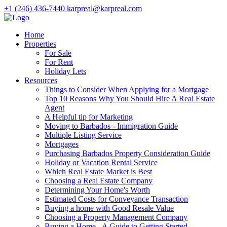
+1 (246) 436-7440
karpreal@karpreal.com
Home
Properties
For Sale
For Rent
Holiday Lets
Resources
Things to Consider When Applying for a Mortgage
Top 10 Reasons Why You Should Hire A Real Estate
Agent
A Helpful tip for Marketing
Moving to Barbados - Immigration Guide
Multiple Listing Service
Mortgages
Purchasing Barbados Property Consideration Guide
Holiday or Vacation Rental Service
Which Real Estate Market is Best
Choosing a Real Estate Company
Determining Your Home's Worth
Estimated Costs for Conveyance Transaction
Buying a home with Good Resale Value
Choosing a Property Management Company
Buying a Home - A Guide to Getting Started