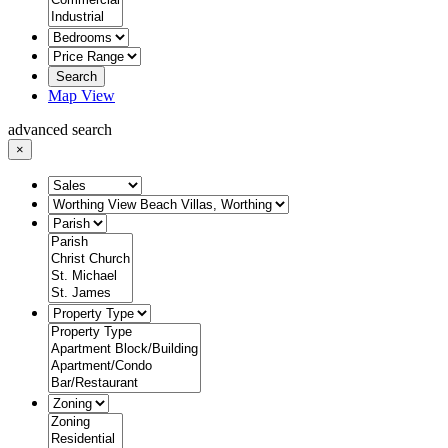
Search
Map View
advanced search
×