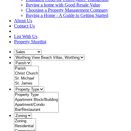
Buying a home with Good Resale Value
Choosing a Property Management Company
Buying a Home - A Guide to Getting Started
About Us
Contact Us
List With Us
Property Shortlist