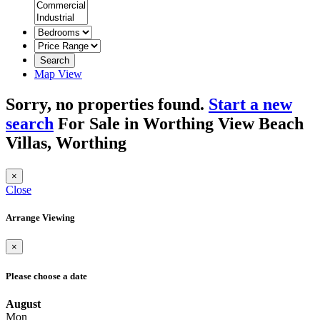
Search
Map View
Sorry, no properties found.
Start a new
search
For Sale in Worthing View Beach
Villas, Worthing
×
Close
Arrange Viewing
×
Please choose a date
August
Mon