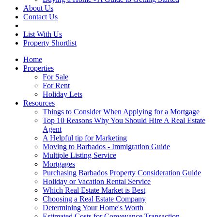
About Us
Contact Us
List With Us
Property Shortlist
Home
Properties
For Sale
For Rent
Holiday Lets
Resources
Things to Consider When Applying for a Mortgage
Top 10 Reasons Why You Should Hire A Real Estate
Agent
A Helpful tip for Marketing
Moving to Barbados - Immigration Guide
Multiple Listing Service
Mortgages
Purchasing Barbados Property Consideration Guide
Holiday or Vacation Rental Service
Which Real Estate Market is Best
Choosing a Real Estate Company
Determining Your Home's Worth
Estimated Costs for Conveyance Transaction