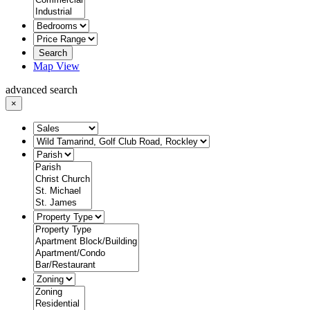
Search
Map View
advanced search
×