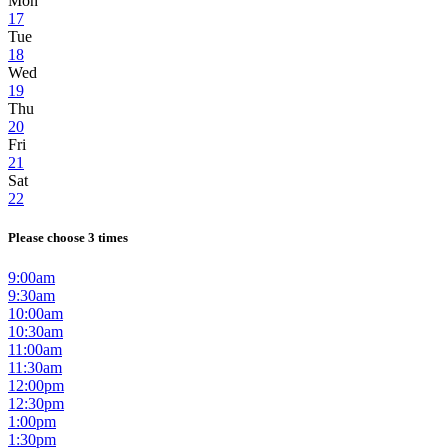
Mon
17
Tue
18
Wed
19
Thu
20
Fri
21
Sat
22
Please choose 3 times
9:00am
9:30am
10:00am
10:30am
11:00am
11:30am
12:00pm
12:30pm
1:00pm
1:30pm