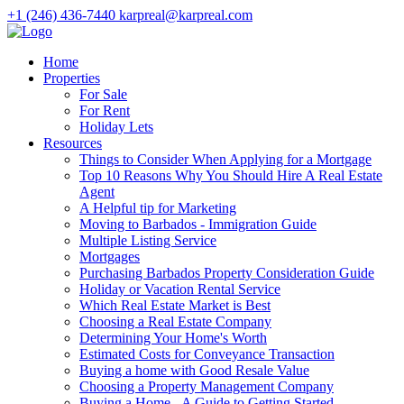
+1 (246) 436-7440
karpreal@karpreal.com
Home
Properties
For Sale
For Rent
Holiday Lets
Resources
Things to Consider When Applying for a Mortgage
Top 10 Reasons Why You Should Hire A Real Estate
Agent
A Helpful tip for Marketing
Moving to Barbados - Immigration Guide
Multiple Listing Service
Mortgages
Purchasing Barbados Property Consideration Guide
Holiday or Vacation Rental Service
Which Real Estate Market is Best
Choosing a Real Estate Company
Determining Your Home's Worth
Estimated Costs for Conveyance Transaction
Buying a home with Good Resale Value
Choosing a Property Management Company
Buying a Home - A Guide to Getting Started