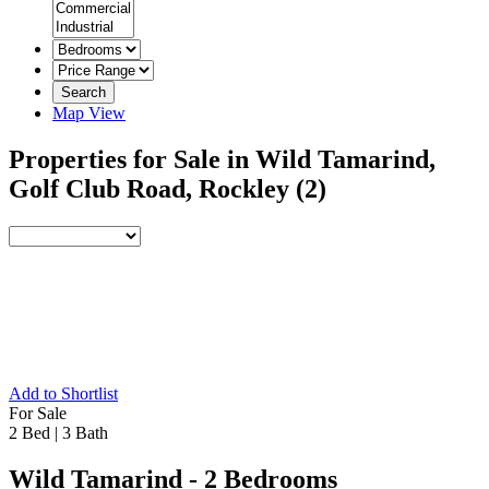
Search
Map View
Properties for Sale in Wild Tamarind,
Golf Club Road, Rockley
(2)
Add to Shortlist
For Sale
2 Bed
|
3 Bath
Wild Tamarind - 2 Bedrooms