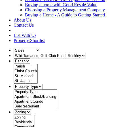
Buying a home with Good Resale Value
Choosing a Property Management Company
Buying a Home - A Guide to Getting Started
About Us
Contact Us
List With Us
Property Shortlist