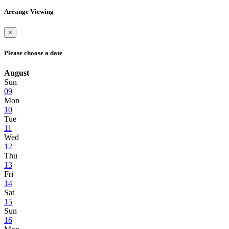
Arrange Viewing
×
Please choose a date
August
Sun
09
Mon
10
Tue
11
Wed
12
Thu
13
Fri
14
Sat
15
Sun
16