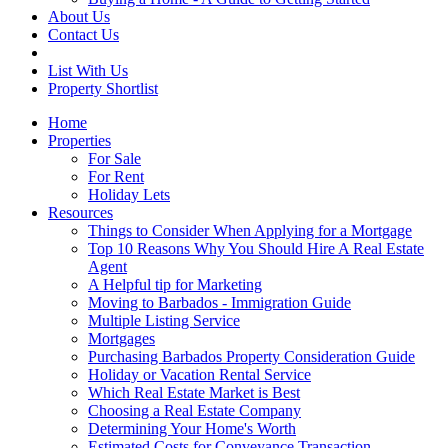
About Us
Contact Us
List With Us
Property Shortlist
Home
Properties
For Sale
For Rent
Holiday Lets
Resources
Things to Consider When Applying for a Mortgage
Top 10 Reasons Why You Should Hire A Real Estate
Agent
A Helpful tip for Marketing
Moving to Barbados - Immigration Guide
Multiple Listing Service
Mortgages
Purchasing Barbados Property Consideration Guide
Holiday or Vacation Rental Service
Which Real Estate Market is Best
Choosing a Real Estate Company
Determining Your Home's Worth
Estimated Costs for Conveyance Transaction