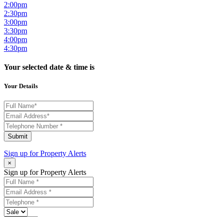
2:00pm
2:30pm
3:00pm
3:30pm
4:00pm
4:30pm
Your selected date & time is
Your Details
Submit
Sign up for
Property Alerts
×
Sign up for Property Alerts