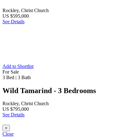
Rockley, Christ Church
US $595,000
See Details
Add to Shortlist
For Sale
3 Bed
|
3 Bath
Wild Tamarind - 3 Bedrooms
Rockley, Christ Church
US $795,000
See Details
×
Close