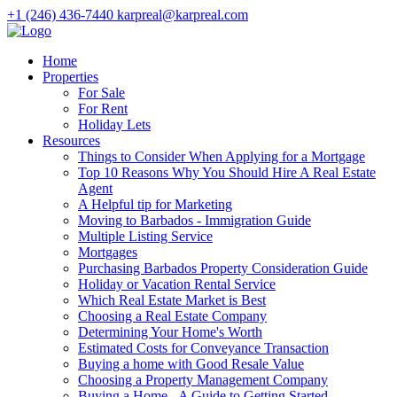
+1 (246) 436-7440
karpreal@karpreal.com
Home
Properties
For Sale
For Rent
Holiday Lets
Resources
Things to Consider When Applying for a Mortgage
Top 10 Reasons Why You Should Hire A Real Estate
Agent
A Helpful tip for Marketing
Moving to Barbados - Immigration Guide
Multiple Listing Service
Mortgages
Purchasing Barbados Property Consideration Guide
Holiday or Vacation Rental Service
Which Real Estate Market is Best
Choosing a Real Estate Company
Determining Your Home's Worth
Estimated Costs for Conveyance Transaction
Buying a home with Good Resale Value
Choosing a Property Management Company
Buying a Home - A Guide to Getting Started