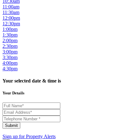
10:30am
11:00am
11:30am
12:00pm
12:30pm
1:00pm
1:30pm
2:00pm
2:30pm
3:00pm
3:30pm
4:00pm
4:30pm
Your selected date & time is
Your Details
Submit
Sign up for
Property Alerts