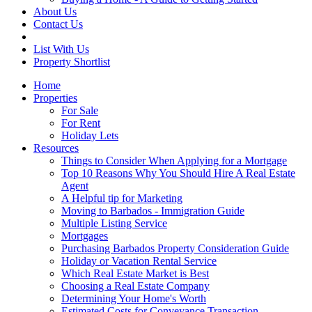
About Us
Contact Us
List With Us
Property Shortlist
Home
Properties
For Sale
For Rent
Holiday Lets
Resources
Things to Consider When Applying for a Mortgage
Top 10 Reasons Why You Should Hire A Real Estate
Agent
A Helpful tip for Marketing
Moving to Barbados - Immigration Guide
Multiple Listing Service
Mortgages
Purchasing Barbados Property Consideration Guide
Holiday or Vacation Rental Service
Which Real Estate Market is Best
Choosing a Real Estate Company
Determining Your Home's Worth
Estimated Costs for Conveyance Transaction