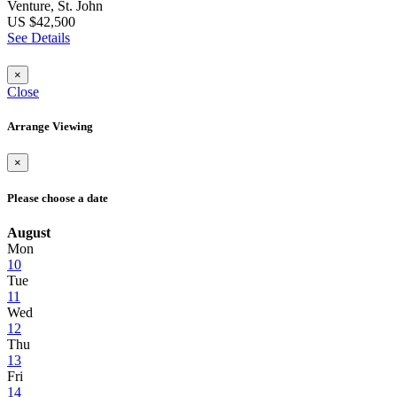
Venture, St. John
US $42,500
See Details
×
Close
Arrange Viewing
×
Please choose a date
August
Mon
10
Tue
11
Wed
12
Thu
13
Fri
14