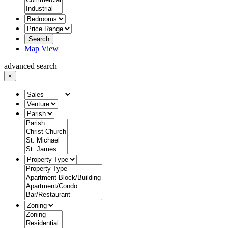
Search
Map View
advanced search
×