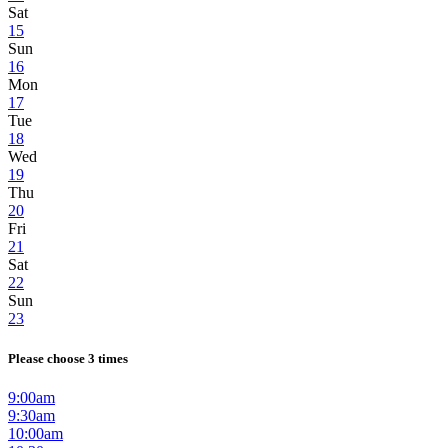
Sat
15
Sun
16
Mon
17
Tue
18
Wed
19
Thu
20
Fri
21
Sat
22
Sun
23
Please choose 3 times
9:00am
9:30am
10:00am