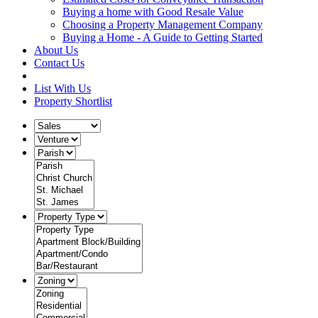
Buying a home with Good Resale Value
Choosing a Property Management Company
Buying a Home - A Guide to Getting Started
About Us
Contact Us
List With Us
Property Shortlist