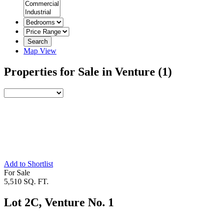
Search
Map View
Properties for Sale in Venture
(1)
Add to Shortlist
For Sale
5,510 SQ. FT.
Lot 2C, Venture No. 1