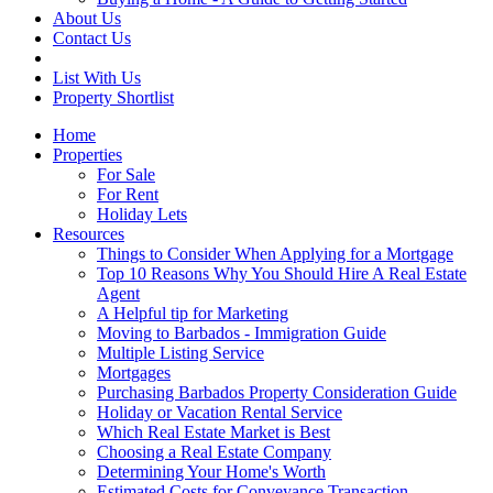
About Us
Contact Us
List With Us
Property Shortlist
Home
Properties
For Sale
For Rent
Holiday Lets
Resources
Things to Consider When Applying for a Mortgage
Top 10 Reasons Why You Should Hire A Real Estate
Agent
A Helpful tip for Marketing
Moving to Barbados - Immigration Guide
Multiple Listing Service
Mortgages
Purchasing Barbados Property Consideration Guide
Holiday or Vacation Rental Service
Which Real Estate Market is Best
Choosing a Real Estate Company
Determining Your Home's Worth
Estimated Costs for Conveyance Transaction