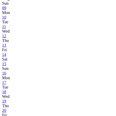
Sun
09
Mon
10
Tue
11
Wed
12
Thu
13
Fri
14
Sat
15
Sun
16
Mon
17
Tue
18
Wed
19
Thu
20
Fri