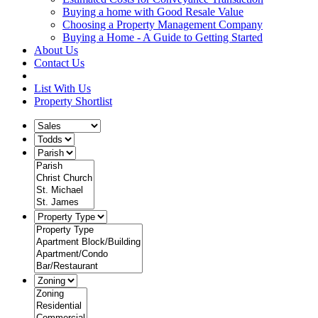
Buying a home with Good Resale Value
Choosing a Property Management Company
Buying a Home - A Guide to Getting Started
About Us
Contact Us
List With Us
Property Shortlist