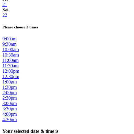
21
Sat
22
Please choose 3 times
9:00am
9:30am
10:00am
10:30am
11:00am
11:30am
12:00pm
12:30pm
1:00pm
1:30pm
2:00pm
2:30pm
3:00pm
3:30pm
4:00pm
4:30pm
Your selected date & time is