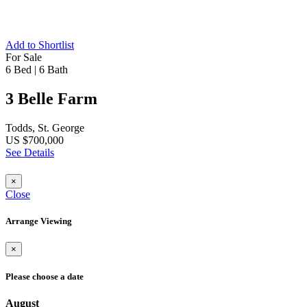
Add to Shortlist
For Sale
6 Bed
|
6 Bath
3 Belle Farm
Todds, St. George
US $700,000
See Details
×
Close
Arrange Viewing
×
Please choose a date
August