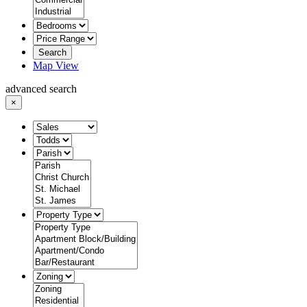
Search
Map View
advanced search
×