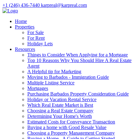
+1 (246) 436-7440
karpreal@karpreal.com
Home
Properties
For Sale
For Rent
Holiday Lets
Resources
Things to Consider When Applying for a Mortgage
Top 10 Reasons Why You Should Hire A Real Estate
Agent
A Helpful tip for Marketing
Moving to Barbados - Immigration Guide
Multiple Listing Service
Mortgages
Purchasing Barbados Property Consideration Guide
Holiday or Vacation Rental Service
Which Real Estate Market is Best
Choosing a Real Estate Company
Determining Your Home's Worth
Estimated Costs for Conveyance Transaction
Buying a home with Good Resale Value
Choosing a Property Management Company
Buying a Home - A Guide to Getting Started