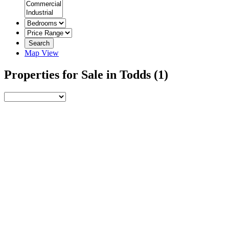
Search
Map View
Properties for Sale in Todds
(1)