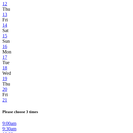
12
Thu
13
Fri
14
Sat
15
Sun
16
Mon
17
Tue
18
Wed
19
Thu
20
Fri
21
Please choose 3 times
9:00am
9:30am