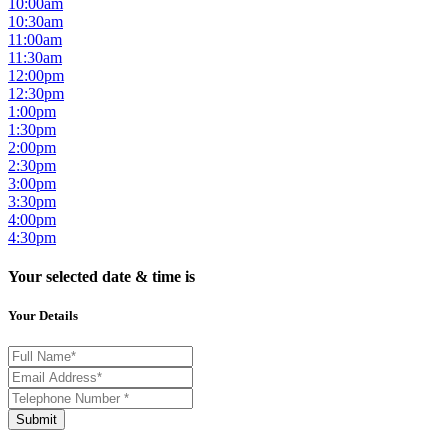
10:00am
10:30am
11:00am
11:30am
12:00pm
12:30pm
1:00pm
1:30pm
2:00pm
2:30pm
3:00pm
3:30pm
4:00pm
4:30pm
Your selected date & time is
Your Details
Submit