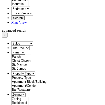
Search
Map View
advanced search
×