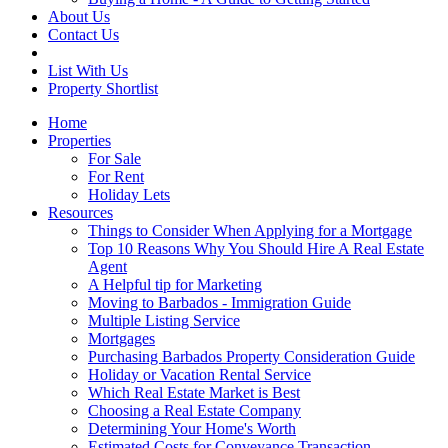
About Us
Contact Us
List With Us
Property Shortlist
Home
Properties
For Sale
For Rent
Holiday Lets
Resources
Things to Consider When Applying for a Mortgage
Top 10 Reasons Why You Should Hire A Real Estate
Agent
A Helpful tip for Marketing
Moving to Barbados - Immigration Guide
Multiple Listing Service
Mortgages
Purchasing Barbados Property Consideration Guide
Holiday or Vacation Rental Service
Which Real Estate Market is Best
Choosing a Real Estate Company
Determining Your Home's Worth
Estimated Costs for Conveyance Transaction