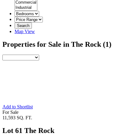
Search
Map View
Properties for Sale in The Rock
(1)
Add to Shortlist
For Sale
11,593 SQ. FT.
Lot 61 The Rock