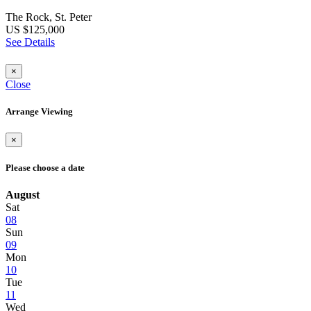
The Rock, St. Peter
US $125,000
See Details
×
Close
Arrange Viewing
×
Please choose a date
August
Sat
08
Sun
09
Mon
10
Tue
11
Wed