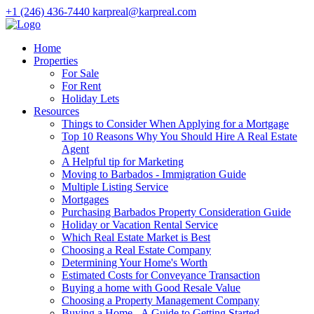
+1 (246) 436-7440
karpreal@karpreal.com
Home
Properties
For Sale
For Rent
Holiday Lets
Resources
Things to Consider When Applying for a Mortgage
Top 10 Reasons Why You Should Hire A Real Estate
Agent
A Helpful tip for Marketing
Moving to Barbados - Immigration Guide
Multiple Listing Service
Mortgages
Purchasing Barbados Property Consideration Guide
Holiday or Vacation Rental Service
Which Real Estate Market is Best
Choosing a Real Estate Company
Determining Your Home's Worth
Estimated Costs for Conveyance Transaction
Buying a home with Good Resale Value
Choosing a Property Management Company
Buying a Home - A Guide to Getting Started