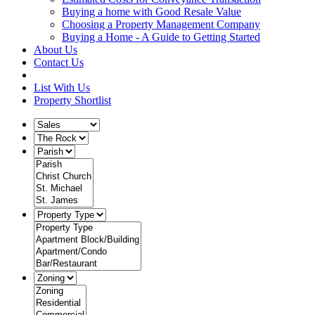
Buying a home with Good Resale Value
Choosing a Property Management Company
Buying a Home - A Guide to Getting Started
About Us
Contact Us
List With Us
Property Shortlist