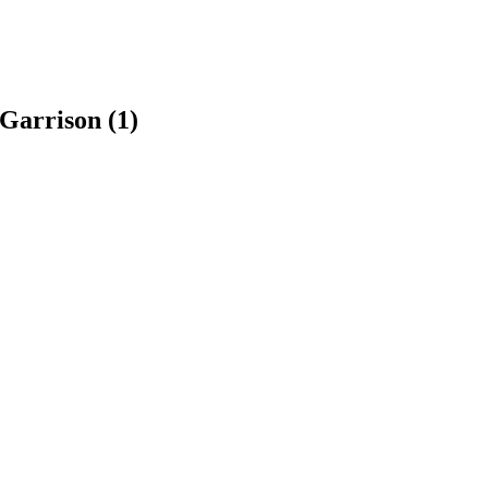
e Garrison
(1)