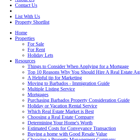
Contact Us
List With Us
Property Shortlist
Home
Properties
For Sale
For Rent
Holiday Lets
Resources
Things to Consider When Applying for a Mortgage
Top 10 Reasons Why You Should Hire A Real Estate Ag
A Helpful tip for Marketing
Moving to Barbados - Immigration Guide
Multiple Listing Service
Mortgages
Purchasing Barbados Property Consideration Guide
Holiday or Vacation Rental Service
Which Real Estate Market is Best
Choosing a Real Estate Company
Determining Your Home's Worth
Estimated Costs for Conveyance Transaction
Buying a home with Good Resale Value
Choosing a Property Management Company