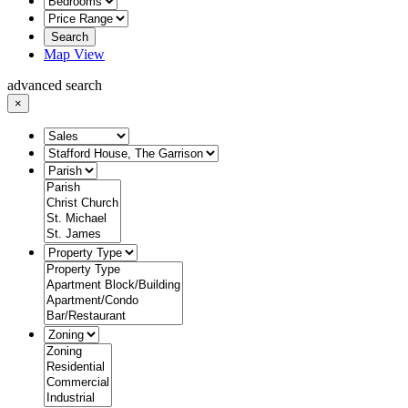
Search
Map View
advanced search
×