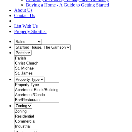
Buying a Home - A Guide to Getting Started
About Us
Contact Us
List With Us
Property Shortlist