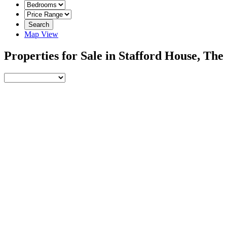
Search
Map View
Properties for Sale in Stafford House, Th