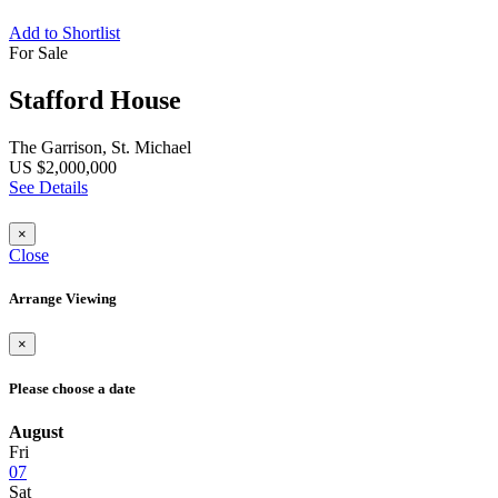
Add to Shortlist
For Sale
Stafford House
The Garrison, St. Michael
US $2,000,000
See Details
×
Close
Arrange Viewing
×
Please choose a date
August
Fri
07
Sat