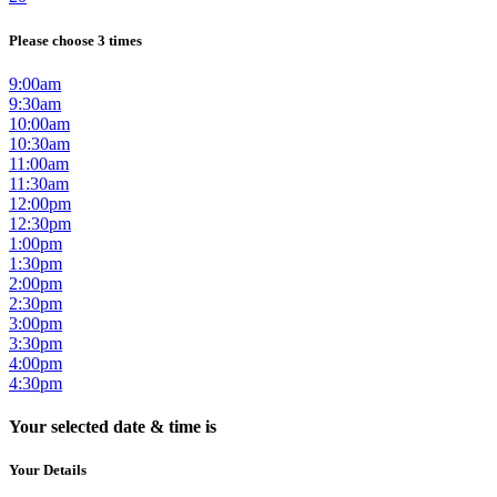
Please choose 3 times
9:00am
9:30am
10:00am
10:30am
11:00am
11:30am
12:00pm
12:30pm
1:00pm
1:30pm
2:00pm
2:30pm
3:00pm
3:30pm
4:00pm
4:30pm
Your selected date & time is
Your Details