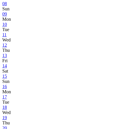
08
Sun
09
Mon
10
Tue
11
Wed
12
Thu
13
Fri
14
Sat
15
Sun
16
Mon
17
Tue
18
Wed
19
Thu
20