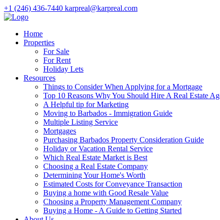
+1 (246) 436-7440
karpreal@karpreal.com
Home
Properties
For Sale
For Rent
Holiday Lets
Resources
Things to Consider When Applying for a Mortgage
Top 10 Reasons Why You Should Hire A Real Estate Ag
A Helpful tip for Marketing
Moving to Barbados - Immigration Guide
Multiple Listing Service
Mortgages
Purchasing Barbados Property Consideration Guide
Holiday or Vacation Rental Service
Which Real Estate Market is Best
Choosing a Real Estate Company
Determining Your Home's Worth
Estimated Costs for Conveyance Transaction
Buying a home with Good Resale Value
Choosing a Property Management Company
Buying a Home - A Guide to Getting Started
About Us