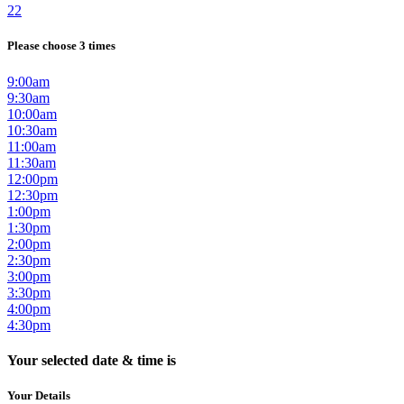
22
Please choose 3 times
9:00am
9:30am
10:00am
10:30am
11:00am
11:30am
12:00pm
12:30pm
1:00pm
1:30pm
2:00pm
2:30pm
3:00pm
3:30pm
4:00pm
4:30pm
Your selected date & time is
Your Details