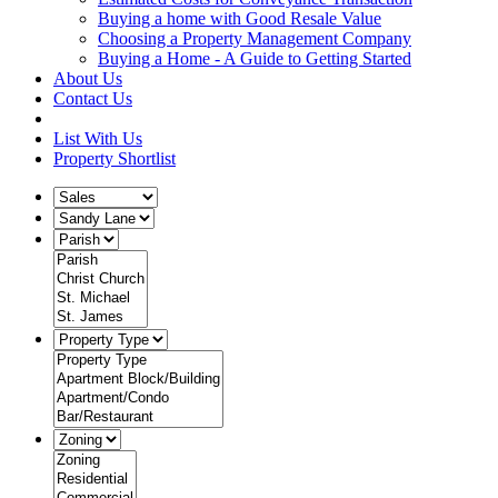
Buying a home with Good Resale Value
Choosing a Property Management Company
Buying a Home - A Guide to Getting Started
About Us
Contact Us
List With Us
Property Shortlist