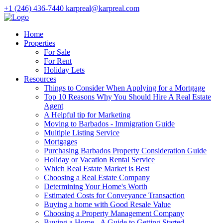
+1 (246) 436-7440
karpreal@karpreal.com
Home
Properties
For Sale
For Rent
Holiday Lets
Resources
Things to Consider When Applying for a Mortgage
Top 10 Reasons Why You Should Hire A Real Estate
Agent
A Helpful tip for Marketing
Moving to Barbados - Immigration Guide
Multiple Listing Service
Mortgages
Purchasing Barbados Property Consideration Guide
Holiday or Vacation Rental Service
Which Real Estate Market is Best
Choosing a Real Estate Company
Determining Your Home's Worth
Estimated Costs for Conveyance Transaction
Buying a home with Good Resale Value
Choosing a Property Management Company
Buying a Home - A Guide to Getting Started