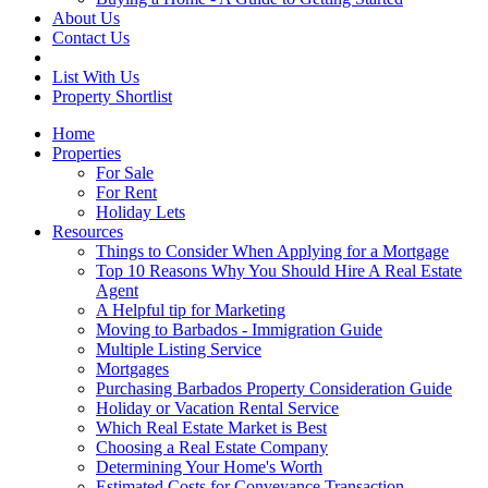
About Us
Contact Us
List With Us
Property Shortlist
Home
Properties
For Sale
For Rent
Holiday Lets
Resources
Things to Consider When Applying for a Mortgage
Top 10 Reasons Why You Should Hire A Real Estate
Agent
A Helpful tip for Marketing
Moving to Barbados - Immigration Guide
Multiple Listing Service
Mortgages
Purchasing Barbados Property Consideration Guide
Holiday or Vacation Rental Service
Which Real Estate Market is Best
Choosing a Real Estate Company
Determining Your Home's Worth
Estimated Costs for Conveyance Transaction