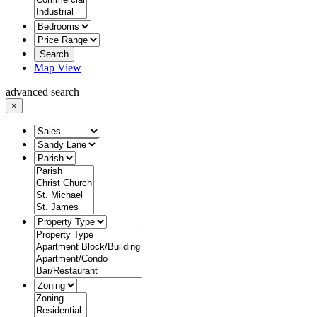
Search
Map View
advanced search
×