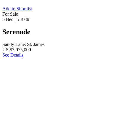
Add to Shortlist
For Sale
5 Bed
|
5 Bath
Serenade
Sandy Lane, St. James
US $3,975,000
See Details