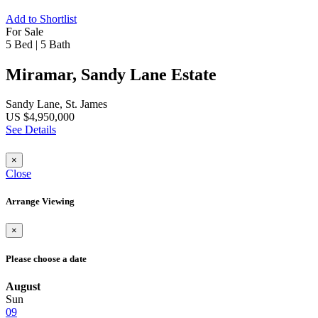
Add to Shortlist
For Sale
5 Bed
|
5 Bath
Miramar, Sandy Lane Estate
Sandy Lane, St. James
US $4,950,000
See Details
×
Close
Arrange Viewing
×
Please choose a date
August
Sun
09