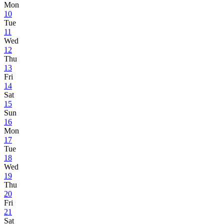
Mon
10
Tue
11
Wed
12
Thu
13
Fri
14
Sat
15
Sun
16
Mon
17
Tue
18
Wed
19
Thu
20
Fri
21
Sat