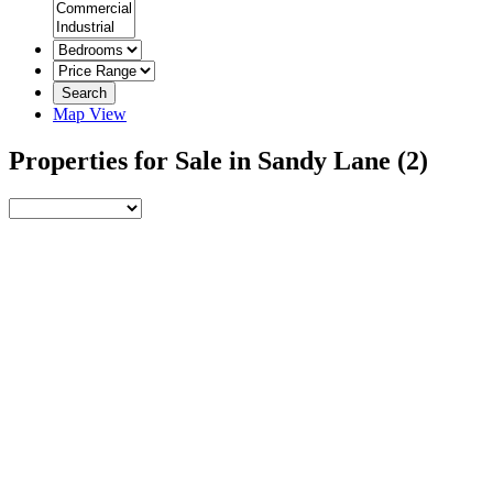
Search
Map View
Properties for Sale in Sandy Lane
(2)