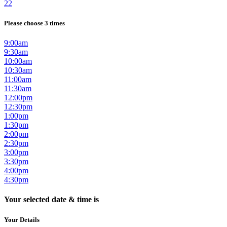
22
Please choose 3 times
9:00am
9:30am
10:00am
10:30am
11:00am
11:30am
12:00pm
12:30pm
1:00pm
1:30pm
2:00pm
2:30pm
3:00pm
3:30pm
4:00pm
4:30pm
Your selected date & time is
Your Details