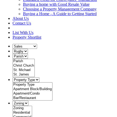
Buying a home with Good Resale Value
Choosing a Property Management Company
Buying a Home - A Guide to Getting Started
About Us
Contact Us
List With Us
Property Shortlist