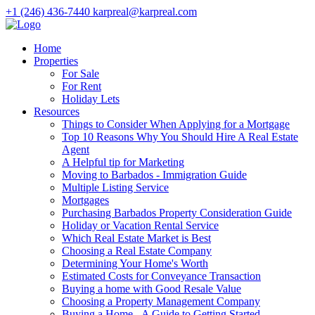
+1 (246) 436-7440
karpreal@karpreal.com
Home
Properties
For Sale
For Rent
Holiday Lets
Resources
Things to Consider When Applying for a Mortgage
Top 10 Reasons Why You Should Hire A Real Estate
Agent
A Helpful tip for Marketing
Moving to Barbados - Immigration Guide
Multiple Listing Service
Mortgages
Purchasing Barbados Property Consideration Guide
Holiday or Vacation Rental Service
Which Real Estate Market is Best
Choosing a Real Estate Company
Determining Your Home's Worth
Estimated Costs for Conveyance Transaction
Buying a home with Good Resale Value
Choosing a Property Management Company
Buying a Home - A Guide to Getting Started