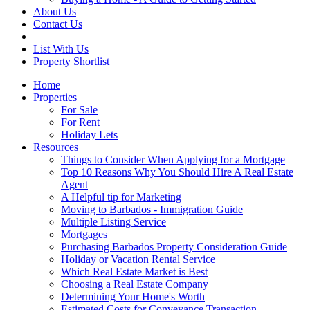
About Us
Contact Us
List With Us
Property Shortlist
Home
Properties
For Sale
For Rent
Holiday Lets
Resources
Things to Consider When Applying for a Mortgage
Top 10 Reasons Why You Should Hire A Real Estate
Agent
A Helpful tip for Marketing
Moving to Barbados - Immigration Guide
Multiple Listing Service
Mortgages
Purchasing Barbados Property Consideration Guide
Holiday or Vacation Rental Service
Which Real Estate Market is Best
Choosing a Real Estate Company
Determining Your Home's Worth
Estimated Costs for Conveyance Transaction