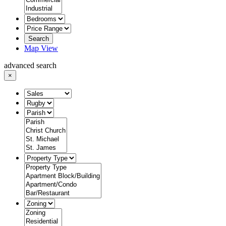
Search
Map View
advanced search
×