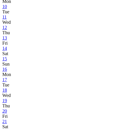
Mon
10
Tue
11
Wed
12
Thu
13
Fri
14
Sat
15
Sun
16
Mon
17
Tue
18
Wed
19
Thu
20
Fri
21
Sat