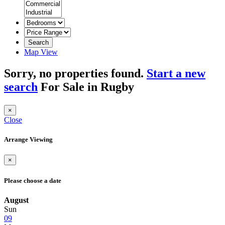
Search
Map View
Sorry, no properties found.
Start a new
search
For Sale in Rugby
×
Close
Arrange Viewing
×
Please choose a date
August
Sun
09