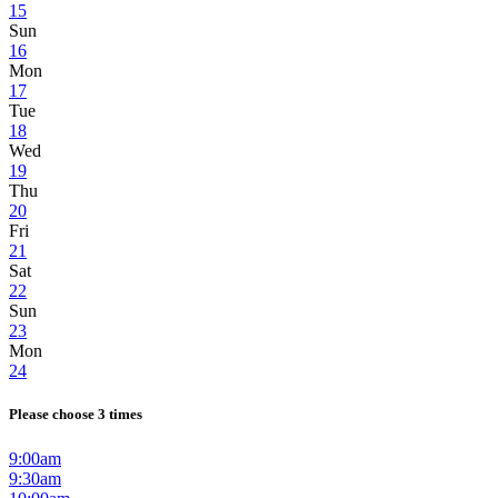
15
Sun
16
Mon
17
Tue
18
Wed
19
Thu
20
Fri
21
Sat
22
Sun
23
Mon
24
Please choose 3 times
9:00am
9:30am