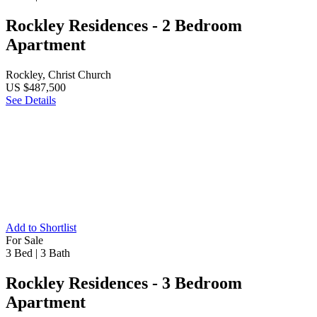
Rockley Residences - 2 Bedroom
Apartment
Rockley, Christ Church
US $487,500
See Details
Add to Shortlist
For Sale
3 Bed
|
3 Bath
Rockley Residences - 3 Bedroom
Apartment