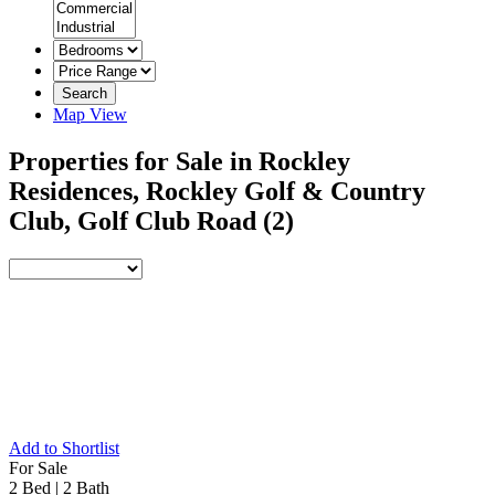
Search
Map View
Properties for Sale in Rockley
Residences, Rockley Golf & Country
Club, Golf Club Road
(2)
Add to Shortlist
For Sale
2 Bed
|
2 Bath