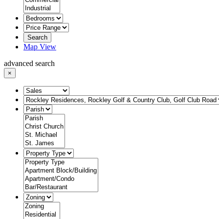
Search
Map View
advanced search
×