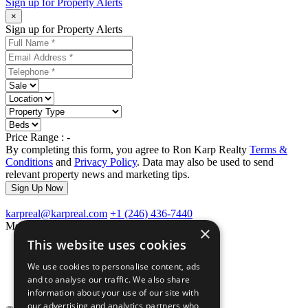
Sign up for
Property Alerts
×
Sign up for Property Alerts
Price Range :
-
By completing this form, you agree to Ron Karp Realty
Terms &
Conditions
and
Privacy Policy
. Data may also be used to send
relevant property news and marketing tips.
Sign Up Now
karpreal@karpreal.com
+1 (246) 436-7440
Menu Links
×
This website uses cookies
Home
About Us
We use cookies to personalise content, ads
Testimonials
and to analyse our traffic. We also share
Contact Us
information about your use of our site with
our advertising and analytics partners who