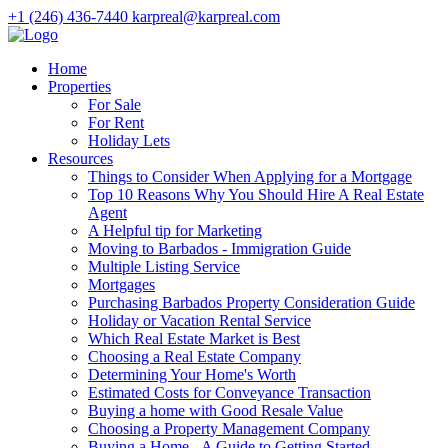
+1 (246) 436-7440
karpreal@karpreal.com
Home
Properties
For Sale
For Rent
Holiday Lets
Resources
Things to Consider When Applying for a Mortgage
Top 10 Reasons Why You Should Hire A Real Estate
Agent
A Helpful tip for Marketing
Moving to Barbados - Immigration Guide
Multiple Listing Service
Mortgages
Purchasing Barbados Property Consideration Guide
Holiday or Vacation Rental Service
Which Real Estate Market is Best
Choosing a Real Estate Company
Determining Your Home's Worth
Estimated Costs for Conveyance Transaction
Buying a home with Good Resale Value
Choosing a Property Management Company
Buying a Home - A Guide to Getting Started