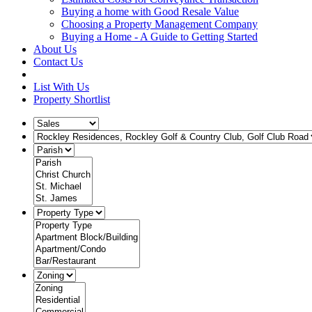
Buying a home with Good Resale Value
Choosing a Property Management Company
Buying a Home - A Guide to Getting Started
About Us
Contact Us
List With Us
Property Shortlist