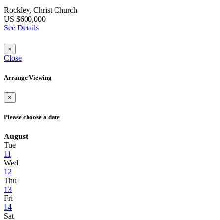
Rockley, Christ Church
US $600,000
See Details
×
Close
Arrange Viewing
×
Please choose a date
August
Tue
11
Wed
12
Thu
13
Fri
14
Sat