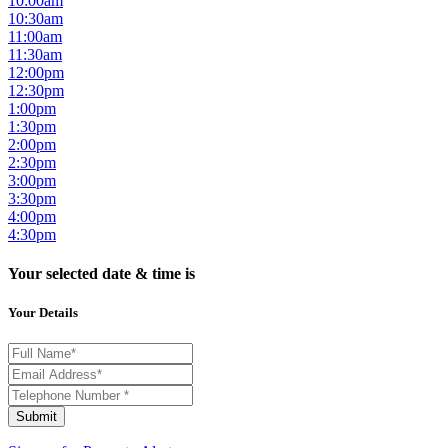
10:00am
10:30am
11:00am
11:30am
12:00pm
12:30pm
1:00pm
1:30pm
2:00pm
2:30pm
3:00pm
3:30pm
4:00pm
4:30pm
Your selected date & time is
Your Details
Submit