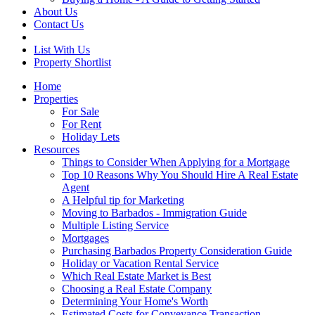
About Us
Contact Us
List With Us
Property Shortlist
Home
Properties
For Sale
For Rent
Holiday Lets
Resources
Things to Consider When Applying for a Mortgage
Top 10 Reasons Why You Should Hire A Real Estate
Agent
A Helpful tip for Marketing
Moving to Barbados - Immigration Guide
Multiple Listing Service
Mortgages
Purchasing Barbados Property Consideration Guide
Holiday or Vacation Rental Service
Which Real Estate Market is Best
Choosing a Real Estate Company
Determining Your Home's Worth
Estimated Costs for Conveyance Transaction