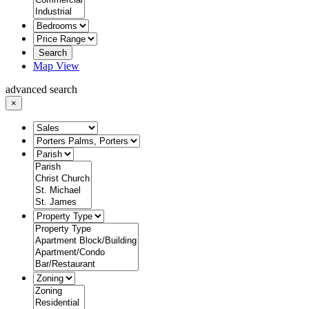
Search
Map View
advanced search
×