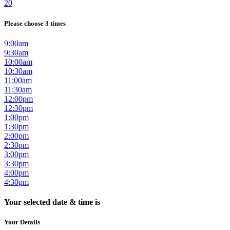
20
Please choose 3 times
9:00am
9:30am
10:00am
10:30am
11:00am
11:30am
12:00pm
12:30pm
1:00pm
1:30pm
2:00pm
2:30pm
3:00pm
3:30pm
4:00pm
4:30pm
Your selected date & time is
Your Details