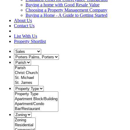
Buying a home with Good Resale Value
Choosing a Property Management Company
Buying a Home - A Guide to Getting Started
About Us
Contact Us
List With Us
Property Shortlist