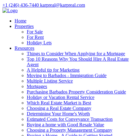
+1 (246) 436-7440
karpreal@karpreal.com
Home
Properties
For Sale
For Rent
Holiday Lets
Resources
Things to Consider When Applying for a Mortgage
Top 10 Reasons Why You Should Hire A Real Estate
Agent
A Helpful tip for Marketing
Moving to Barbados - Immigration Guide
Multiple Listing Service
Mortgages
Purchasing Barbados Property Consideration Guide
Holiday or Vacation Rental Service
Which Real Estate Market is Best
Choosing a Real Estate Company
Determining Your Home's Worth
Estimated Costs for Conveyance Transaction
Buying a home with Good Resale Value
Choosing a Property Management Company
Buying a Home - A Guide to Getting Started