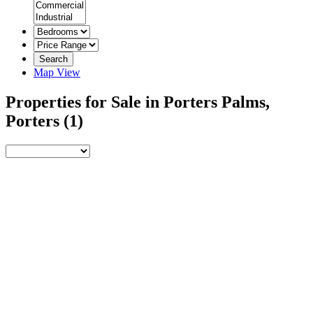
Search
Map View
Properties for Sale in Porters Palms,
Porters
(1)