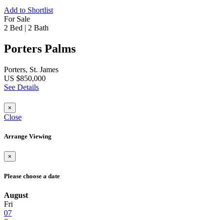
Add to Shortlist
For Sale
2 Bed
|
2 Bath
Porters Palms
Porters, St. James
US $850,000
See Details
×
Close
Arrange Viewing
×
Please choose a date
August
Fri
07