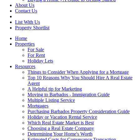
About Us
Contact Us
List With Us
Property Shortlist
Home
Properties
For Sale
For Rent
Holiday Lets
Resources
Things to Consider When Applying for a Mortgage
Top 10 Reasons Why You Should Hire A Real Estate
Agent
A Helpful tip for Marketing
Moving to Barbados - Immigration Guide
Multiple Listing Service
Mortgages
Purchasing Barbados Property Consideration Guide
Holiday or Vacation Rental Service
Which Real Estate Market is Best
Choosing a Real Estate Company
Determining Your Home's Worth
Estimated Costs for Conveyance Transaction