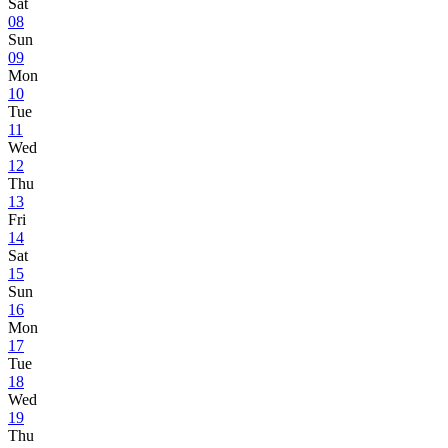
Sat
08
Sun
09
Mon
10
Tue
11
Wed
12
Thu
13
Fri
14
Sat
15
Sun
16
Mon
17
Tue
18
Wed
19
Thu