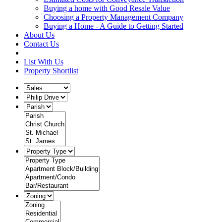
Buying a home with Good Resale Value
Choosing a Property Management Company
Buying a Home - A Guide to Getting Started
About Us
Contact Us
List With Us
Property Shortlist