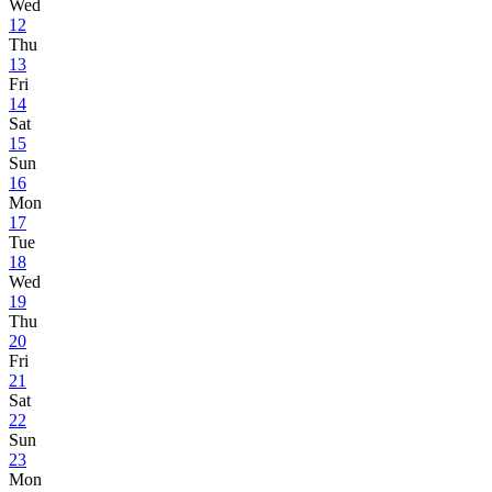
Wed
12
Thu
13
Fri
14
Sat
15
Sun
16
Mon
17
Tue
18
Wed
19
Thu
20
Fri
21
Sat
22
Sun
23
Mon