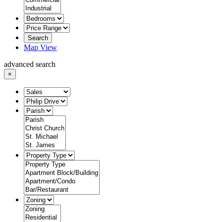
Search
Map View
advanced search
×