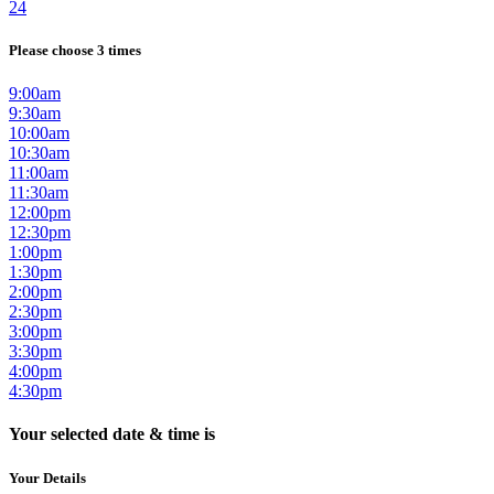
24
Please choose 3 times
9:00am
9:30am
10:00am
10:30am
11:00am
11:30am
12:00pm
12:30pm
1:00pm
1:30pm
2:00pm
2:30pm
3:00pm
3:30pm
4:00pm
4:30pm
Your selected date & time is
Your Details