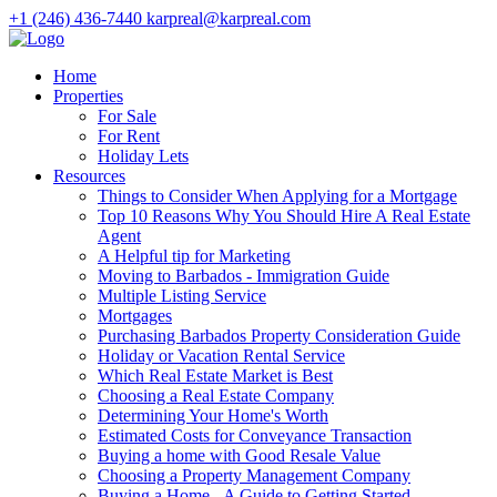
+1 (246) 436-7440
karpreal@karpreal.com
Home
Properties
For Sale
For Rent
Holiday Lets
Resources
Things to Consider When Applying for a Mortgage
Top 10 Reasons Why You Should Hire A Real Estate
Agent
A Helpful tip for Marketing
Moving to Barbados - Immigration Guide
Multiple Listing Service
Mortgages
Purchasing Barbados Property Consideration Guide
Holiday or Vacation Rental Service
Which Real Estate Market is Best
Choosing a Real Estate Company
Determining Your Home's Worth
Estimated Costs for Conveyance Transaction
Buying a home with Good Resale Value
Choosing a Property Management Company
Buying a Home - A Guide to Getting Started