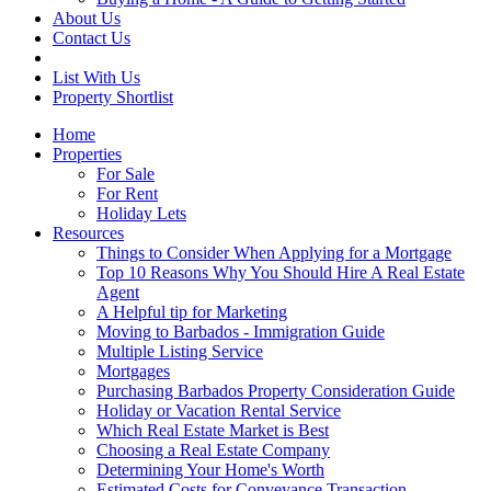
About Us
Contact Us
List With Us
Property Shortlist
Home
Properties
For Sale
For Rent
Holiday Lets
Resources
Things to Consider When Applying for a Mortgage
Top 10 Reasons Why You Should Hire A Real Estate
Agent
A Helpful tip for Marketing
Moving to Barbados - Immigration Guide
Multiple Listing Service
Mortgages
Purchasing Barbados Property Consideration Guide
Holiday or Vacation Rental Service
Which Real Estate Market is Best
Choosing a Real Estate Company
Determining Your Home's Worth
Estimated Costs for Conveyance Transaction