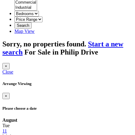
Search
Map View
Sorry, no properties found.
Start a new
search
For Sale in Philip Drive
×
Close
Arrange Viewing
×
Please choose a date
August
Tue
11