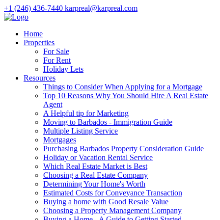
+1 (246) 436-7440
karpreal@karpreal.com
Home
Properties
For Sale
For Rent
Holiday Lets
Resources
Things to Consider When Applying for a Mortgage
Top 10 Reasons Why You Should Hire A Real Estate
Agent
A Helpful tip for Marketing
Moving to Barbados - Immigration Guide
Multiple Listing Service
Mortgages
Purchasing Barbados Property Consideration Guide
Holiday or Vacation Rental Service
Which Real Estate Market is Best
Choosing a Real Estate Company
Determining Your Home's Worth
Estimated Costs for Conveyance Transaction
Buying a home with Good Resale Value
Choosing a Property Management Company
Buying a Home - A Guide to Getting Started