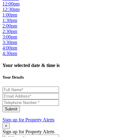
12:00pm
12:30pm
1:00pm
1:30pm
2:00pm
2:30pm
3:00pm
3:30pm
4:00pm
4:30pm
Your selected date & time is
Your Details
Submit
Sign up for
Property Alerts
×
Sign up for Property Alerts