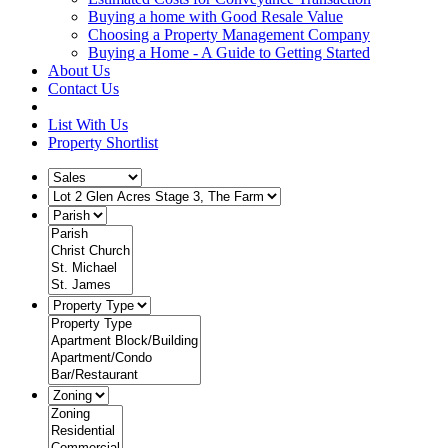
Buying a home with Good Resale Value
Choosing a Property Management Company
Buying a Home - A Guide to Getting Started
About Us
Contact Us
List With Us
Property Shortlist