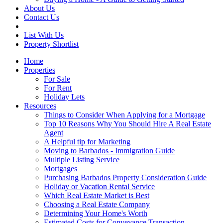
About Us
Contact Us
List With Us
Property Shortlist
Home
Properties
For Sale
For Rent
Holiday Lets
Resources
Things to Consider When Applying for a Mortgage
Top 10 Reasons Why You Should Hire A Real Estate
Agent
A Helpful tip for Marketing
Moving to Barbados - Immigration Guide
Multiple Listing Service
Mortgages
Purchasing Barbados Property Consideration Guide
Holiday or Vacation Rental Service
Which Real Estate Market is Best
Choosing a Real Estate Company
Determining Your Home's Worth
Estimated Costs for Conveyance Transaction