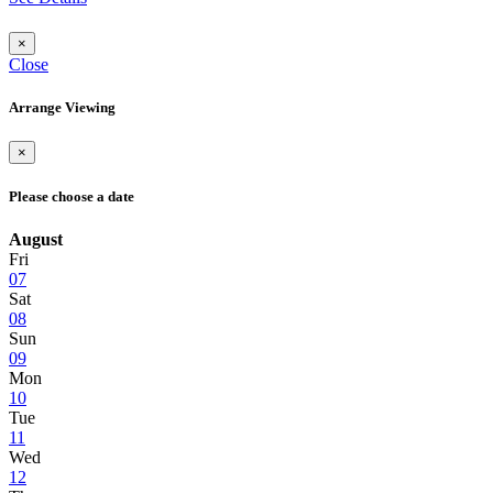
×
Close
Arrange Viewing
×
Please choose a date
August
Fri
07
Sat
08
Sun
09
Mon
10
Tue
11
Wed
12