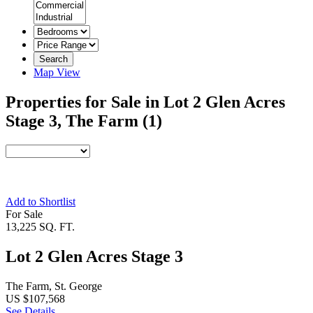
Search
Map View
Properties for Sale in Lot 2 Glen Acres
Stage 3, The Farm
(1)
Add to Shortlist
For Sale
13,225 SQ. FT.
Lot 2 Glen Acres Stage 3
The Farm, St. George
US $107,568
See Details