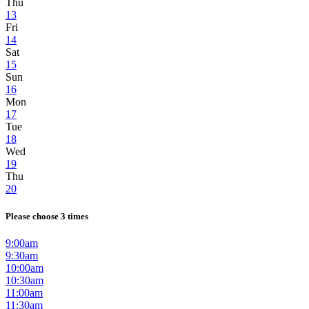
Thu
13
Fri
14
Sat
15
Sun
16
Mon
17
Tue
18
Wed
19
Thu
20
Please choose 3 times
9:00am
9:30am
10:00am
10:30am
11:00am
11:30am