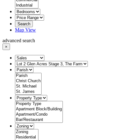
Search
Map View
advanced search
×