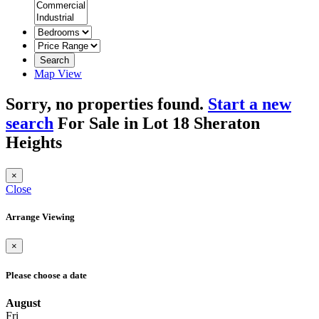
Search
Map View
Sorry, no properties found.
Start a new
search
For Sale in Lot 18 Sheraton
Heights
×
Close
Arrange Viewing
×
Please choose a date
August
Fri