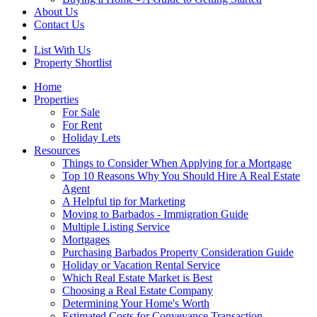
About Us
Contact Us
List With Us
Property Shortlist
Home
Properties
For Sale
For Rent
Holiday Lets
Resources
Things to Consider When Applying for a Mortgage
Top 10 Reasons Why You Should Hire A Real Estate
Agent
A Helpful tip for Marketing
Moving to Barbados - Immigration Guide
Multiple Listing Service
Mortgages
Purchasing Barbados Property Consideration Guide
Holiday or Vacation Rental Service
Which Real Estate Market is Best
Choosing a Real Estate Company
Determining Your Home's Worth
Estimated Costs for Conveyance Transaction