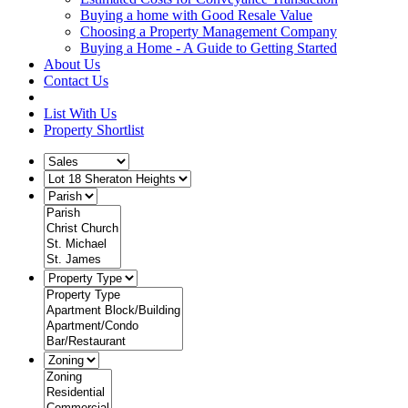
Buying a home with Good Resale Value
Choosing a Property Management Company
Buying a Home - A Guide to Getting Started
About Us
Contact Us
List With Us
Property Shortlist