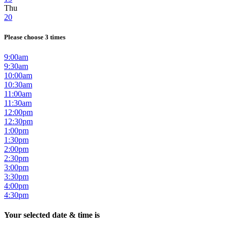
Thu
20
Please choose 3 times
9:00am
9:30am
10:00am
10:30am
11:00am
11:30am
12:00pm
12:30pm
1:00pm
1:30pm
2:00pm
2:30pm
3:00pm
3:30pm
4:00pm
4:30pm
Your selected date & time is