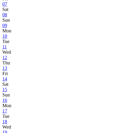
07
Sat
08
Sun
09
Mon
10
Tue
11
Wed
12
Thu
13
Fri
14
Sat
15
Sun
16
Mon
17
Tue
18
Wed
19