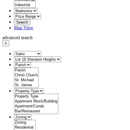
Search
Map View
advanced search
×