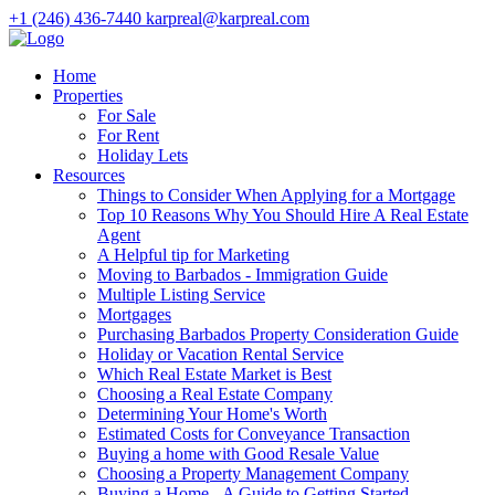
+1 (246) 436-7440
karpreal@karpreal.com
Home
Properties
For Sale
For Rent
Holiday Lets
Resources
Things to Consider When Applying for a Mortgage
Top 10 Reasons Why You Should Hire A Real Estate
Agent
A Helpful tip for Marketing
Moving to Barbados - Immigration Guide
Multiple Listing Service
Mortgages
Purchasing Barbados Property Consideration Guide
Holiday or Vacation Rental Service
Which Real Estate Market is Best
Choosing a Real Estate Company
Determining Your Home's Worth
Estimated Costs for Conveyance Transaction
Buying a home with Good Resale Value
Choosing a Property Management Company
Buying a Home - A Guide to Getting Started