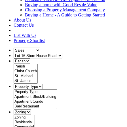
Buying a home with Good Resale Value
Choosing a Property Management Company
Buying a Home - A Guide to Getting Started
About Us
Contact Us
List With Us
Property Shortlist