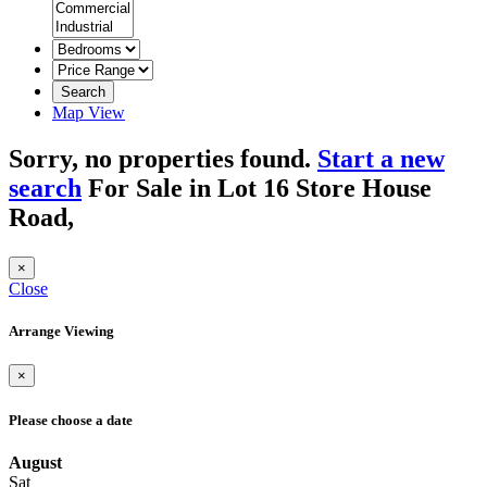
Search
Map View
Sorry, no properties found.
Start a new
search
For Sale in Lot 16 Store House
Road,
×
Close
Arrange Viewing
×
Please choose a date
August
Sat