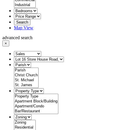
Search
Map View
advanced search
×