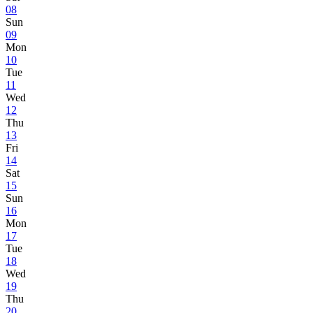
08
Sun
09
Mon
10
Tue
11
Wed
12
Thu
13
Fri
14
Sat
15
Sun
16
Mon
17
Tue
18
Wed
19
Thu
20