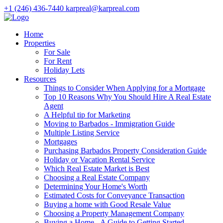
+1 (246) 436-7440
karpreal@karpreal.com
Home
Properties
For Sale
For Rent
Holiday Lets
Resources
Things to Consider When Applying for a Mortgage
Top 10 Reasons Why You Should Hire A Real Estate
Agent
A Helpful tip for Marketing
Moving to Barbados - Immigration Guide
Multiple Listing Service
Mortgages
Purchasing Barbados Property Consideration Guide
Holiday or Vacation Rental Service
Which Real Estate Market is Best
Choosing a Real Estate Company
Determining Your Home's Worth
Estimated Costs for Conveyance Transaction
Buying a home with Good Resale Value
Choosing a Property Management Company
Buying a Home - A Guide to Getting Started