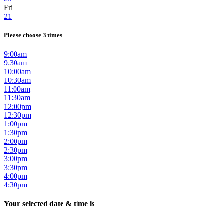
Fri
21
Please choose 3 times
9:00am
9:30am
10:00am
10:30am
11:00am
11:30am
12:00pm
12:30pm
1:00pm
1:30pm
2:00pm
2:30pm
3:00pm
3:30pm
4:00pm
4:30pm
Your selected date & time is