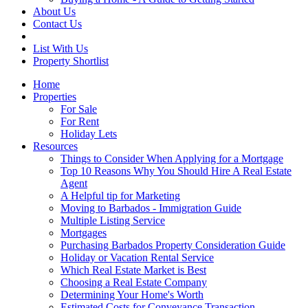
About Us
Contact Us
List With Us
Property Shortlist
Home
Properties
For Sale
For Rent
Holiday Lets
Resources
Things to Consider When Applying for a Mortgage
Top 10 Reasons Why You Should Hire A Real Estate
Agent
A Helpful tip for Marketing
Moving to Barbados - Immigration Guide
Multiple Listing Service
Mortgages
Purchasing Barbados Property Consideration Guide
Holiday or Vacation Rental Service
Which Real Estate Market is Best
Choosing a Real Estate Company
Determining Your Home's Worth
Estimated Costs for Conveyance Transaction