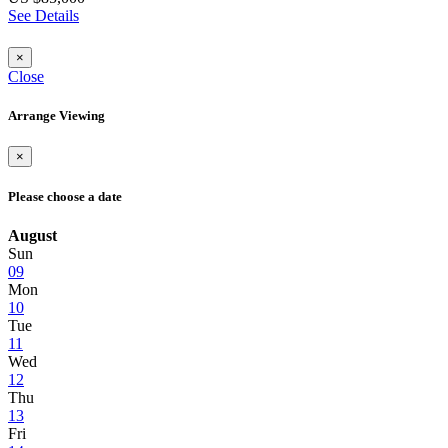
See Details
×
Close
Arrange Viewing
×
Please choose a date
August
Sun
09
Mon
10
Tue
11
Wed
12
Thu
13
Fri