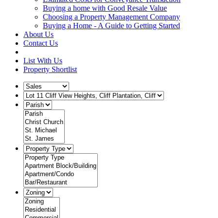
Buying a home with Good Resale Value
Choosing a Property Management Company
Buying a Home - A Guide to Getting Started
About Us
Contact Us
List With Us
Property Shortlist