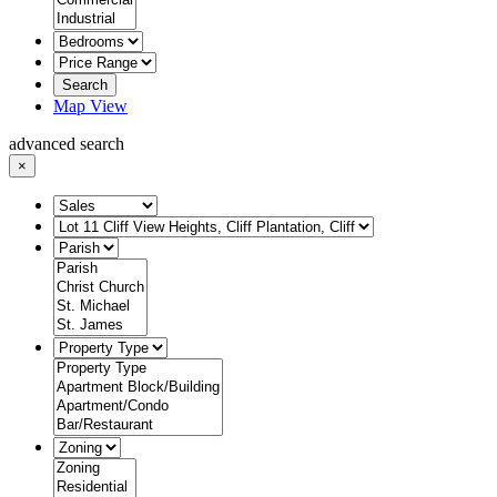
Search
Map View
advanced search
×