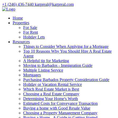
+1 (246) 436-7440
karpreal@karpreal.com
Home
Properties
For Sale
For Rent
Holiday Lets
Resources
Things to Consider When Applying for a Mortgage
Top 10 Reasons Why You Should Hire A Real Estate
Agent
A Helpful tip for Marketing
Moving to Barbados - Immigration Guide
Multiple Listing Service
Mortgages
Purchasing Barbados Property Consideration Guide
Holiday or Vacation Rental Service
Which Real Estate Market is Best
Choosing a Real Estate Company
Determining Your Home's Worth
Estimated Costs for Conveyance Transaction
Buying a home with Good Resale Value
Choosing a Property Management Company
Buying a Home - A Guide to Getting Started