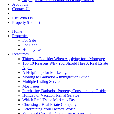
About Us
Contact Us
List With Us
Property Shortlist
Home
Properties
For Sale
For Rent
Holiday Lets
Resources
Things to Consider When Applying for a Mortgage
Top 10 Reasons Why You Should Hire A Real Estate
Agent
A Helpful tip for Marketing
Moving to Barbados - Immigration Guide
Multiple Listing Service
Mortgages
Purchasing Barbados Property Consideration Guide
Holiday or Vacation Rental Service
Which Real Estate Market is Best
Choosing a Real Estate Company
Determining Your Home's Worth
Estimated Costs for Conveyance Transaction