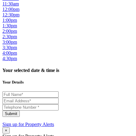
11:30am
12:00pm
12:30pm
1:00pm
1:30pm
2:00pm
2:30pm
3:00pm
3:30pm
4:00pm
4:30pm
Your selected date & time is
Your Details
Submit
Sign up for
Property Alerts
×