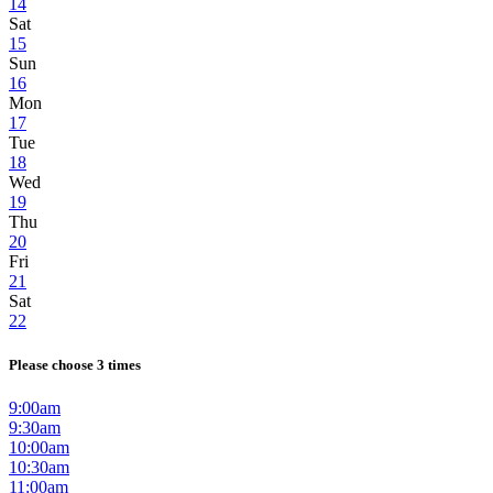
14
Sat
15
Sun
16
Mon
17
Tue
18
Wed
19
Thu
20
Fri
21
Sat
22
Please choose 3 times
9:00am
9:30am
10:00am
10:30am
11:00am