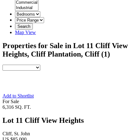
Search
Map View
Properties for Sale in Lot 11 Cliff View
Heights, Cliff Plantation, Cliff
(1)
Add to Shortlist
For Sale
6,316 SQ. FT.
Lot 11 Cliff View Heights
Cliff, St. John
US $85,000