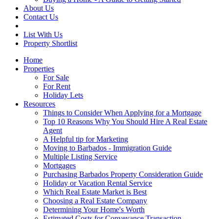
About Us
Contact Us
List With Us
Property Shortlist
Home
Properties
For Sale
For Rent
Holiday Lets
Resources
Things to Consider When Applying for a Mortgage
Top 10 Reasons Why You Should Hire A Real Estate
Agent
A Helpful tip for Marketing
Moving to Barbados - Immigration Guide
Multiple Listing Service
Mortgages
Purchasing Barbados Property Consideration Guide
Holiday or Vacation Rental Service
Which Real Estate Market is Best
Choosing a Real Estate Company
Determining Your Home's Worth
Estimated Costs for Conveyance Transaction