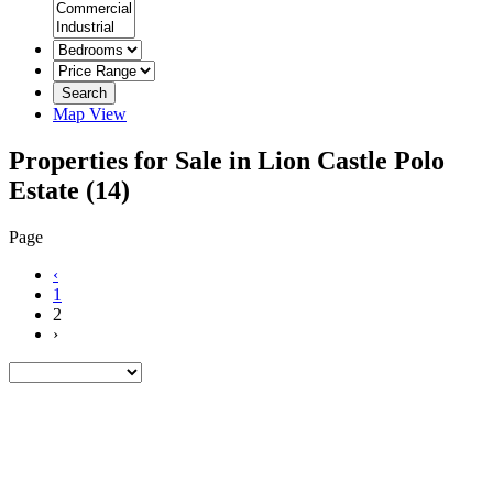
Search
Map View
Properties for Sale in Lion Castle Polo
Estate
(14)
Page
‹
1
2
›