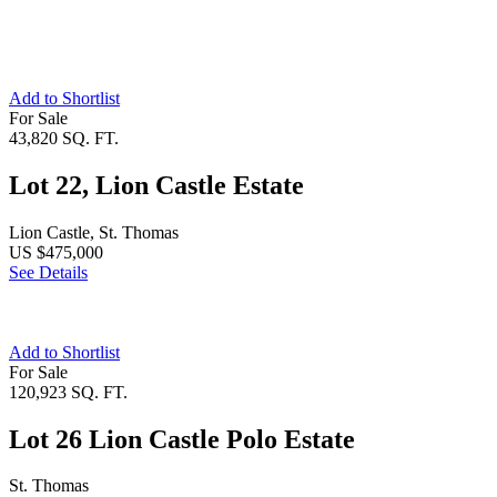
Add to Shortlist
For Sale
43,820 SQ. FT.
Lot 22, Lion Castle Estate
Lion Castle, St. Thomas
US $475,000
See Details
Add to Shortlist
For Sale
120,923 SQ. FT.
Lot 26 Lion Castle Polo Estate
St. Thomas