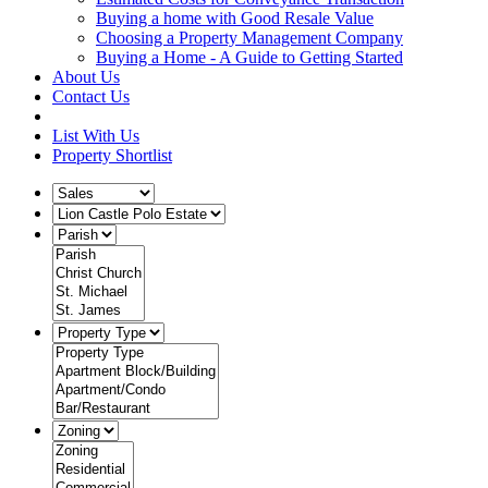
Buying a home with Good Resale Value
Choosing a Property Management Company
Buying a Home - A Guide to Getting Started
About Us
Contact Us
List With Us
Property Shortlist