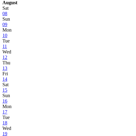
August
Sat
08
Sun
09
Mon
10
Tue
11
Wed
12
Thu
13
Fri
14
Sat
15
Sun
16
Mon
17
Tue
18
Wed
19