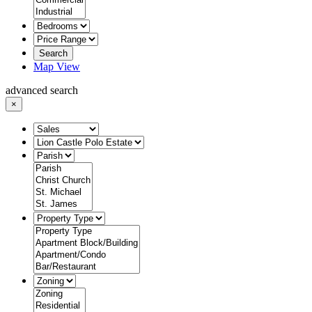
Search
Map View
advanced search
×