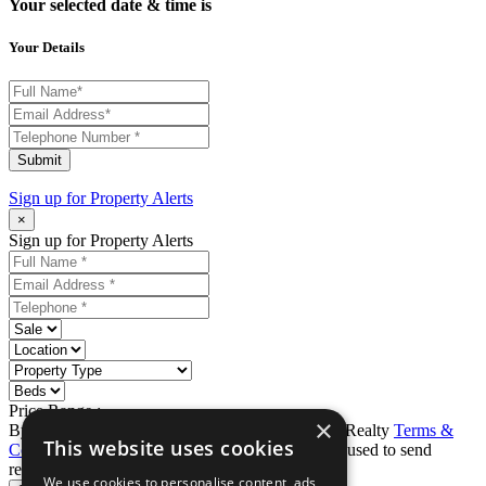
Your selected date & time is
Your Details
Submit
Sign up for
Property Alerts
×
Sign up for Property Alerts
Price Range :
-
×
By completing this form, you agree to Ron Karp Realty
Terms &
This website uses cookies
Conditions
and
Privacy Policy
. Data may also be used to send
relevant property news and marketing tips.
We use cookies to personalise content, ads