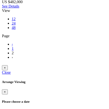
US $482,000
See Details
View
12
24
48
Page
‹
1
2
›
×
Close
Arrange Viewing
×
Please choose a date