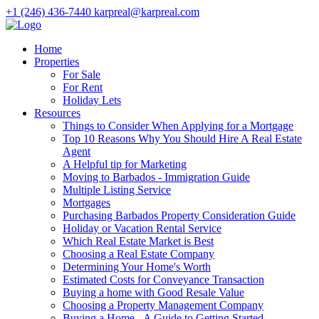
+1 (246) 436-7440
karpreal@karpreal.com
Home
Properties
For Sale
For Rent
Holiday Lets
Resources
Things to Consider When Applying for a Mortgage
Top 10 Reasons Why You Should Hire A Real Estate
Agent
A Helpful tip for Marketing
Moving to Barbados - Immigration Guide
Multiple Listing Service
Mortgages
Purchasing Barbados Property Consideration Guide
Holiday or Vacation Rental Service
Which Real Estate Market is Best
Choosing a Real Estate Company
Determining Your Home's Worth
Estimated Costs for Conveyance Transaction
Buying a home with Good Resale Value
Choosing a Property Management Company
Buying a Home - A Guide to Getting Started