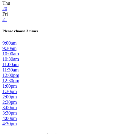
Thu
20
Fri
21
Please choose 3 times
9:00am
9:30am
10:00am
10:30am
11:00am
11:30am
12:00pm
12:30pm
1:00pm
1:30pm
2:00pm
2:30pm
3:00pm
3:30pm
4:00pm
4:30pm