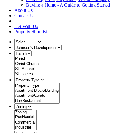
Buying a Home - A Guide to Getting Started
About Us
Contact Us
List With Us
Property Shortlist