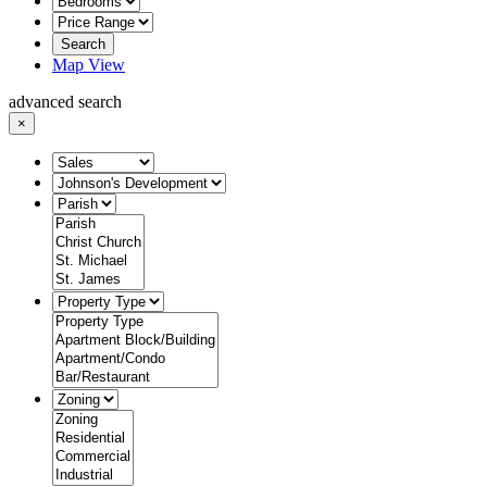
Search
Map View
advanced search
×