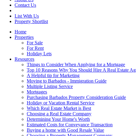
Contact Us
List With Us
Property Shortlist
Home
Properties
For Sale
For Rent
Holiday Lets
Resources
Things to Consider When Applying for a Mortgage
Top 10 Reasons Why You Should Hire A Real Estate Ag
A Helpful tip for Marketing
Moving to Barbados - Immigration Guide
Multiple Listing Service
Mortgages
Purchasing Barbados Property Consideration Guide
Holiday or Vacation Rental Service
Which Real Estate Market is Best
Choosing a Real Estate Company
Determining Your Home's Worth
Estimated Costs for Conveyance Transaction
Buying a home with Good Resale Value
Choosing a Property Management Company