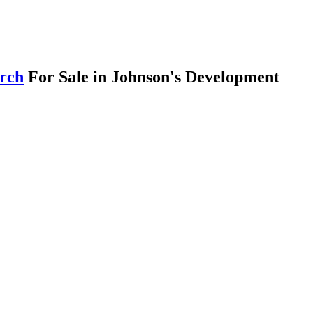
arch
For Sale in Johnson's Development