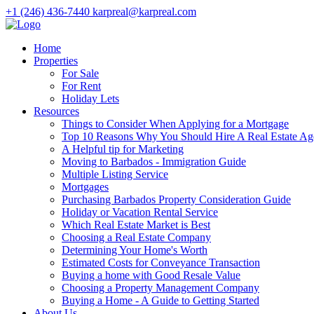
+1 (246) 436-7440
karpreal@karpreal.com
Home
Properties
For Sale
For Rent
Holiday Lets
Resources
Things to Consider When Applying for a Mortgage
Top 10 Reasons Why You Should Hire A Real Estate Ag
A Helpful tip for Marketing
Moving to Barbados - Immigration Guide
Multiple Listing Service
Mortgages
Purchasing Barbados Property Consideration Guide
Holiday or Vacation Rental Service
Which Real Estate Market is Best
Choosing a Real Estate Company
Determining Your Home's Worth
Estimated Costs for Conveyance Transaction
Buying a home with Good Resale Value
Choosing a Property Management Company
Buying a Home - A Guide to Getting Started
About Us