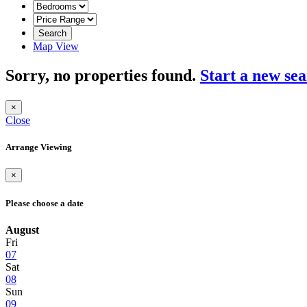
Search
Map View
Sorry, no properties found.
Start a new se
×
Close
Arrange Viewing
×
Please choose a date
August
Fri
07
Sat
08
Sun
09