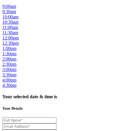
9:00am
9:30am
10:00am
10:30am
11:00am
11:30am
12:00pm
12:30pm
1:00pm
1:30pm
2:00pm
2:30pm
3:00pm
3:30pm
4:00pm
4:30pm
Your selected date & time is
Your Details