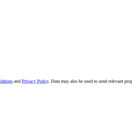
ditions
and
Privacy Policy
. Data may also be used to send relevant pro