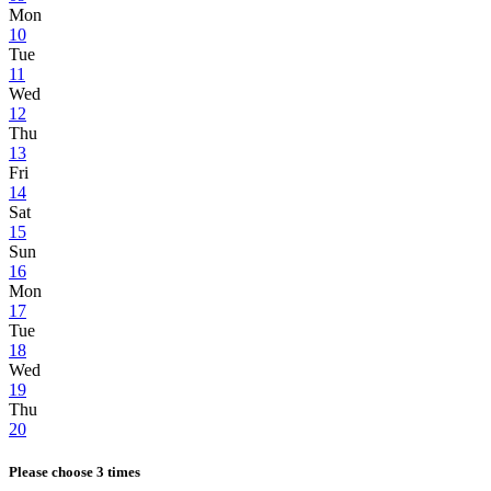
Mon
10
Tue
11
Wed
12
Thu
13
Fri
14
Sat
15
Sun
16
Mon
17
Tue
18
Wed
19
Thu
20
Please choose 3 times