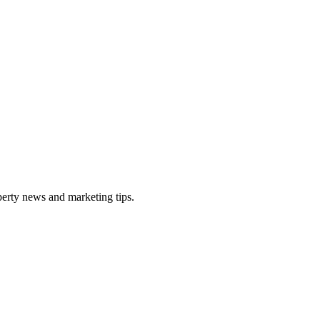
perty news and marketing tips.