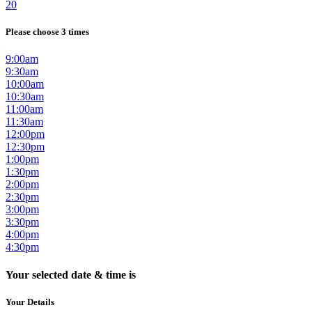
20
Please choose 3 times
9:00am
9:30am
10:00am
10:30am
11:00am
11:30am
12:00pm
12:30pm
1:00pm
1:30pm
2:00pm
2:30pm
3:00pm
3:30pm
4:00pm
4:30pm
Your selected date & time is
Your Details