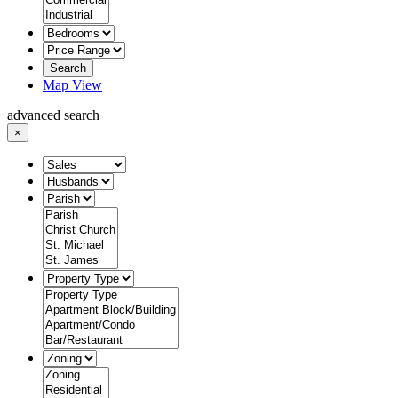
Search
Map View
advanced search
×