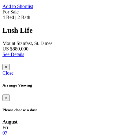
Add to Shortlist
For Sale
4 Bed
|
2 Bath
Lush Life
Mount Stanfast, St. James
US $880,000
See Details
×
Close
Arrange Viewing
×
Please choose a date
August
Fri
07