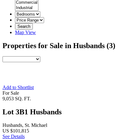
Search
Map View
Properties for Sale in Husbands
(3)
Add to Shortlist
For Sale
9,053 SQ. FT.
Lot 3B1 Husbands
Husbands, St. Michael
US $101,815
See Details