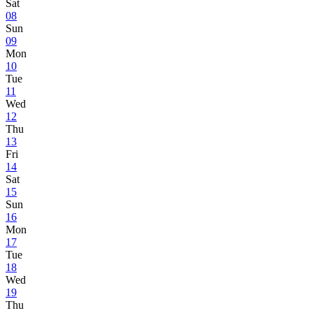
Sat
08
Sun
09
Mon
10
Tue
11
Wed
12
Thu
13
Fri
14
Sat
15
Sun
16
Mon
17
Tue
18
Wed
19
Thu