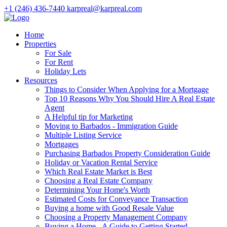
+1 (246) 436-7440
karpreal@karpreal.com
Home
Properties
For Sale
For Rent
Holiday Lets
Resources
Things to Consider When Applying for a Mortgage
Top 10 Reasons Why You Should Hire A Real Estate
Agent
A Helpful tip for Marketing
Moving to Barbados - Immigration Guide
Multiple Listing Service
Mortgages
Purchasing Barbados Property Consideration Guide
Holiday or Vacation Rental Service
Which Real Estate Market is Best
Choosing a Real Estate Company
Determining Your Home's Worth
Estimated Costs for Conveyance Transaction
Buying a home with Good Resale Value
Choosing a Property Management Company
Buying a Home - A Guide to Getting Started