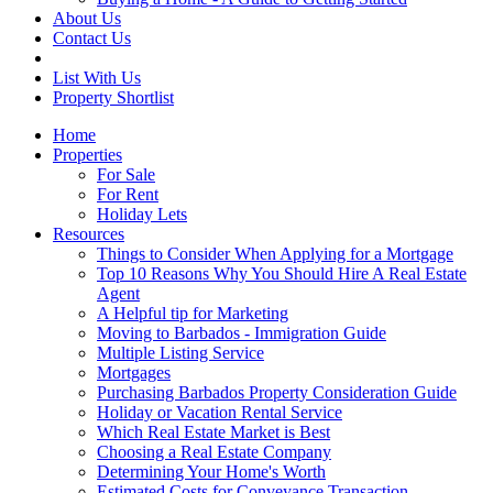
About Us
Contact Us
List With Us
Property Shortlist
Home
Properties
For Sale
For Rent
Holiday Lets
Resources
Things to Consider When Applying for a Mortgage
Top 10 Reasons Why You Should Hire A Real Estate
Agent
A Helpful tip for Marketing
Moving to Barbados - Immigration Guide
Multiple Listing Service
Mortgages
Purchasing Barbados Property Consideration Guide
Holiday or Vacation Rental Service
Which Real Estate Market is Best
Choosing a Real Estate Company
Determining Your Home's Worth
Estimated Costs for Conveyance Transaction