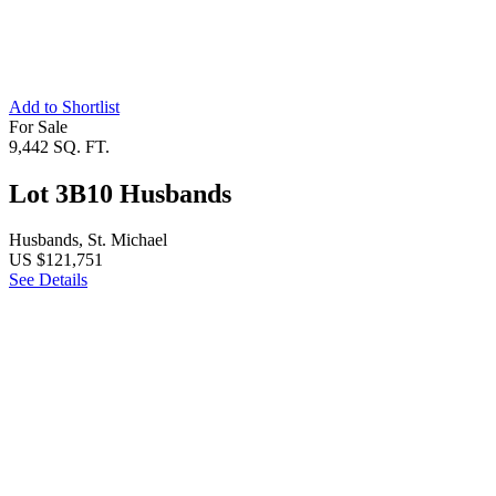
Add to Shortlist
For Sale
9,442 SQ. FT.
Lot 3B10 Husbands
Husbands, St. Michael
US $121,751
See Details