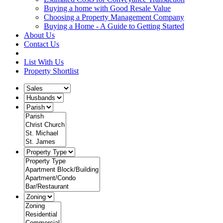
Buying a home with Good Resale Value
Choosing a Property Management Company
Buying a Home - A Guide to Getting Started
About Us
Contact Us
List With Us
Property Shortlist