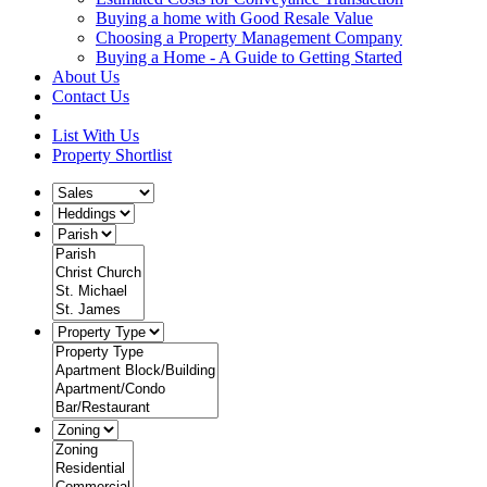
Buying a home with Good Resale Value
Choosing a Property Management Company
Buying a Home - A Guide to Getting Started
About Us
Contact Us
List With Us
Property Shortlist