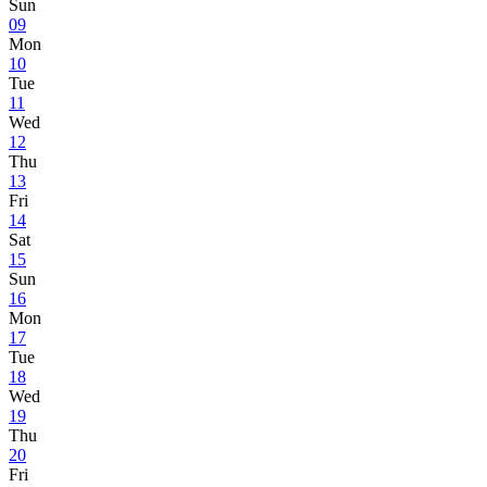
Sun
09
Mon
10
Tue
11
Wed
12
Thu
13
Fri
14
Sat
15
Sun
16
Mon
17
Tue
18
Wed
19
Thu
20
Fri