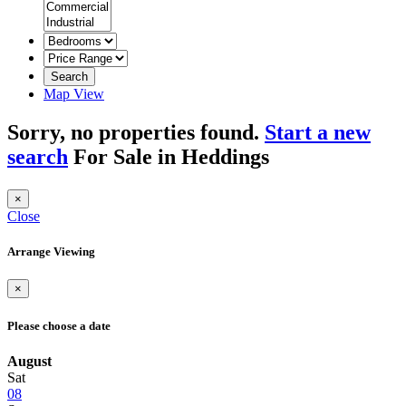
Search
Map View
Sorry, no properties found.
Start a new
search
For Sale in Heddings
×
Close
Arrange Viewing
×
Please choose a date
August
Sat
08