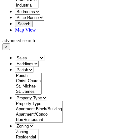
Search
Map View
advanced search
×