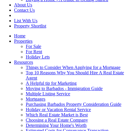
About Us
Contact Us
List With Us
Property Shortlist
Home
Properties
For Sale
For Rent
Holiday Lets
Resources
Things to Consider When Applying for a Mortgage
Top 10 Reasons Why You Should Hire A Real Estate
Agent
A Helpful tip for Marketing
Moving to Barbados - Immigration Guide
Multiple Listing Service
Mortgages
Purchasing Barbados Property Consideration Guide
Holiday or Vacation Rental Service
Which Real Estate Market is Best
Choosing a Real Estate Company
Determining Your Home's Worth
Estimated Costs for Conveyance Transaction