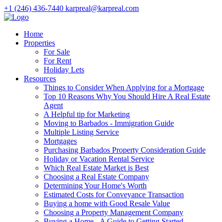
+1 (246) 436-7440
karpreal@karpreal.com
Home
Properties
For Sale
For Rent
Holiday Lets
Resources
Things to Consider When Applying for a Mortgage
Top 10 Reasons Why You Should Hire A Real Estate
Agent
A Helpful tip for Marketing
Moving to Barbados - Immigration Guide
Multiple Listing Service
Mortgages
Purchasing Barbados Property Consideration Guide
Holiday or Vacation Rental Service
Which Real Estate Market is Best
Choosing a Real Estate Company
Determining Your Home's Worth
Estimated Costs for Conveyance Transaction
Buying a home with Good Resale Value
Choosing a Property Management Company
Buying a Home - A Guide to Getting Started