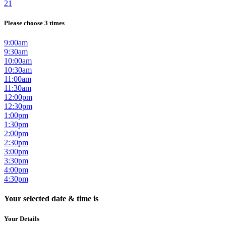
21
Please choose 3 times
9:00am
9:30am
10:00am
10:30am
11:00am
11:30am
12:00pm
12:30pm
1:00pm
1:30pm
2:00pm
2:30pm
3:00pm
3:30pm
4:00pm
4:30pm
Your selected date & time is
Your Details