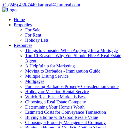
+1 (246) 436-7440
karpreal@karpreal.com
Home
Properties
For Sale
For Rent
Holiday Lets
Resources
Things to Consider When Applying for a Mortgage
Top 10 Reasons Why You Should Hire A Real Estate
Agent
A Helpful tip for Marketing
Moving to Barbados - Immigration Guide
Multiple Listing Service
Mortgages
Purchasing Barbados Property Consideration Guide
Holiday or Vacation Rental Service
Which Real Estate Market is Best
Choosing a Real Estate Company
Determining Your Home's Worth
Estimated Costs for Conveyance Transaction
Buying a home with Good Resale Value
Choosing a Property Management Company
Buying a Home - A Guide to Getting Started