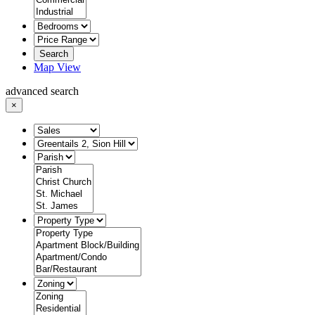
Search
Map View
advanced search
×