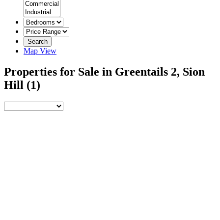
Search
Map View
Properties for Sale in Greentails 2, Sion
Hill
(1)