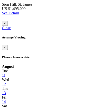
Sion Hill, St. James
US $1,495,000
See Details
×
Close
Arrange Viewing
×
Please choose a date
August
Tue
11
Wed
12
Thu
13
Fri
14
Sat