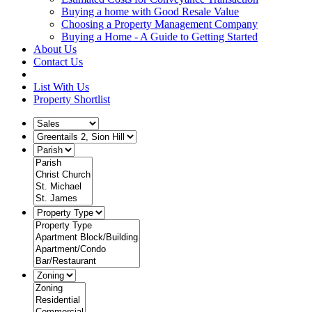
Buying a home with Good Resale Value
Choosing a Property Management Company
Buying a Home - A Guide to Getting Started
About Us
Contact Us
List With Us
Property Shortlist