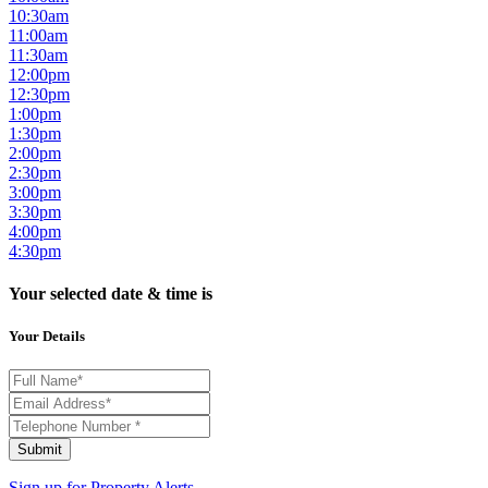
10:30am
11:00am
11:30am
12:00pm
12:30pm
1:00pm
1:30pm
2:00pm
2:30pm
3:00pm
3:30pm
4:00pm
4:30pm
Your selected date & time is
Your Details
Submit
Sign up for
Property Alerts