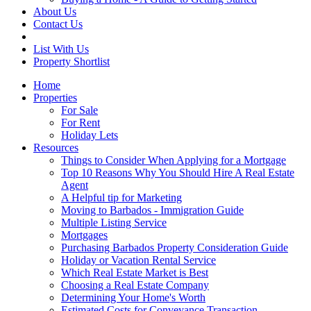
About Us
Contact Us
List With Us
Property Shortlist
Home
Properties
For Sale
For Rent
Holiday Lets
Resources
Things to Consider When Applying for a Mortgage
Top 10 Reasons Why You Should Hire A Real Estate
Agent
A Helpful tip for Marketing
Moving to Barbados - Immigration Guide
Multiple Listing Service
Mortgages
Purchasing Barbados Property Consideration Guide
Holiday or Vacation Rental Service
Which Real Estate Market is Best
Choosing a Real Estate Company
Determining Your Home's Worth
Estimated Costs for Conveyance Transaction