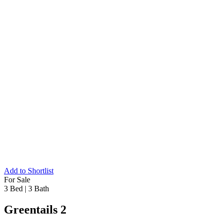
Add to Shortlist
For Sale
3 Bed
|
3 Bath
Greentails 2