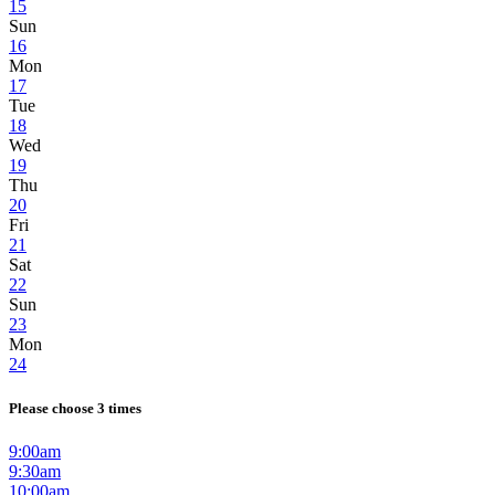
15
Sun
16
Mon
17
Tue
18
Wed
19
Thu
20
Fri
21
Sat
22
Sun
23
Mon
24
Please choose 3 times
9:00am
9:30am
10:00am