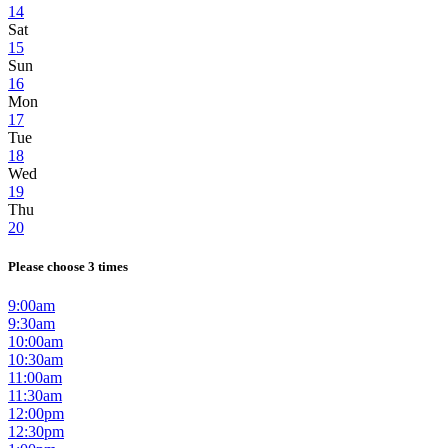
14
Sat
15
Sun
16
Mon
17
Tue
18
Wed
19
Thu
20
Please choose 3 times
9:00am
9:30am
10:00am
10:30am
11:00am
11:30am
12:00pm
12:30pm