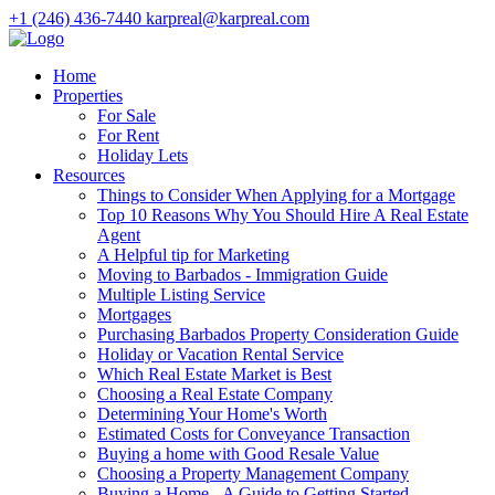
+1 (246) 436-7440
karpreal@karpreal.com
Home
Properties
For Sale
For Rent
Holiday Lets
Resources
Things to Consider When Applying for a Mortgage
Top 10 Reasons Why You Should Hire A Real Estate
Agent
A Helpful tip for Marketing
Moving to Barbados - Immigration Guide
Multiple Listing Service
Mortgages
Purchasing Barbados Property Consideration Guide
Holiday or Vacation Rental Service
Which Real Estate Market is Best
Choosing a Real Estate Company
Determining Your Home's Worth
Estimated Costs for Conveyance Transaction
Buying a home with Good Resale Value
Choosing a Property Management Company
Buying a Home - A Guide to Getting Started