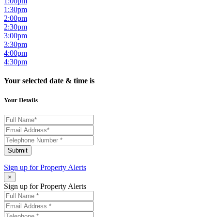
1:00pm
1:30pm
2:00pm
2:30pm
3:00pm
3:30pm
4:00pm
4:30pm
Your selected date & time is
Your Details
Submit
Sign up for
Property Alerts
×
Sign up for Property Alerts