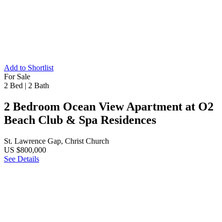
Add to Shortlist
For Sale
2 Bed
|
2 Bath
2 Bedroom Ocean View Apartment at O2
Beach Club & Spa Residences
St. Lawrence Gap, Christ Church
US $800,000
See Details