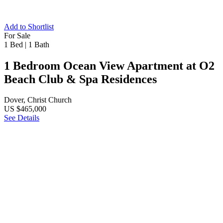
Add to Shortlist
For Sale
1 Bed
|
1 Bath
1 Bedroom Ocean View Apartment at O2
Beach Club & Spa Residences
Dover, Christ Church
US $465,000
See Details