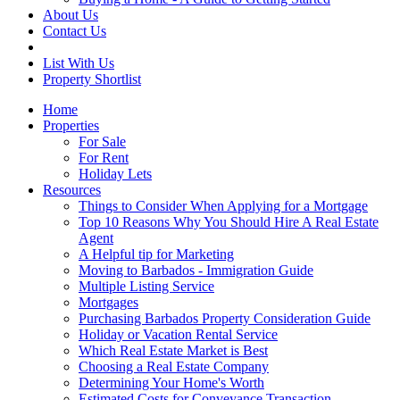
About Us
Contact Us
List With Us
Property Shortlist
Home
Properties
For Sale
For Rent
Holiday Lets
Resources
Things to Consider When Applying for a Mortgage
Top 10 Reasons Why You Should Hire A Real Estate
Agent
A Helpful tip for Marketing
Moving to Barbados - Immigration Guide
Multiple Listing Service
Mortgages
Purchasing Barbados Property Consideration Guide
Holiday or Vacation Rental Service
Which Real Estate Market is Best
Choosing a Real Estate Company
Determining Your Home's Worth
Estimated Costs for Conveyance Transaction