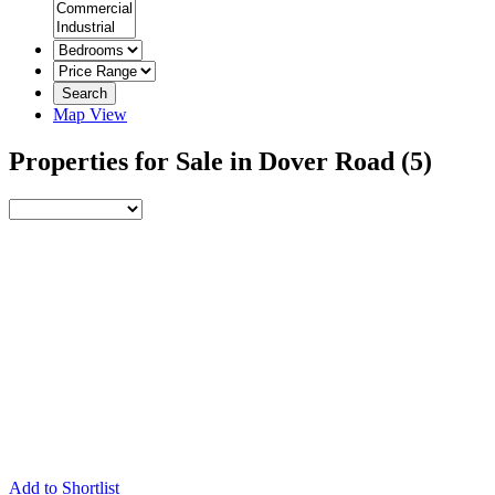
Search
Map View
Properties for Sale in Dover Road
(5)
Add to Shortlist