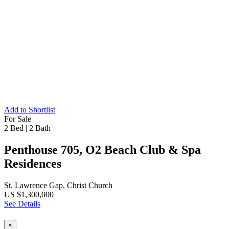
Add to Shortlist
For Sale
2 Bed
|
2 Bath
Penthouse 705, O2 Beach Club & Spa
Residences
St. Lawrence Gap, Christ Church
US $1,300,000
See Details
×