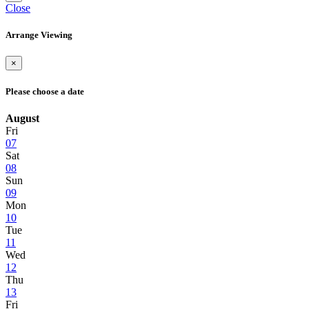
Close
Arrange Viewing
×
Please choose a date
August
Fri
07
Sat
08
Sun
09
Mon
10
Tue
11
Wed
12
Thu
13
Fri