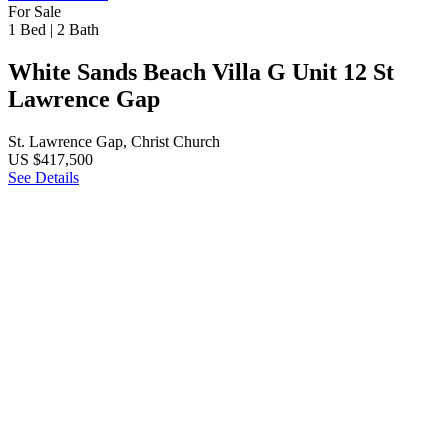
For Sale
1 Bed
|
2 Bath
White Sands Beach Villa G Unit 12 St
Lawrence Gap
St. Lawrence Gap, Christ Church
US $417,500
See Details