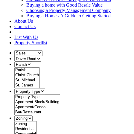
Buying a home with Good Resale Value
Choosing a Property Management Company
Buying a Home - A Guide to Getting Started
About Us
Contact Us
List With Us
Property Shortlist