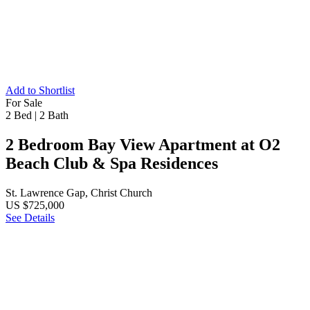
Add to Shortlist
For Sale
2 Bed
|
2 Bath
2 Bedroom Bay View Apartment at O2
Beach Club & Spa Residences
St. Lawrence Gap, Christ Church
US $725,000
See Details