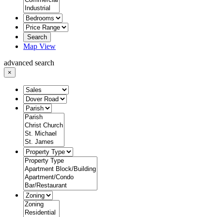
Search
Map View
advanced search
×