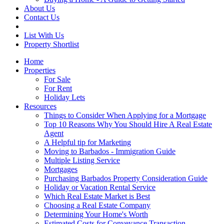
About Us
Contact Us
List With Us
Property Shortlist
Home
Properties
For Sale
For Rent
Holiday Lets
Resources
Things to Consider When Applying for a Mortgage
Top 10 Reasons Why You Should Hire A Real Estate
Agent
A Helpful tip for Marketing
Moving to Barbados - Immigration Guide
Multiple Listing Service
Mortgages
Purchasing Barbados Property Consideration Guide
Holiday or Vacation Rental Service
Which Real Estate Market is Best
Choosing a Real Estate Company
Determining Your Home's Worth
Estimated Costs for Conveyance Transaction