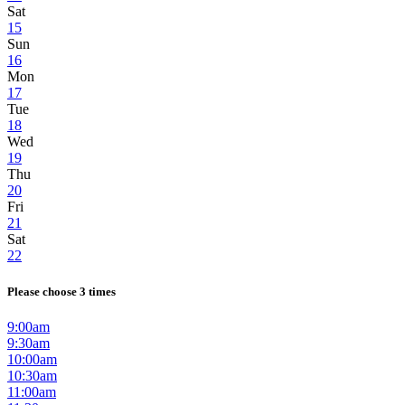
Sat
15
Sun
16
Mon
17
Tue
18
Wed
19
Thu
20
Fri
21
Sat
22
Please choose 3 times
9:00am
9:30am
10:00am
10:30am
11:00am