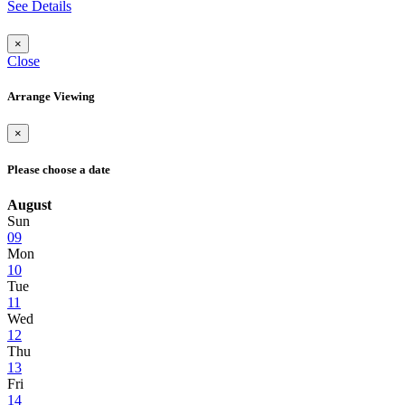
See Details
×
Close
Arrange Viewing
×
Please choose a date
August
Sun
09
Mon
10
Tue
11
Wed
12
Thu
13
Fri
14