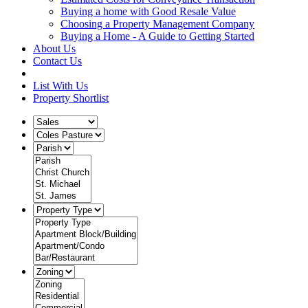
Buying a home with Good Resale Value
Choosing a Property Management Company
Buying a Home - A Guide to Getting Started
About Us
Contact Us
List With Us
Property Shortlist