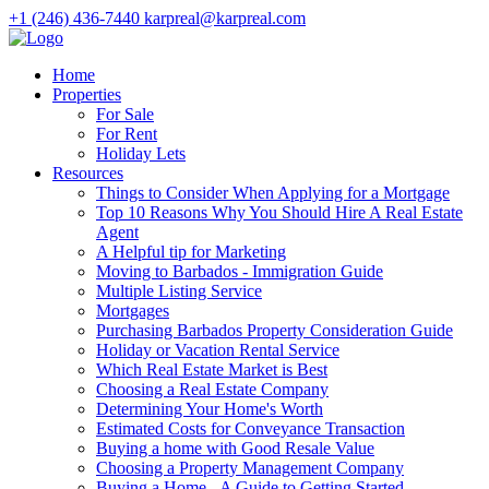
+1 (246) 436-7440
karpreal@karpreal.com
Home
Properties
For Sale
For Rent
Holiday Lets
Resources
Things to Consider When Applying for a Mortgage
Top 10 Reasons Why You Should Hire A Real Estate
Agent
A Helpful tip for Marketing
Moving to Barbados - Immigration Guide
Multiple Listing Service
Mortgages
Purchasing Barbados Property Consideration Guide
Holiday or Vacation Rental Service
Which Real Estate Market is Best
Choosing a Real Estate Company
Determining Your Home's Worth
Estimated Costs for Conveyance Transaction
Buying a home with Good Resale Value
Choosing a Property Management Company
Buying a Home - A Guide to Getting Started