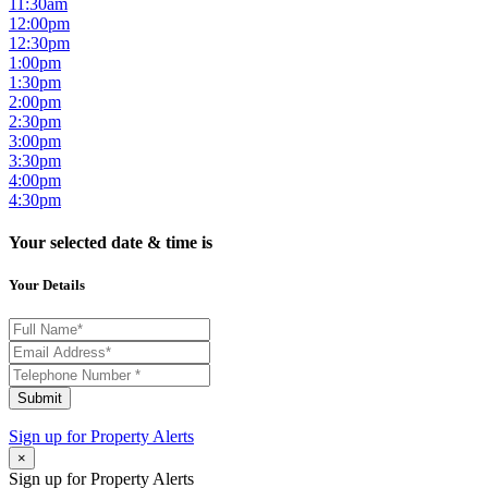
11:30am
12:00pm
12:30pm
1:00pm
1:30pm
2:00pm
2:30pm
3:00pm
3:30pm
4:00pm
4:30pm
Your selected date & time is
Your Details
Submit
Sign up for
Property Alerts
×
Sign up for Property Alerts