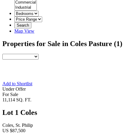
Search
Map View
Properties for Sale in Coles Pasture
(1)
Add to Shortlist
Under Offer
For Sale
11,114 SQ. FT.
Lot 1 Coles
Coles, St. Philip
US $87,500