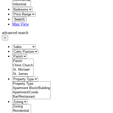
Search
Map View
advanced search
×