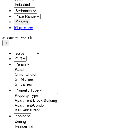
Search
Map View
advanced search
×