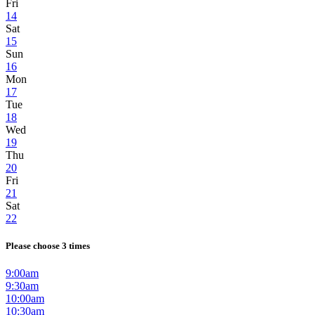
Fri
14
Sat
15
Sun
16
Mon
17
Tue
18
Wed
19
Thu
20
Fri
21
Sat
22
Please choose 3 times
9:00am
9:30am
10:00am
10:30am