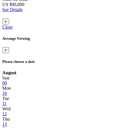
US $90,000
See Details
×
Close
Arrange Viewing
×
Please choose a date
August
Sun
09
Mon
10
Tue
11
Wed
12
Thu
13