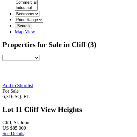
Search
Map View
Properties for Sale in Cliff
(3)
Add to Shortlist
For Sale
6,316 SQ. FT.
Lot 11 Cliff View Heights
Cliff, St. John
US $85,000
See Details