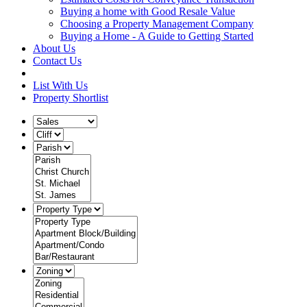
Buying a home with Good Resale Value
Choosing a Property Management Company
Buying a Home - A Guide to Getting Started
About Us
Contact Us
List With Us
Property Shortlist