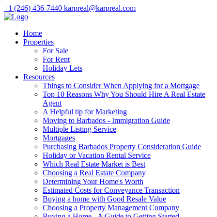
+1 (246) 436-7440
karpreal@karpreal.com
Home
Properties
For Sale
For Rent
Holiday Lets
Resources
Things to Consider When Applying for a Mortgage
Top 10 Reasons Why You Should Hire A Real Estate
Agent
A Helpful tip for Marketing
Moving to Barbados - Immigration Guide
Multiple Listing Service
Mortgages
Purchasing Barbados Property Consideration Guide
Holiday or Vacation Rental Service
Which Real Estate Market is Best
Choosing a Real Estate Company
Determining Your Home's Worth
Estimated Costs for Conveyance Transaction
Buying a home with Good Resale Value
Choosing a Property Management Company
Buying a Home - A Guide to Getting Started