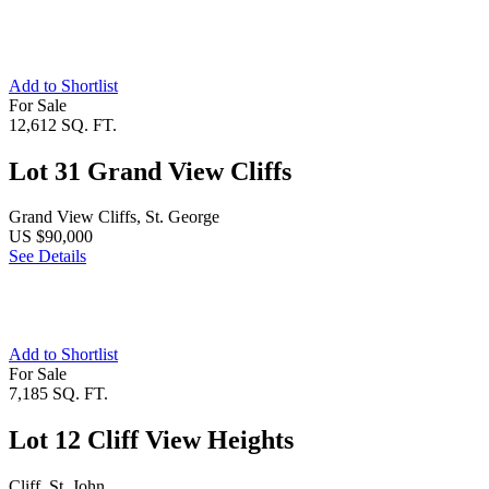
Add to Shortlist
For Sale
12,612 SQ. FT.
Lot 31 Grand View Cliffs
Grand View Cliffs, St. George
US $90,000
See Details
Add to Shortlist
For Sale
7,185 SQ. FT.
Lot 12 Cliff View Heights
Cliff, St. John