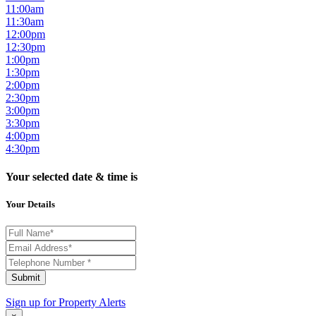
11:00am
11:30am
12:00pm
12:30pm
1:00pm
1:30pm
2:00pm
2:30pm
3:00pm
3:30pm
4:00pm
4:30pm
Your selected date & time is
Your Details
Submit
Sign up for
Property Alerts