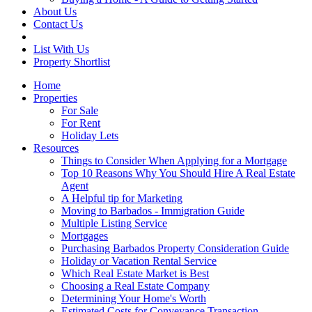
About Us
Contact Us
List With Us
Property Shortlist
Home
Properties
For Sale
For Rent
Holiday Lets
Resources
Things to Consider When Applying for a Mortgage
Top 10 Reasons Why You Should Hire A Real Estate
Agent
A Helpful tip for Marketing
Moving to Barbados - Immigration Guide
Multiple Listing Service
Mortgages
Purchasing Barbados Property Consideration Guide
Holiday or Vacation Rental Service
Which Real Estate Market is Best
Choosing a Real Estate Company
Determining Your Home's Worth
Estimated Costs for Conveyance Transaction