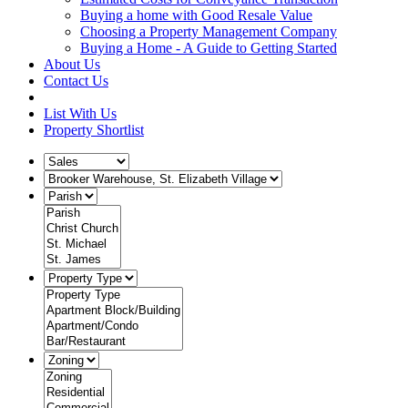
Buying a home with Good Resale Value
Choosing a Property Management Company
Buying a Home - A Guide to Getting Started
About Us
Contact Us
List With Us
Property Shortlist