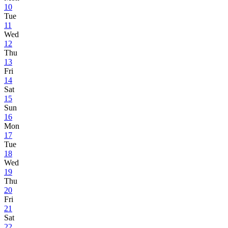
10
Tue
11
Wed
12
Thu
13
Fri
14
Sat
15
Sun
16
Mon
17
Tue
18
Wed
19
Thu
20
Fri
21
Sat
22