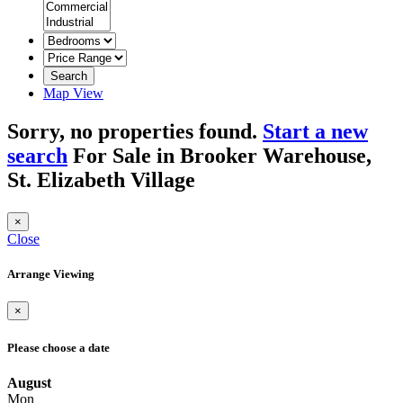
Search
Map View
Sorry, no properties found.
Start a new
search
For Sale in Brooker Warehouse,
St. Elizabeth Village
×
Close
Arrange Viewing
×
Please choose a date
August
Mon