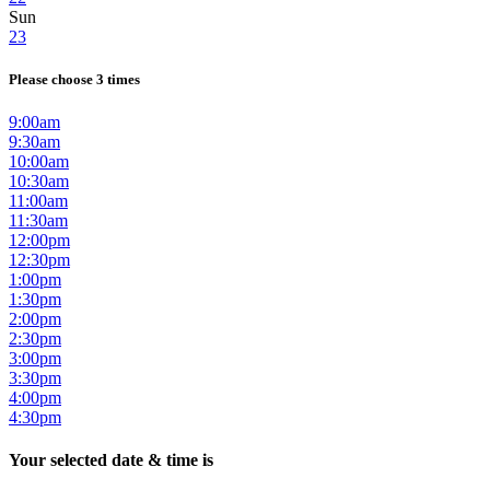
Sun
23
Please choose 3 times
9:00am
9:30am
10:00am
10:30am
11:00am
11:30am
12:00pm
12:30pm
1:00pm
1:30pm
2:00pm
2:30pm
3:00pm
3:30pm
4:00pm
4:30pm
Your selected date & time is