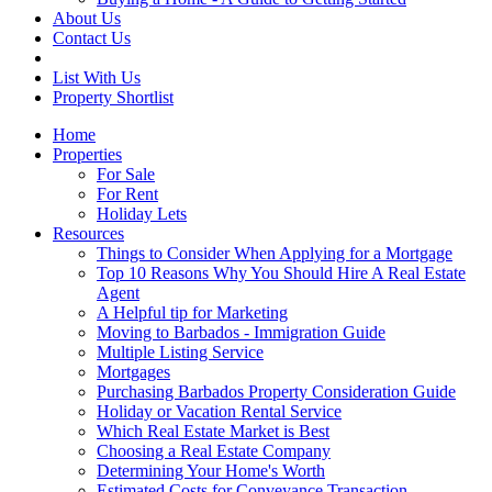
About Us
Contact Us
List With Us
Property Shortlist
Home
Properties
For Sale
For Rent
Holiday Lets
Resources
Things to Consider When Applying for a Mortgage
Top 10 Reasons Why You Should Hire A Real Estate
Agent
A Helpful tip for Marketing
Moving to Barbados - Immigration Guide
Multiple Listing Service
Mortgages
Purchasing Barbados Property Consideration Guide
Holiday or Vacation Rental Service
Which Real Estate Market is Best
Choosing a Real Estate Company
Determining Your Home's Worth
Estimated Costs for Conveyance Transaction