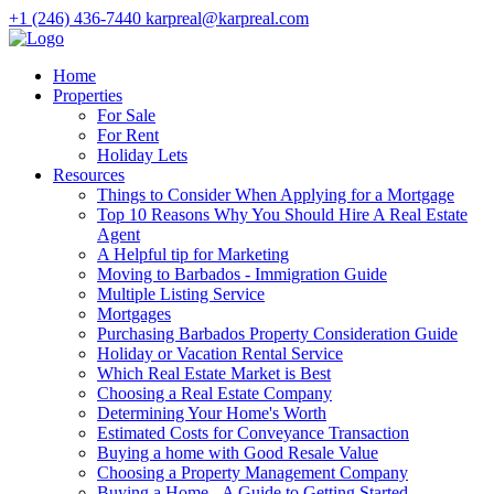
+1 (246) 436-7440
karpreal@karpreal.com
Home
Properties
For Sale
For Rent
Holiday Lets
Resources
Things to Consider When Applying for a Mortgage
Top 10 Reasons Why You Should Hire A Real Estate
Agent
A Helpful tip for Marketing
Moving to Barbados - Immigration Guide
Multiple Listing Service
Mortgages
Purchasing Barbados Property Consideration Guide
Holiday or Vacation Rental Service
Which Real Estate Market is Best
Choosing a Real Estate Company
Determining Your Home's Worth
Estimated Costs for Conveyance Transaction
Buying a home with Good Resale Value
Choosing a Property Management Company
Buying a Home - A Guide to Getting Started