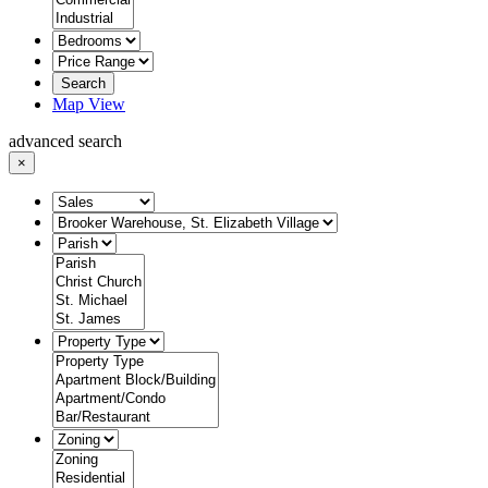
Search
Map View
advanced search
×