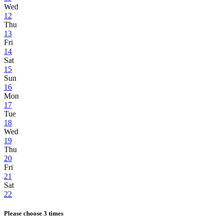
Wed
12
Thu
13
Fri
14
Sat
15
Sun
16
Mon
17
Tue
18
Wed
19
Thu
20
Fri
21
Sat
22
Please choose 3 times