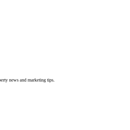
perty news and marketing tips.