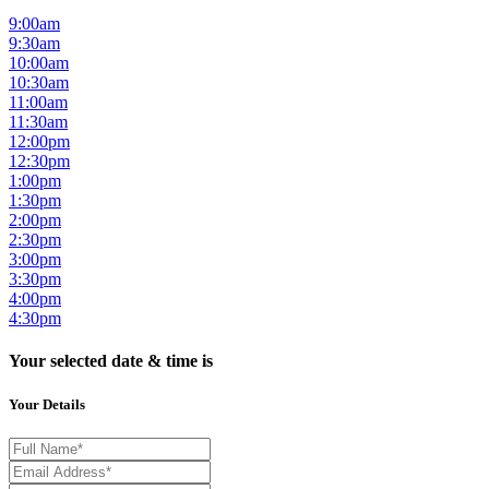
9:00am
9:30am
10:00am
10:30am
11:00am
11:30am
12:00pm
12:30pm
1:00pm
1:30pm
2:00pm
2:30pm
3:00pm
3:30pm
4:00pm
4:30pm
Your selected date & time is
Your Details