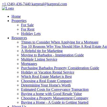
+1 (246) 436-7440
karpreal@karpreal.com
Home
Properties
For Sale
For Rent
Holiday Lets
Resources
Things to Consider When Applying for a Mortgage
Top 10 Reasons Why You Should Hire A Real Estate Ag
A Helpful tip for Marketing
Moving to Barbados - Immigration Guide
Multiple Listing Service
Mortgages
Purchasing Barbados Property Consideration Guide
Holiday or Vacation Rental Service
Which Real Estate Market is Best
Choosing a Real Estate Company
Determining Your Home's Worth
Estimated Costs for Conveyance Transaction
Buying a home with Good Resale Value
Choosing a Property Management Company
Buying a Home - A Guide to Getting Started
About Us