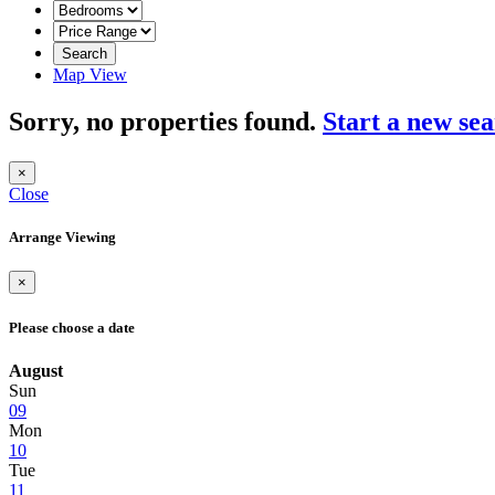
Search
Map View
Sorry, no properties found.
Start a new se
×
Close
Arrange Viewing
×
Please choose a date
August
Sun
09
Mon
10
Tue
11