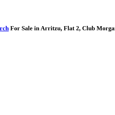
arch
For Sale in Arritzu, Flat 2, Club Morg