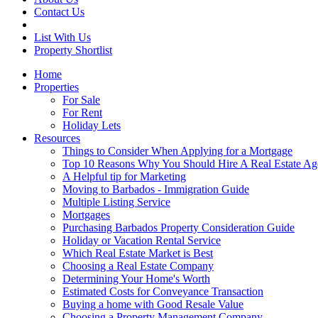
Contact Us
List With Us
Property Shortlist
Home
Properties
For Sale
For Rent
Holiday Lets
Resources
Things to Consider When Applying for a Mortgage
Top 10 Reasons Why You Should Hire A Real Estate Ag
A Helpful tip for Marketing
Moving to Barbados - Immigration Guide
Multiple Listing Service
Mortgages
Purchasing Barbados Property Consideration Guide
Holiday or Vacation Rental Service
Which Real Estate Market is Best
Choosing a Real Estate Company
Determining Your Home's Worth
Estimated Costs for Conveyance Transaction
Buying a home with Good Resale Value
Choosing a Property Management Company