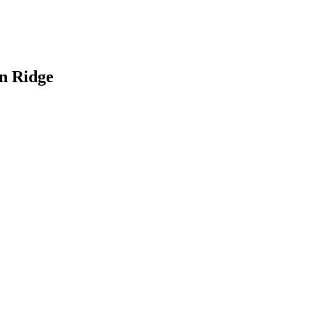
an Ridge