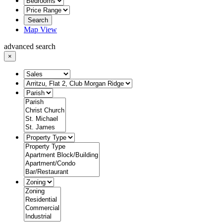
Search
Map View
advanced search
×