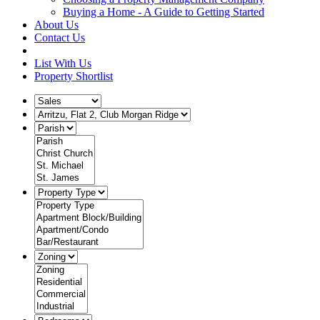
Buying a Home - A Guide to Getting Started
About Us
Contact Us
List With Us
Property Shortlist