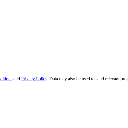
ditions
and
Privacy Policy
. Data may also be used to send relevant pro