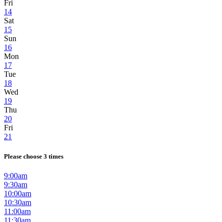
Fri
14
Sat
15
Sun
16
Mon
17
Tue
18
Wed
19
Thu
20
Fri
21
Please choose 3 times
9:00am
9:30am
10:00am
10:30am
11:00am
11:30am