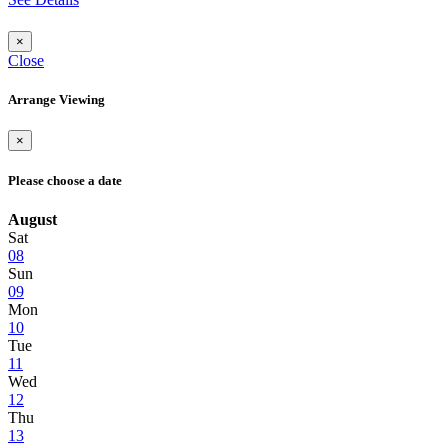
×
Close
Arrange Viewing
×
Please choose a date
August
Sat
08
Sun
09
Mon
10
Tue
11
Wed
12
Thu
13