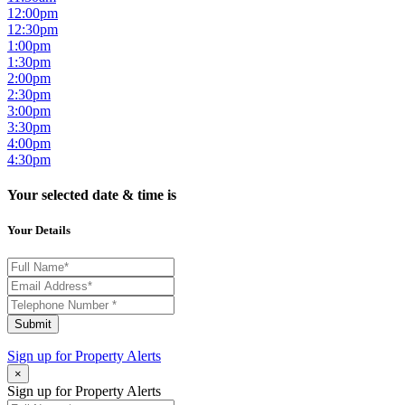
12:00pm
12:30pm
1:00pm
1:30pm
2:00pm
2:30pm
3:00pm
3:30pm
4:00pm
4:30pm
Your selected date & time is
Your Details
Submit
Sign up for
Property Alerts
×
Sign up for Property Alerts