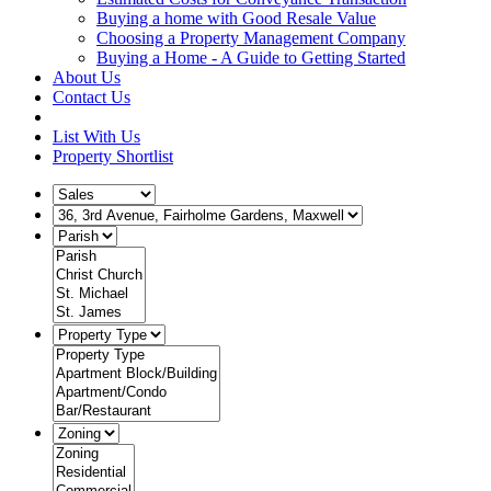
Buying a home with Good Resale Value
Choosing a Property Management Company
Buying a Home - A Guide to Getting Started
About Us
Contact Us
List With Us
Property Shortlist