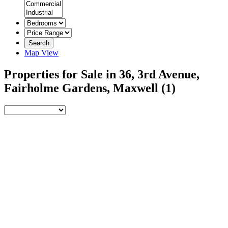
Search
Map View
Properties for Sale in 36, 3rd Avenue,
Fairholme Gardens, Maxwell
(1)