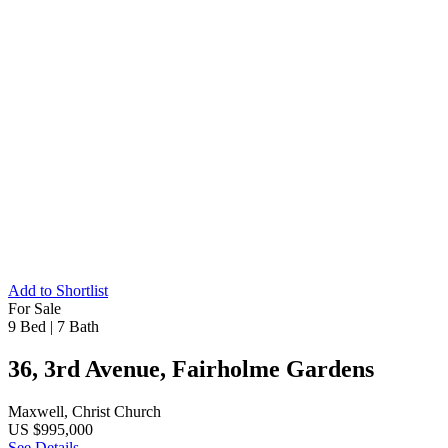
Add to Shortlist
For Sale
9 Bed
|
7 Bath
36, 3rd Avenue, Fairholme Gardens
Maxwell, Christ Church
US $995,000
See Details