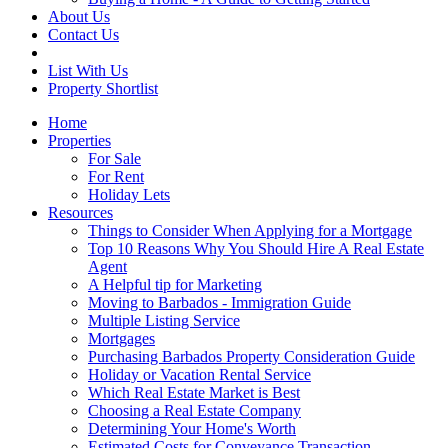
About Us
Contact Us
List With Us
Property Shortlist
Home
Properties
For Sale
For Rent
Holiday Lets
Resources
Things to Consider When Applying for a Mortgage
Top 10 Reasons Why You Should Hire A Real Estate
Agent
A Helpful tip for Marketing
Moving to Barbados - Immigration Guide
Multiple Listing Service
Mortgages
Purchasing Barbados Property Consideration Guide
Holiday or Vacation Rental Service
Which Real Estate Market is Best
Choosing a Real Estate Company
Determining Your Home's Worth
Estimated Costs for Conveyance Transaction