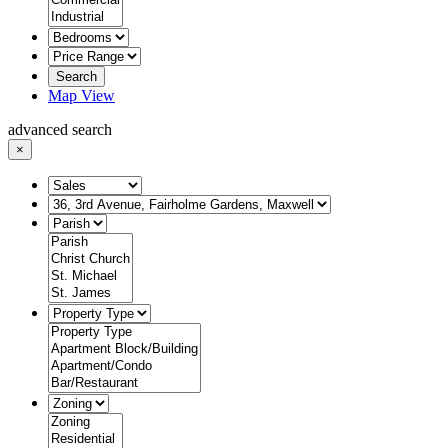
Search
Map View
advanced search
×