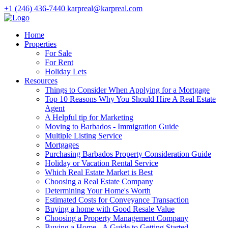
+1 (246) 436-7440
karpreal@karpreal.com
Home
Properties
For Sale
For Rent
Holiday Lets
Resources
Things to Consider When Applying for a Mortgage
Top 10 Reasons Why You Should Hire A Real Estate
Agent
A Helpful tip for Marketing
Moving to Barbados - Immigration Guide
Multiple Listing Service
Mortgages
Purchasing Barbados Property Consideration Guide
Holiday or Vacation Rental Service
Which Real Estate Market is Best
Choosing a Real Estate Company
Determining Your Home's Worth
Estimated Costs for Conveyance Transaction
Buying a home with Good Resale Value
Choosing a Property Management Company
Buying a Home - A Guide to Getting Started