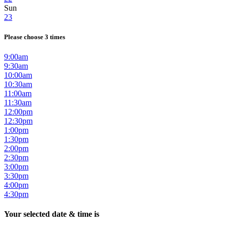
Sun
23
Please choose 3 times
9:00am
9:30am
10:00am
10:30am
11:00am
11:30am
12:00pm
12:30pm
1:00pm
1:30pm
2:00pm
2:30pm
3:00pm
3:30pm
4:00pm
4:30pm
Your selected date & time is