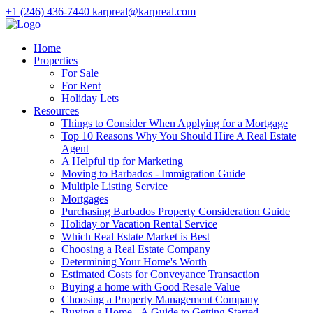
+1 (246) 436-7440
karpreal@karpreal.com
Home
Properties
For Sale
For Rent
Holiday Lets
Resources
Things to Consider When Applying for a Mortgage
Top 10 Reasons Why You Should Hire A Real Estate
Agent
A Helpful tip for Marketing
Moving to Barbados - Immigration Guide
Multiple Listing Service
Mortgages
Purchasing Barbados Property Consideration Guide
Holiday or Vacation Rental Service
Which Real Estate Market is Best
Choosing a Real Estate Company
Determining Your Home's Worth
Estimated Costs for Conveyance Transaction
Buying a home with Good Resale Value
Choosing a Property Management Company
Buying a Home - A Guide to Getting Started