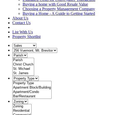
Buying a home with Good Resale Value
Choosing a Property Management Company
Buying a Home - A Guide to Getting Started
About Us
Contact Us
List With Us
Property Shortlist