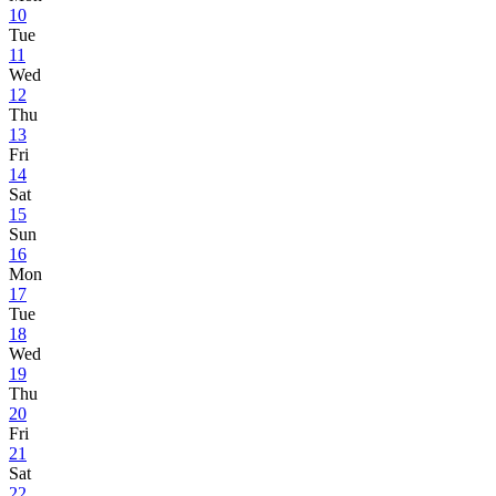
10
Tue
11
Wed
12
Thu
13
Fri
14
Sat
15
Sun
16
Mon
17
Tue
18
Wed
19
Thu
20
Fri
21
Sat
22