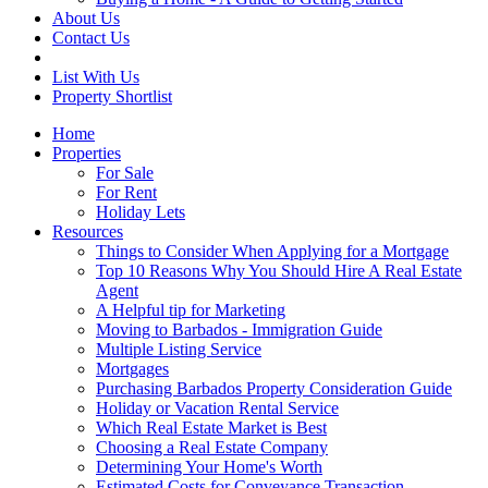
About Us
Contact Us
List With Us
Property Shortlist
Home
Properties
For Sale
For Rent
Holiday Lets
Resources
Things to Consider When Applying for a Mortgage
Top 10 Reasons Why You Should Hire A Real Estate
Agent
A Helpful tip for Marketing
Moving to Barbados - Immigration Guide
Multiple Listing Service
Mortgages
Purchasing Barbados Property Consideration Guide
Holiday or Vacation Rental Service
Which Real Estate Market is Best
Choosing a Real Estate Company
Determining Your Home's Worth
Estimated Costs for Conveyance Transaction