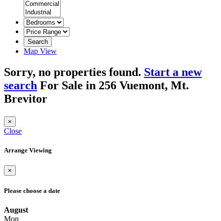
Search
Map View
Sorry, no properties found.
Start a new
search
For Sale in 256 Vuemont, Mt.
Brevitor
×
Close
Arrange Viewing
×
Please choose a date
August
Mon