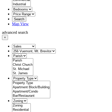
Search
Map View
advanced search
×