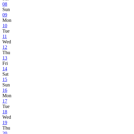
08
Sun
09
Mon
10
Tue
11
Wed
12
Thu
13
Fri
14
Sat
15
Sun
16
Mon
17
Tue
18
Wed
19
Thu
20