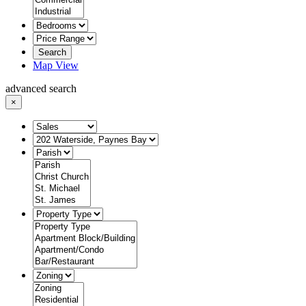
Search
Map View
advanced search
×