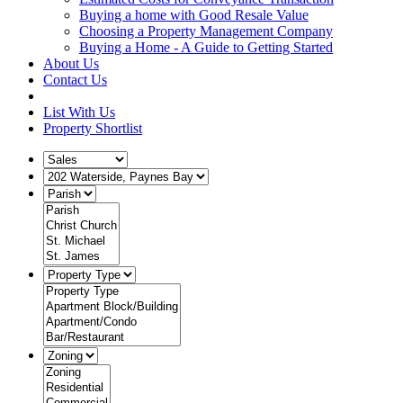
Buying a home with Good Resale Value
Choosing a Property Management Company
Buying a Home - A Guide to Getting Started
About Us
Contact Us
List With Us
Property Shortlist