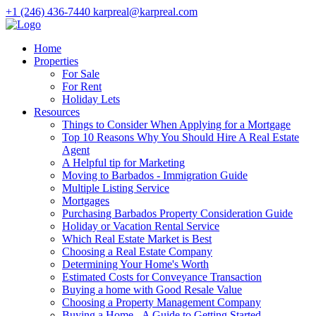
+1 (246) 436-7440
karpreal@karpreal.com
Home
Properties
For Sale
For Rent
Holiday Lets
Resources
Things to Consider When Applying for a Mortgage
Top 10 Reasons Why You Should Hire A Real Estate
Agent
A Helpful tip for Marketing
Moving to Barbados - Immigration Guide
Multiple Listing Service
Mortgages
Purchasing Barbados Property Consideration Guide
Holiday or Vacation Rental Service
Which Real Estate Market is Best
Choosing a Real Estate Company
Determining Your Home's Worth
Estimated Costs for Conveyance Transaction
Buying a home with Good Resale Value
Choosing a Property Management Company
Buying a Home - A Guide to Getting Started