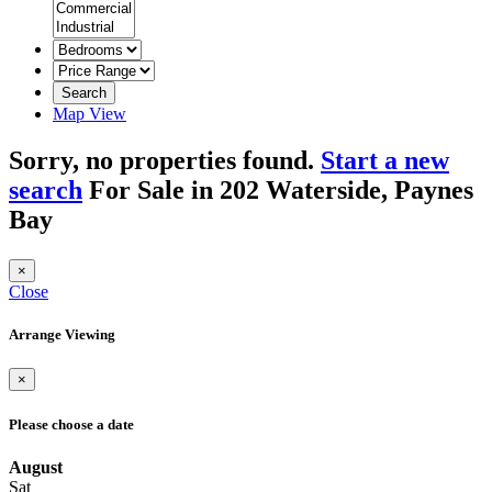
Search
Map View
Sorry, no properties found.
Start a new
search
For Sale in 202 Waterside, Paynes
Bay
×
Close
Arrange Viewing
×
Please choose a date
August
Sat