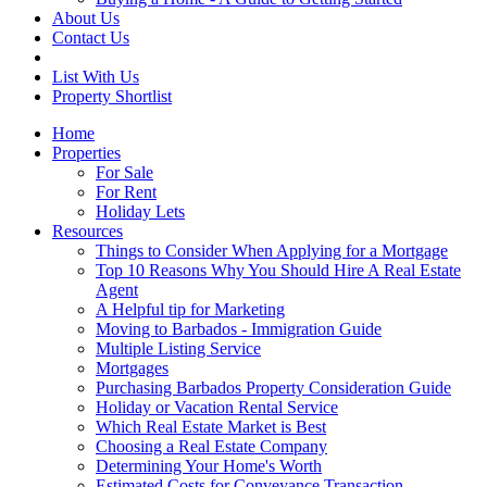
About Us
Contact Us
List With Us
Property Shortlist
Home
Properties
For Sale
For Rent
Holiday Lets
Resources
Things to Consider When Applying for a Mortgage
Top 10 Reasons Why You Should Hire A Real Estate
Agent
A Helpful tip for Marketing
Moving to Barbados - Immigration Guide
Multiple Listing Service
Mortgages
Purchasing Barbados Property Consideration Guide
Holiday or Vacation Rental Service
Which Real Estate Market is Best
Choosing a Real Estate Company
Determining Your Home's Worth
Estimated Costs for Conveyance Transaction