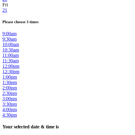
Fri
21
Please choose 3 times
9:00am
9:30am
10:00am
10:30am
11:00am
11:30am
12:00pm
12:30pm
1:00pm
1:30pm
2:00pm
2:30pm
3:00pm
3:30pm
4:00pm
4:30pm
Your selected date & time is