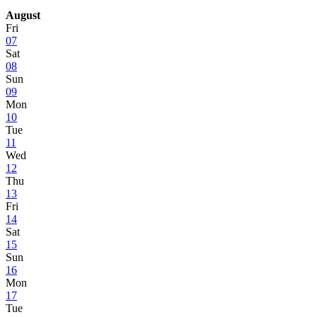
August
Fri
07
Sat
08
Sun
09
Mon
10
Tue
11
Wed
12
Thu
13
Fri
14
Sat
15
Sun
16
Mon
17
Tue