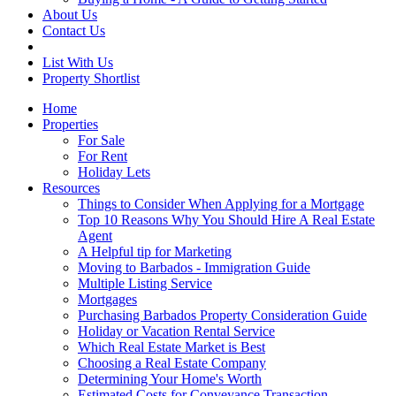
About Us
Contact Us
List With Us
Property Shortlist
Home
Properties
For Sale
For Rent
Holiday Lets
Resources
Things to Consider When Applying for a Mortgage
Top 10 Reasons Why You Should Hire A Real Estate
Agent
A Helpful tip for Marketing
Moving to Barbados - Immigration Guide
Multiple Listing Service
Mortgages
Purchasing Barbados Property Consideration Guide
Holiday or Vacation Rental Service
Which Real Estate Market is Best
Choosing a Real Estate Company
Determining Your Home's Worth
Estimated Costs for Conveyance Transaction