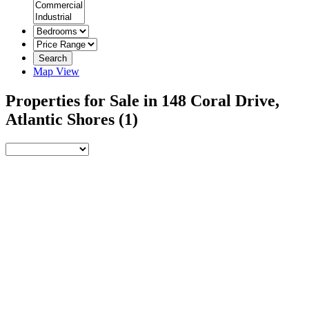
Search
Map View
Properties for Sale in 148 Coral Drive,
Atlantic Shores
(1)