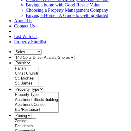
Buying a home with Good Resale Value
Choosing a Property Management Company
Buying a Home - A Guide to Getting Started
About Us
Contact Us
List With Us
Property Shortlist