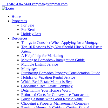
+1 (246) 436-7440
karpreal@karpreal.com
Home
Properties
For Sale
For Rent
Holiday Lets
Resources
Things to Consider When Applying for a Mortgage
Top 10 Reasons Why You Should Hire A Real Estate
Agent
A Helpful tip for Marketing
Moving to Barbados - Immigration Guide
Multiple Listing Service
Mortgages
Purchasing Barbados Property Consideration Guide
Holiday or Vacation Rental Service
Which Real Estate Market is Best
Choosing a Real Estate Company
Determining Your Home's Worth
Estimated Costs for Conveyance Transaction
Buying a home with Good Resale Value
Choosing a Property Management Company
Buying a Home - A Guide to Getting Started