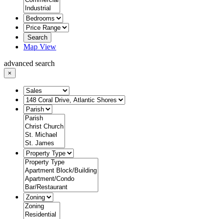
Search
Map View
advanced search
×