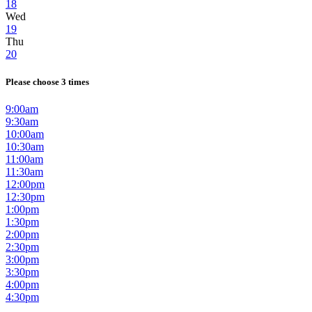
18
Wed
19
Thu
20
Please choose 3 times
9:00am
9:30am
10:00am
10:30am
11:00am
11:30am
12:00pm
12:30pm
1:00pm
1:30pm
2:00pm
2:30pm
3:00pm
3:30pm
4:00pm
4:30pm