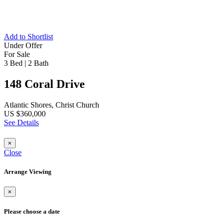
Add to Shortlist
Under Offer
For Sale
3 Bed
|
2 Bath
148 Coral Drive
Atlantic Shores, Christ Church
US $360,000
See Details
×
Close
Arrange Viewing
×
Please choose a date