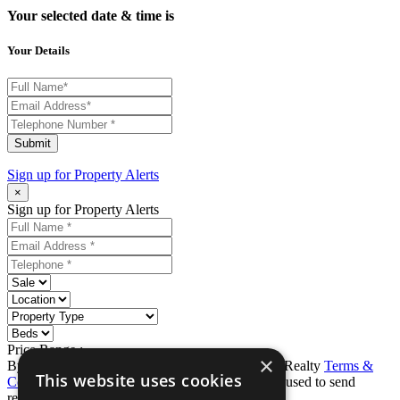
Your selected date & time is
Your Details
Submit
Sign up for
Property Alerts
×
Sign up for Property Alerts
Price Range :
-
×
By completing this form, you agree to Ron Karp Realty
Terms &
This website uses cookies
Conditions
and
Privacy Policy
. Data may also be used to send
relevant property news and marketing tips.