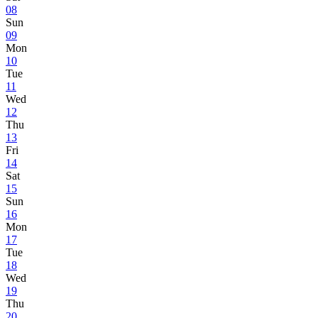
08
Sun
09
Mon
10
Tue
11
Wed
12
Thu
13
Fri
14
Sat
15
Sun
16
Mon
17
Tue
18
Wed
19
Thu
20