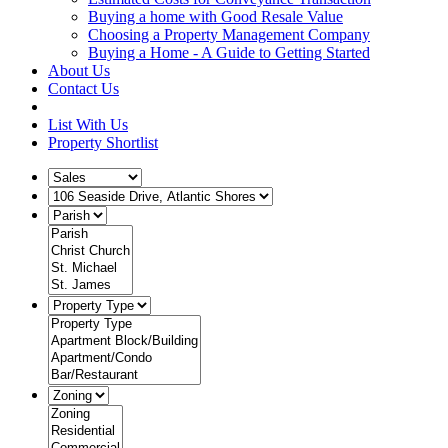
Buying a home with Good Resale Value
Choosing a Property Management Company
Buying a Home - A Guide to Getting Started
About Us
Contact Us
List With Us
Property Shortlist