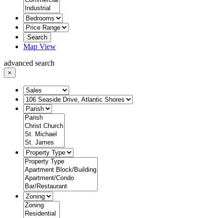
Search
Map View
advanced search
×