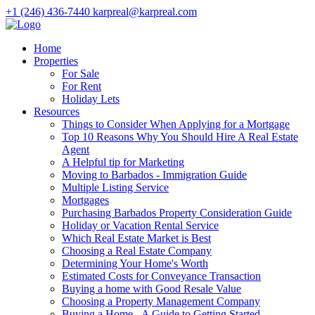
+1 (246) 436-7440
karpreal@karpreal.com
Home
Properties
For Sale
For Rent
Holiday Lets
Resources
Things to Consider When Applying for a Mortgage
Top 10 Reasons Why You Should Hire A Real Estate
Agent
A Helpful tip for Marketing
Moving to Barbados - Immigration Guide
Multiple Listing Service
Mortgages
Purchasing Barbados Property Consideration Guide
Holiday or Vacation Rental Service
Which Real Estate Market is Best
Choosing a Real Estate Company
Determining Your Home's Worth
Estimated Costs for Conveyance Transaction
Buying a home with Good Resale Value
Choosing a Property Management Company
Buying a Home - A Guide to Getting Started