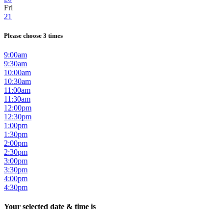
Fri
21
Please choose 3 times
9:00am
9:30am
10:00am
10:30am
11:00am
11:30am
12:00pm
12:30pm
1:00pm
1:30pm
2:00pm
2:30pm
3:00pm
3:30pm
4:00pm
4:30pm
Your selected date & time is