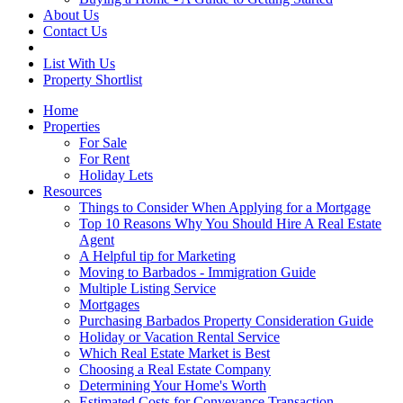
About Us
Contact Us
List With Us
Property Shortlist
Home
Properties
For Sale
For Rent
Holiday Lets
Resources
Things to Consider When Applying for a Mortgage
Top 10 Reasons Why You Should Hire A Real Estate
Agent
A Helpful tip for Marketing
Moving to Barbados - Immigration Guide
Multiple Listing Service
Mortgages
Purchasing Barbados Property Consideration Guide
Holiday or Vacation Rental Service
Which Real Estate Market is Best
Choosing a Real Estate Company
Determining Your Home's Worth
Estimated Costs for Conveyance Transaction