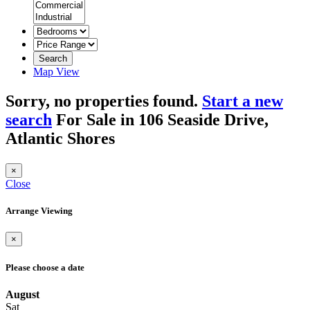
Search
Map View
Sorry, no properties found.
Start a new
search
For Sale in 106 Seaside Drive,
Atlantic Shores
×
Close
Arrange Viewing
×
Please choose a date
August
Sat