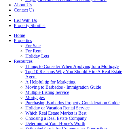
About Us
Contact Us
List With Us
Property Shortlist
Home
Properties
For Sale
For Rent
Holiday Lets
Resources
Things to Consider When Applying for a Mortgage
Top 10 Reasons Why You Should Hire A Real Estate
Agent
A Helpful tip for Marketing
Moving to Barbados - Immigration Guide
Multiple Listing Service
Mortgages
Purchasing Barbados Property Consideration Guide
Holiday or Vacation Rental Service
Which Real Estate Market is Best
Choosing a Real Estate Company
Determining Your Home's Worth
Estimated Costs for Conveyance Transaction