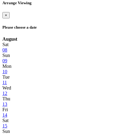
Arrange Viewing
×
Please choose a date
August
Sat
08
Sun
09
Mon
10
Tue
11
Wed
12
Thu
13
Fri
14
Sat
15
Sun