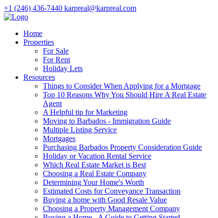
+1 (246) 436-7440
karpreal@karpreal.com
Home
Properties
For Sale
For Rent
Holiday Lets
Resources
Things to Consider When Applying for a Mortgage
Top 10 Reasons Why You Should Hire A Real Estate
Agent
A Helpful tip for Marketing
Moving to Barbados - Immigration Guide
Multiple Listing Service
Mortgages
Purchasing Barbados Property Consideration Guide
Holiday or Vacation Rental Service
Which Real Estate Market is Best
Choosing a Real Estate Company
Determining Your Home's Worth
Estimated Costs for Conveyance Transaction
Buying a home with Good Resale Value
Choosing a Property Management Company
Buying a Home - A Guide to Getting Started