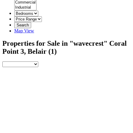
Search
Map View
Properties for Sale in "wavecrest" Coral
Point 3, Belair
(1)