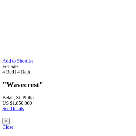
Add to Shortlist
For Sale
4 Bed
|
4 Bath
"Wavecrest"
Belair, St. Philip
US $1,850,000
See Details
×
Close