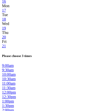
16
Mon
17
Tue
18
Wed
19
Thu
20
Fri
21
Please choose 3 times
9:00am
9:30am
10:00am
10:30am
11:00am
11:30am
12:00pm
12:30pm
1:00pm
1:30pm
2:00pm