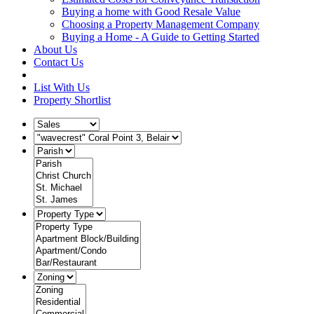
Buying a home with Good Resale Value
Choosing a Property Management Company
Buying a Home - A Guide to Getting Started
About Us
Contact Us
List With Us
Property Shortlist