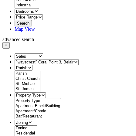
Search
Map View
advanced search
×