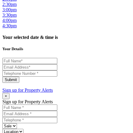
2:30pm
3:00pm
3:30pm
4:00pm
4:30pm
Your selected date & time is
Your Details
Submit
Sign up for
Property Alerts
×
Sign up for Property Alerts