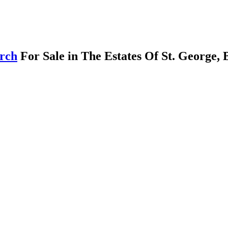
arch
For Sale in The Estates Of St. George,