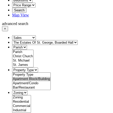
Search
Map View
advanced search
×