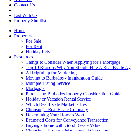
Contact Us
List With Us
Property Shortlist
Home
Properties
For Sale
For Rent
Holiday Lets
Resources
Things to Consider When Applying for a Mortgage
Top 10 Reasons Why You Should Hire A Real Estate Ag
A Helpful tip for Marketing
Moving to Barbados - Immigration Guide
Multiple Listing Service
Mortgages
Purchasing Barbados Property Consideration Guide
Holiday or Vacation Rental Service
Which Real Estate Market is Best
Choosing a Real Estate Company
Determining Your Home's Worth
Estimated Costs for Conveyance Transaction
Buying a home with Good Resale Value
Choosing a Property Management Company