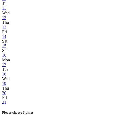
Tue
11
Wed
12
Thu
13
Fri
14
Sat
15
Sun
16
Mon
17
Tue
18
Wed
19
Thu
20
Fri
21
Please choose 3 times