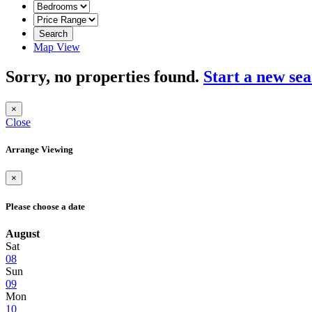
Search
Map View
Sorry, no properties found.
Start a new se
×
Close
Arrange Viewing
×
Please choose a date
August
Sat
08
Sun
09
Mon
10