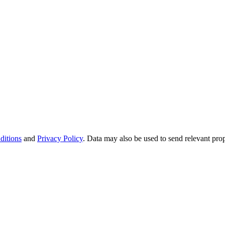
ditions
and
Privacy Policy
. Data may also be used to send relevant pro