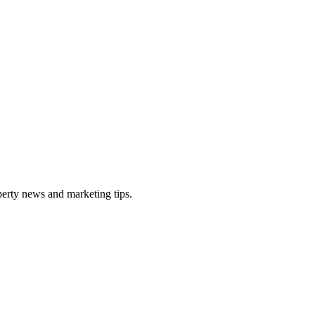
perty news and marketing tips.