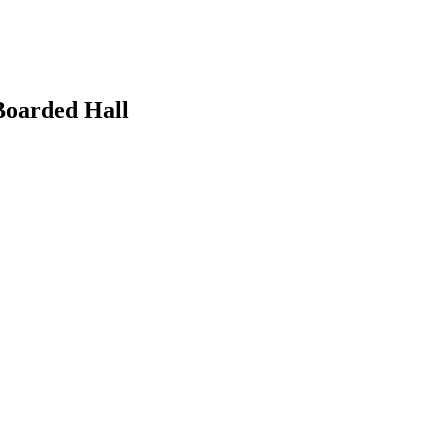
 Boarded Hall