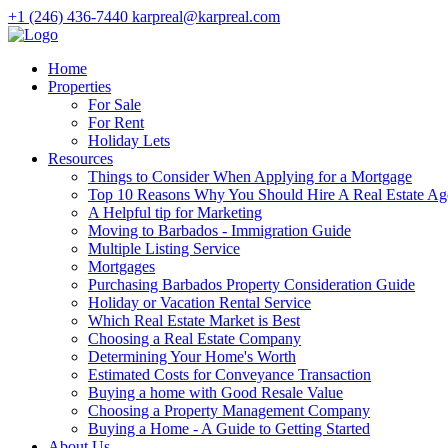
+1 (246) 436-7440
karpreal@karpreal.com
Home
Properties
For Sale
For Rent
Holiday Lets
Resources
Things to Consider When Applying for a Mortgage
Top 10 Reasons Why You Should Hire A Real Estate Ag
A Helpful tip for Marketing
Moving to Barbados - Immigration Guide
Multiple Listing Service
Mortgages
Purchasing Barbados Property Consideration Guide
Holiday or Vacation Rental Service
Which Real Estate Market is Best
Choosing a Real Estate Company
Determining Your Home's Worth
Estimated Costs for Conveyance Transaction
Buying a home with Good Resale Value
Choosing a Property Management Company
Buying a Home - A Guide to Getting Started
About Us