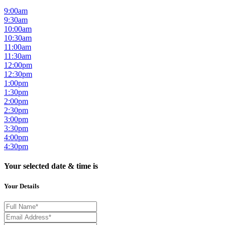
9:00am
9:30am
10:00am
10:30am
11:00am
11:30am
12:00pm
12:30pm
1:00pm
1:30pm
2:00pm
2:30pm
3:00pm
3:30pm
4:00pm
4:30pm
Your selected date & time is
Your Details