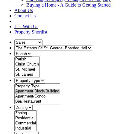
Buying a Home - A Guide to Getting Started
About Us
Contact Us
List With Us
Property Shortlist