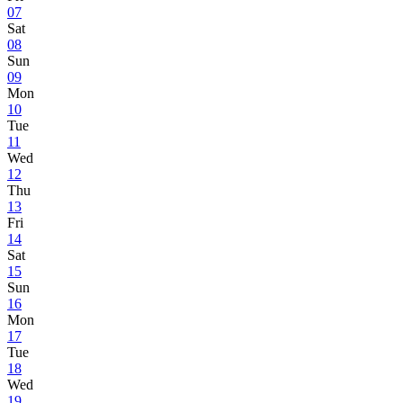
07
Sat
08
Sun
09
Mon
10
Tue
11
Wed
12
Thu
13
Fri
14
Sat
15
Sun
16
Mon
17
Tue
18
Wed
19