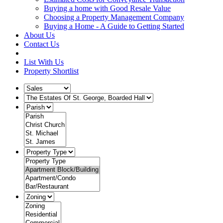
Buying a home with Good Resale Value
Choosing a Property Management Company
Buying a Home - A Guide to Getting Started
About Us
Contact Us
List With Us
Property Shortlist