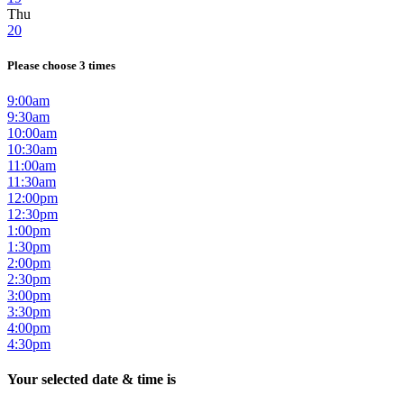
Thu
20
Please choose 3 times
9:00am
9:30am
10:00am
10:30am
11:00am
11:30am
12:00pm
12:30pm
1:00pm
1:30pm
2:00pm
2:30pm
3:00pm
3:30pm
4:00pm
4:30pm
Your selected date & time is