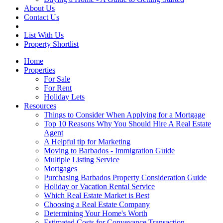
About Us
Contact Us
List With Us
Property Shortlist
Home
Properties
For Sale
For Rent
Holiday Lets
Resources
Things to Consider When Applying for a Mortgage
Top 10 Reasons Why You Should Hire A Real Estate
Agent
A Helpful tip for Marketing
Moving to Barbados - Immigration Guide
Multiple Listing Service
Mortgages
Purchasing Barbados Property Consideration Guide
Holiday or Vacation Rental Service
Which Real Estate Market is Best
Choosing a Real Estate Company
Determining Your Home's Worth
Estimated Costs for Conveyance Transaction