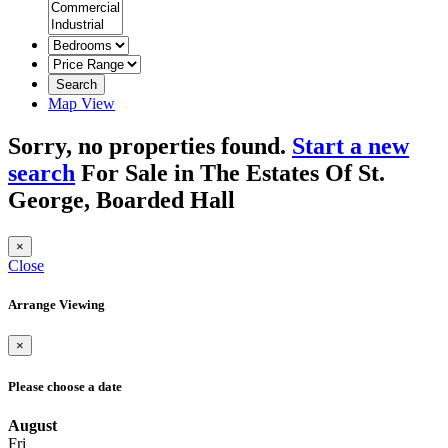
Search
Map View
Sorry, no properties found.
Start a new
search
For Sale in The Estates Of St.
George, Boarded Hall
×
Close
Arrange Viewing
×
Please choose a date
August
Fri