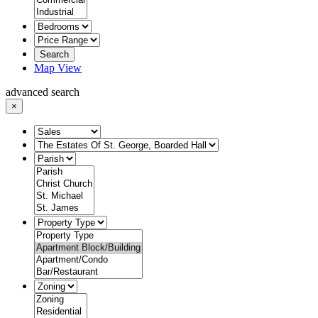
Search
Map View
advanced search
×