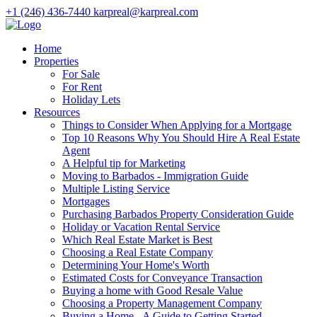
+1 (246) 436-7440
karpreal@karpreal.com
Home
Properties
For Sale
For Rent
Holiday Lets
Resources
Things to Consider When Applying for a Mortgage
Top 10 Reasons Why You Should Hire A Real Estate
Agent
A Helpful tip for Marketing
Moving to Barbados - Immigration Guide
Multiple Listing Service
Mortgages
Purchasing Barbados Property Consideration Guide
Holiday or Vacation Rental Service
Which Real Estate Market is Best
Choosing a Real Estate Company
Determining Your Home's Worth
Estimated Costs for Conveyance Transaction
Buying a home with Good Resale Value
Choosing a Property Management Company
Buying a Home - A Guide to Getting Started