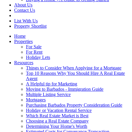
About Us
Contact Us
List With Us
Property Shortlist
Home
Properties
For Sale
For Rent
Holiday Lets
Resources
Things to Consider When Applying for a Mortgage
Top 10 Reasons Why You Should Hire A Real Estate
Agent
A Helpful tip for Marketing
Moving to Barbados - Immigration Guide
Multiple Listing Service
Mortgages
Purchasing Barbados Property Consideration Guide
Holiday or Vacation Rental Service
Which Real Estate Market is Best
Choosing a Real Estate Company
Determining Your Home's Worth
Estimated Costs for Conveyance Transaction