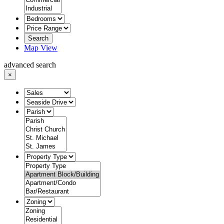
Search
Map View
advanced search
×