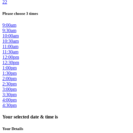
22
Please choose 3 times
9:00am
9:30am
10:00am
10:30am
11:00am
11:30am
12:00pm
12:30pm
1:00pm
1:30pm
2:00pm
2:30pm
3:00pm
3:30pm
4:00pm
4:30pm
Your selected date & time is
Your Details