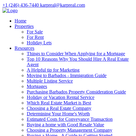
+1 (246) 436-7440
karpreal@karpreal.com
Home
Properties
For Sale
For Rent
Holiday Lets
Resources
Things to Consider When Applying for a Mortgage
Top 10 Reasons Why You Should Hire A Real Estate
Agent
A Helpful tip for Marketing
Moving to Barbados - Immigration Guide
Multiple Listing Service
Mortgages
Purchasing Barbados Property Consideration Guide
Holiday or Vacation Rental Service
Which Real Estate Market is Best
Choosing a Real Estate Company
Determining Your Home's Worth
Estimated Costs for Conveyance Transaction
Buying a home with Good Resale Value
Choosing a Property Management Company
Buying a Home - A Guide to Getting Started