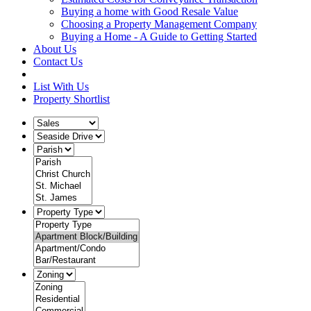
Buying a home with Good Resale Value
Choosing a Property Management Company
Buying a Home - A Guide to Getting Started
About Us
Contact Us
List With Us
Property Shortlist