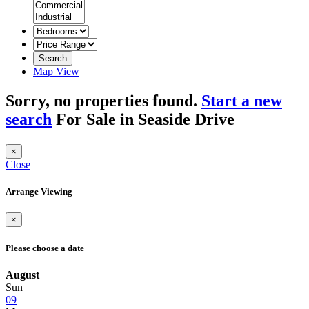
Search
Map View
Sorry, no properties found.
Start a new
search
For Sale in Seaside Drive
×
Close
Arrange Viewing
×
Please choose a date
August
Sun
09