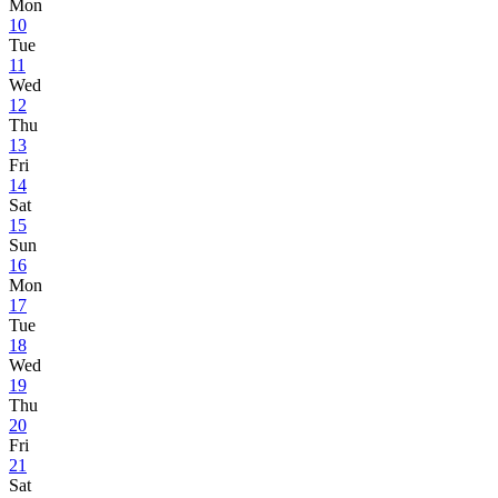
Mon
10
Tue
11
Wed
12
Thu
13
Fri
14
Sat
15
Sun
16
Mon
17
Tue
18
Wed
19
Thu
20
Fri
21
Sat