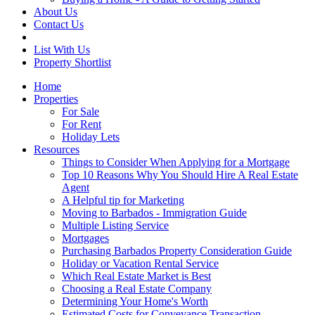
About Us
Contact Us
List With Us
Property Shortlist
Home
Properties
For Sale
For Rent
Holiday Lets
Resources
Things to Consider When Applying for a Mortgage
Top 10 Reasons Why You Should Hire A Real Estate
Agent
A Helpful tip for Marketing
Moving to Barbados - Immigration Guide
Multiple Listing Service
Mortgages
Purchasing Barbados Property Consideration Guide
Holiday or Vacation Rental Service
Which Real Estate Market is Best
Choosing a Real Estate Company
Determining Your Home's Worth
Estimated Costs for Conveyance Transaction