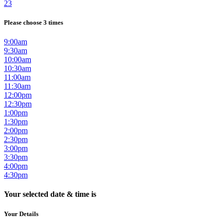
23
Please choose 3 times
9:00am
9:30am
10:00am
10:30am
11:00am
11:30am
12:00pm
12:30pm
1:00pm
1:30pm
2:00pm
2:30pm
3:00pm
3:30pm
4:00pm
4:30pm
Your selected date & time is
Your Details