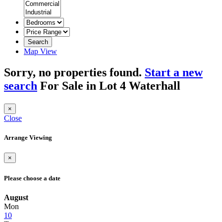
Search
Map View
Sorry, no properties found.
Start a new
search
For Sale in Lot 4 Waterhall
×
Close
Arrange Viewing
×
Please choose a date
August
Mon
10