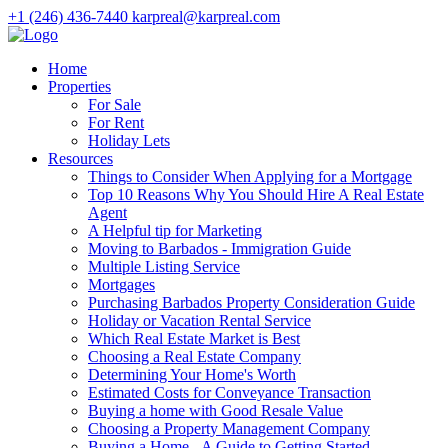
+1 (246) 436-7440
karpreal@karpreal.com
Home
Properties
For Sale
For Rent
Holiday Lets
Resources
Things to Consider When Applying for a Mortgage
Top 10 Reasons Why You Should Hire A Real Estate
Agent
A Helpful tip for Marketing
Moving to Barbados - Immigration Guide
Multiple Listing Service
Mortgages
Purchasing Barbados Property Consideration Guide
Holiday or Vacation Rental Service
Which Real Estate Market is Best
Choosing a Real Estate Company
Determining Your Home's Worth
Estimated Costs for Conveyance Transaction
Buying a home with Good Resale Value
Choosing a Property Management Company
Buying a Home - A Guide to Getting Started