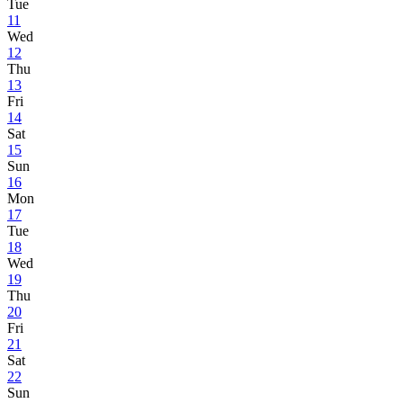
Tue
11
Wed
12
Thu
13
Fri
14
Sat
15
Sun
16
Mon
17
Tue
18
Wed
19
Thu
20
Fri
21
Sat
22
Sun