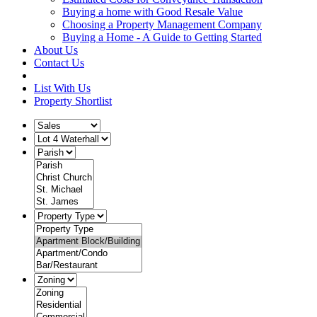
Buying a home with Good Resale Value
Choosing a Property Management Company
Buying a Home - A Guide to Getting Started
About Us
Contact Us
List With Us
Property Shortlist