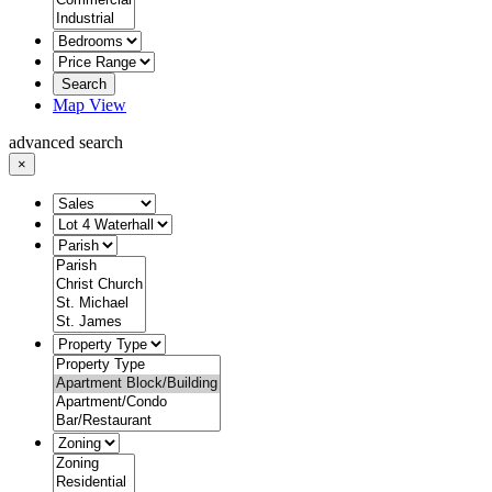
Search
Map View
advanced search
×