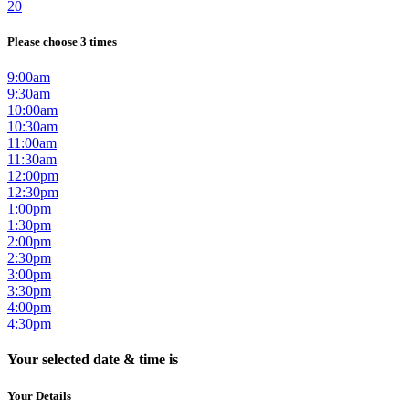
20
Please choose 3 times
9:00am
9:30am
10:00am
10:30am
11:00am
11:30am
12:00pm
12:30pm
1:00pm
1:30pm
2:00pm
2:30pm
3:00pm
3:30pm
4:00pm
4:30pm
Your selected date & time is
Your Details