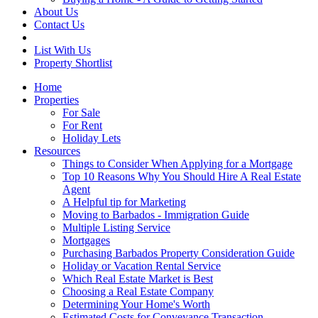
About Us
Contact Us
List With Us
Property Shortlist
Home
Properties
For Sale
For Rent
Holiday Lets
Resources
Things to Consider When Applying for a Mortgage
Top 10 Reasons Why You Should Hire A Real Estate
Agent
A Helpful tip for Marketing
Moving to Barbados - Immigration Guide
Multiple Listing Service
Mortgages
Purchasing Barbados Property Consideration Guide
Holiday or Vacation Rental Service
Which Real Estate Market is Best
Choosing a Real Estate Company
Determining Your Home's Worth
Estimated Costs for Conveyance Transaction