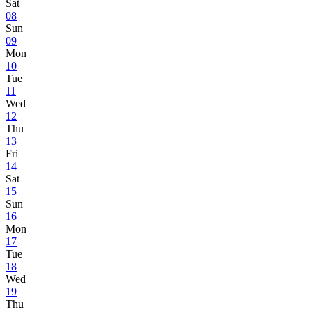
Sat
08
Sun
09
Mon
10
Tue
11
Wed
12
Thu
13
Fri
14
Sat
15
Sun
16
Mon
17
Tue
18
Wed
19
Thu