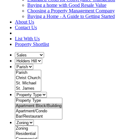
Buying a home with Good Resale Value
Choosing a Property Management Company
Buying a Home - A Guide to Getting Started
About Us
Contact Us
List With Us
Property Shortlist