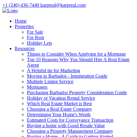
+1 (246) 436-7440
karpreal@karpreal.com
Home
Properties
For Sale
For Rent
Holiday Lets
Resources
Things to Consider When Applying for a Mortgage
Top 10 Reasons Why You Should Hire A Real Estate
Agent
A Helpful tip for Marketing
Moving to Barbados - Immigration Guide
Multiple Listing Service
Mortgages
Purchasing Barbados Property Consideration Guide
Holiday or Vacation Rental Service
Which Real Estate Market is Best
Choosing a Real Estate Company
Determining Your Home's Worth
Estimated Costs for Conveyance Transaction
Buying a home with Good Resale Value
Choosing a Property Management Company
Buying a Home - A Guide to Getting Started