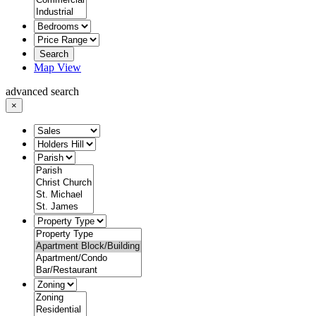
Search
Map View
advanced search
×