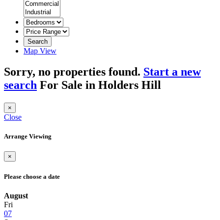
Search
Map View
Sorry, no properties found.
Start a new
search
For Sale in Holders Hill
×
Close
Arrange Viewing
×
Please choose a date
August
Fri
07