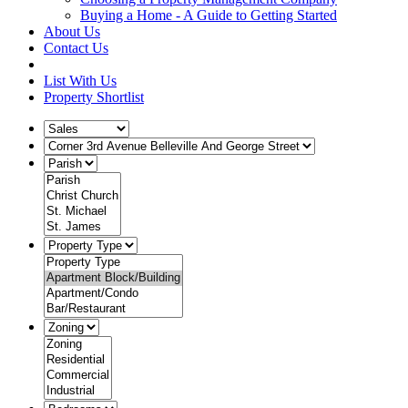
Buying a Home - A Guide to Getting Started
About Us
Contact Us
List With Us
Property Shortlist