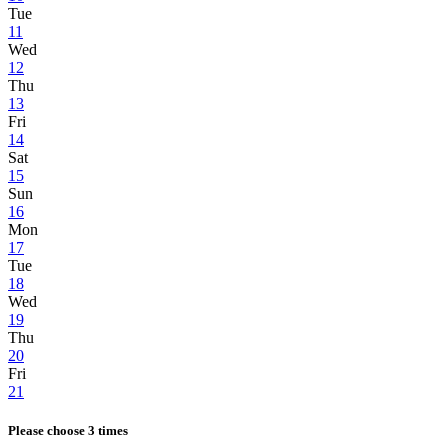
Tue
11
Wed
12
Thu
13
Fri
14
Sat
15
Sun
16
Mon
17
Tue
18
Wed
19
Thu
20
Fri
21
Please choose 3 times