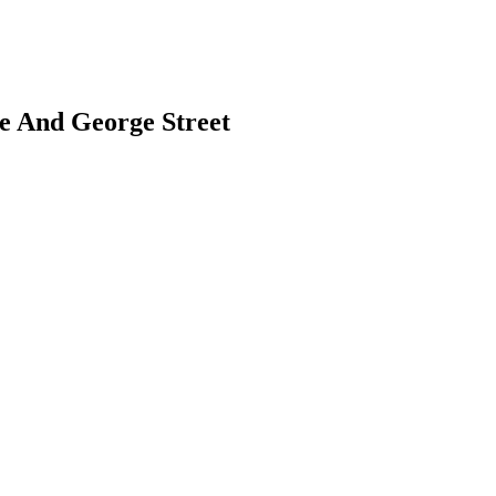
le And George Street