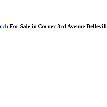
arch
For Sale in Corner 3rd Avenue Bellevil