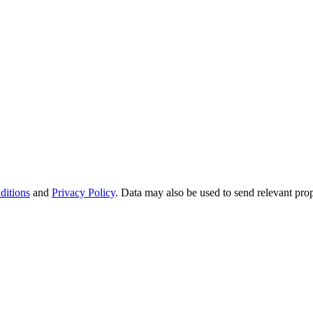
ditions
and
Privacy Policy
. Data may also be used to send relevant pro