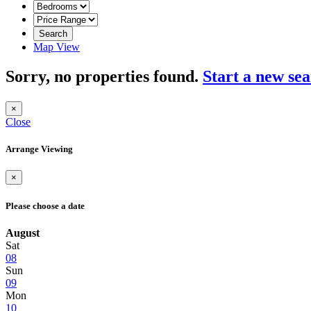
Search
Map View
Sorry, no properties found.
Start a new se
×
Close
Arrange Viewing
×
Please choose a date
August
Sat
08
Sun
09
Mon
10