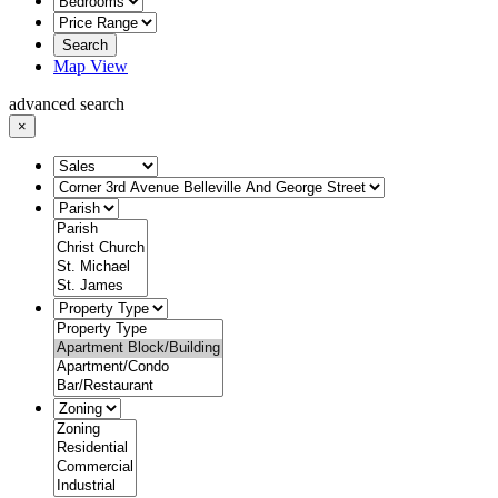
Search
Map View
advanced search
×