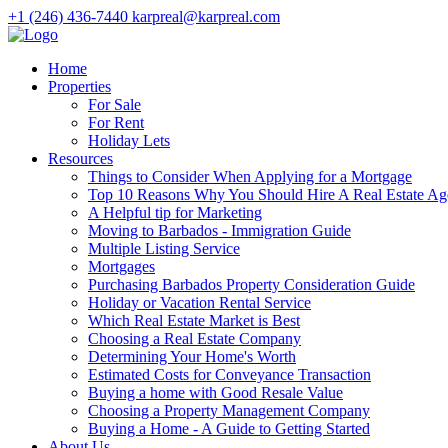
+1 (246) 436-7440
karpreal@karpreal.com
Home
Properties
For Sale
For Rent
Holiday Lets
Resources
Things to Consider When Applying for a Mortgage
Top 10 Reasons Why You Should Hire A Real Estate Ag
A Helpful tip for Marketing
Moving to Barbados - Immigration Guide
Multiple Listing Service
Mortgages
Purchasing Barbados Property Consideration Guide
Holiday or Vacation Rental Service
Which Real Estate Market is Best
Choosing a Real Estate Company
Determining Your Home's Worth
Estimated Costs for Conveyance Transaction
Buying a home with Good Resale Value
Choosing a Property Management Company
Buying a Home - A Guide to Getting Started
About Us