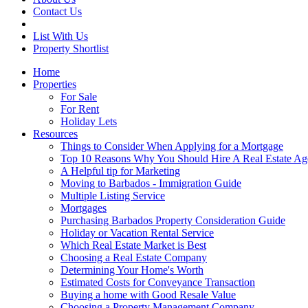
Contact Us
List With Us
Property Shortlist
Home
Properties
For Sale
For Rent
Holiday Lets
Resources
Things to Consider When Applying for a Mortgage
Top 10 Reasons Why You Should Hire A Real Estate Ag
A Helpful tip for Marketing
Moving to Barbados - Immigration Guide
Multiple Listing Service
Mortgages
Purchasing Barbados Property Consideration Guide
Holiday or Vacation Rental Service
Which Real Estate Market is Best
Choosing a Real Estate Company
Determining Your Home's Worth
Estimated Costs for Conveyance Transaction
Buying a home with Good Resale Value
Choosing a Property Management Company