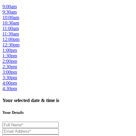
9:00am
9:30am
10:00am
10:30am
11:00am
11:30am
12:00pm
12:30pm
1:00pm
1:30pm
2:00pm
2:30pm
3:00pm
3:30pm
4:00pm
4:30pm
Your selected date & time is
Your Details