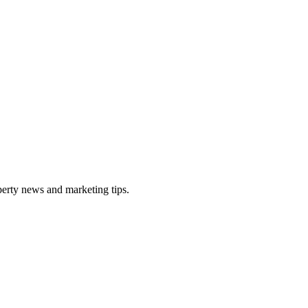
perty news and marketing tips.