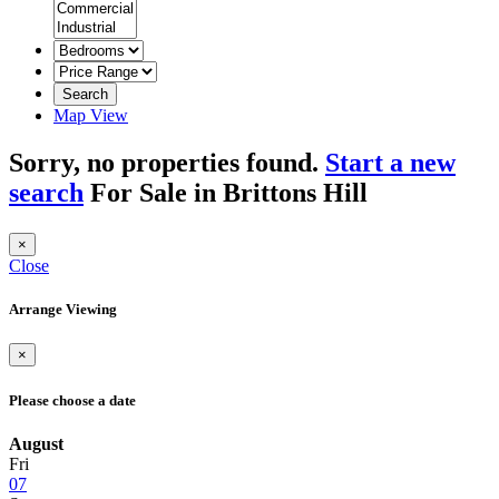
Search
Map View
Sorry, no properties found.
Start a new
search
For Sale in Brittons Hill
×
Close
Arrange Viewing
×
Please choose a date
August
Fri
07