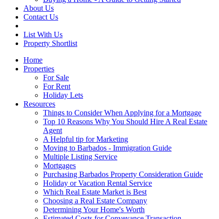
About Us
Contact Us
List With Us
Property Shortlist
Home
Properties
For Sale
For Rent
Holiday Lets
Resources
Things to Consider When Applying for a Mortgage
Top 10 Reasons Why You Should Hire A Real Estate
Agent
A Helpful tip for Marketing
Moving to Barbados - Immigration Guide
Multiple Listing Service
Mortgages
Purchasing Barbados Property Consideration Guide
Holiday or Vacation Rental Service
Which Real Estate Market is Best
Choosing a Real Estate Company
Determining Your Home's Worth
Estimated Costs for Conveyance Transaction