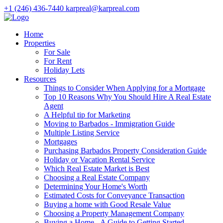
+1 (246) 436-7440
karpreal@karpreal.com
Home
Properties
For Sale
For Rent
Holiday Lets
Resources
Things to Consider When Applying for a Mortgage
Top 10 Reasons Why You Should Hire A Real Estate
Agent
A Helpful tip for Marketing
Moving to Barbados - Immigration Guide
Multiple Listing Service
Mortgages
Purchasing Barbados Property Consideration Guide
Holiday or Vacation Rental Service
Which Real Estate Market is Best
Choosing a Real Estate Company
Determining Your Home's Worth
Estimated Costs for Conveyance Transaction
Buying a home with Good Resale Value
Choosing a Property Management Company
Buying a Home - A Guide to Getting Started