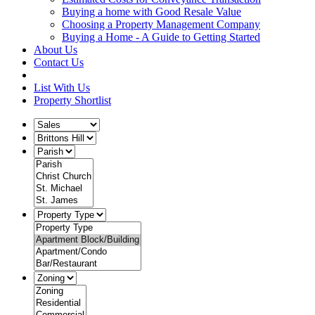
Buying a home with Good Resale Value
Choosing a Property Management Company
Buying a Home - A Guide to Getting Started
About Us
Contact Us
List With Us
Property Shortlist