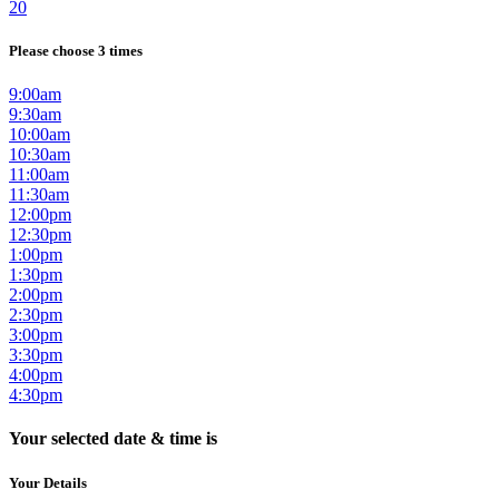
20
Please choose 3 times
9:00am
9:30am
10:00am
10:30am
11:00am
11:30am
12:00pm
12:30pm
1:00pm
1:30pm
2:00pm
2:30pm
3:00pm
3:30pm
4:00pm
4:30pm
Your selected date & time is
Your Details