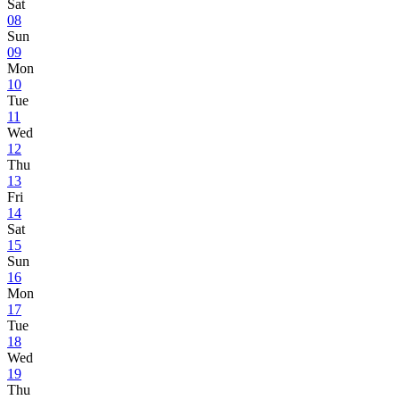
Sat
08
Sun
09
Mon
10
Tue
11
Wed
12
Thu
13
Fri
14
Sat
15
Sun
16
Mon
17
Tue
18
Wed
19
Thu