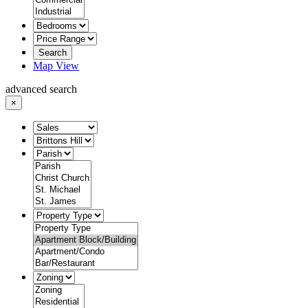
Search
Map View
advanced search
×