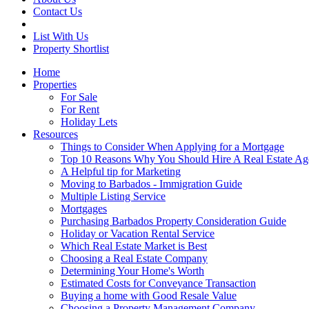
Contact Us
List With Us
Property Shortlist
Home
Properties
For Sale
For Rent
Holiday Lets
Resources
Things to Consider When Applying for a Mortgage
Top 10 Reasons Why You Should Hire A Real Estate Ag
A Helpful tip for Marketing
Moving to Barbados - Immigration Guide
Multiple Listing Service
Mortgages
Purchasing Barbados Property Consideration Guide
Holiday or Vacation Rental Service
Which Real Estate Market is Best
Choosing a Real Estate Company
Determining Your Home's Worth
Estimated Costs for Conveyance Transaction
Buying a home with Good Resale Value
Choosing a Property Management Company