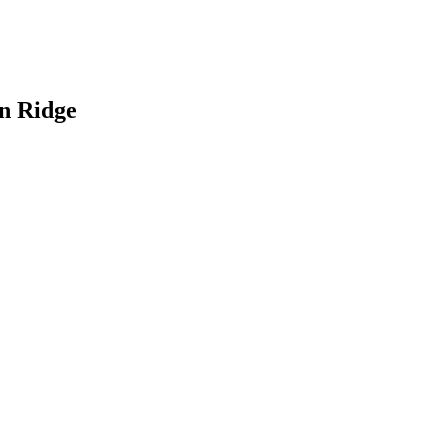
an Ridge