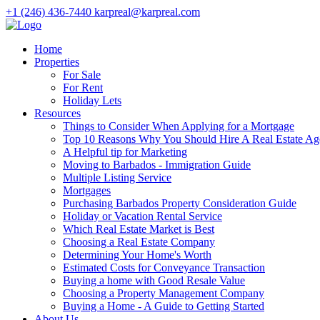
+1 (246) 436-7440
karpreal@karpreal.com
Home
Properties
For Sale
For Rent
Holiday Lets
Resources
Things to Consider When Applying for a Mortgage
Top 10 Reasons Why You Should Hire A Real Estate Ag
A Helpful tip for Marketing
Moving to Barbados - Immigration Guide
Multiple Listing Service
Mortgages
Purchasing Barbados Property Consideration Guide
Holiday or Vacation Rental Service
Which Real Estate Market is Best
Choosing a Real Estate Company
Determining Your Home's Worth
Estimated Costs for Conveyance Transaction
Buying a home with Good Resale Value
Choosing a Property Management Company
Buying a Home - A Guide to Getting Started
About Us