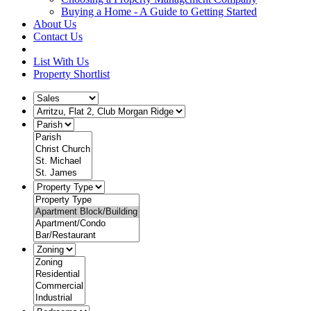
Buying a Home - A Guide to Getting Started
About Us
Contact Us
List With Us
Property Shortlist