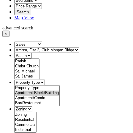
Search
Map View
advanced search
×