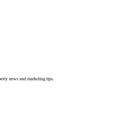
perty news and marketing tips.