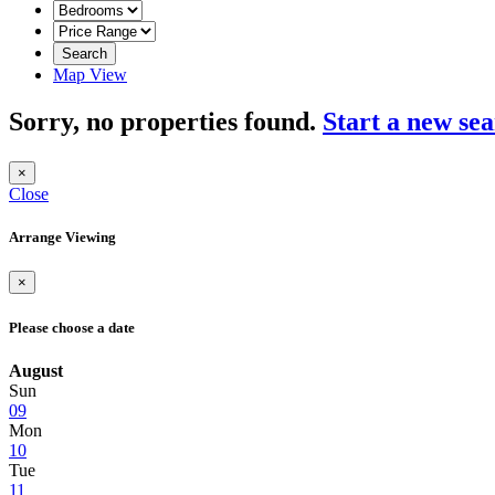
Search
Map View
Sorry, no properties found.
Start a new se
×
Close
Arrange Viewing
×
Please choose a date
August
Sun
09
Mon
10
Tue
11