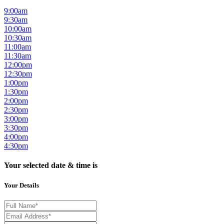
9:00am
9:30am
10:00am
10:30am
11:00am
11:30am
12:00pm
12:30pm
1:00pm
1:30pm
2:00pm
2:30pm
3:00pm
3:30pm
4:00pm
4:30pm
Your selected date & time is
Your Details