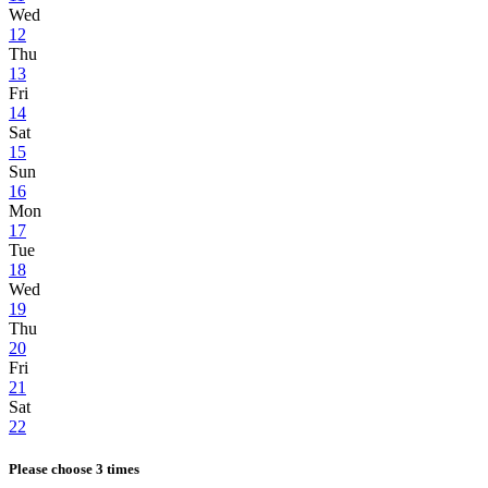
Wed
12
Thu
13
Fri
14
Sat
15
Sun
16
Mon
17
Tue
18
Wed
19
Thu
20
Fri
21
Sat
22
Please choose 3 times