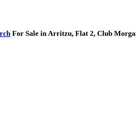
arch
For Sale in Arritzu, Flat 2, Club Morg