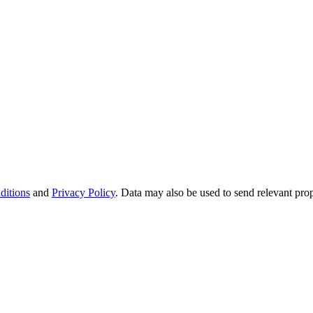
ditions
and
Privacy Policy
. Data may also be used to send relevant pro