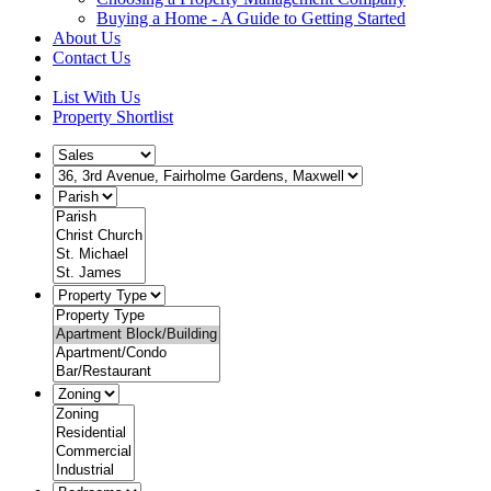
Buying a Home - A Guide to Getting Started
About Us
Contact Us
List With Us
Property Shortlist