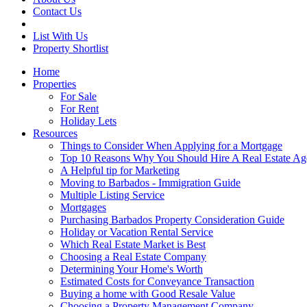
Contact Us
List With Us
Property Shortlist
Home
Properties
For Sale
For Rent
Holiday Lets
Resources
Things to Consider When Applying for a Mortgage
Top 10 Reasons Why You Should Hire A Real Estate Ag
A Helpful tip for Marketing
Moving to Barbados - Immigration Guide
Multiple Listing Service
Mortgages
Purchasing Barbados Property Consideration Guide
Holiday or Vacation Rental Service
Which Real Estate Market is Best
Choosing a Real Estate Company
Determining Your Home's Worth
Estimated Costs for Conveyance Transaction
Buying a home with Good Resale Value
Choosing a Property Management Company