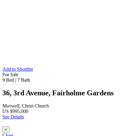
Add to Shortlist
For Sale
9 Bed
|
7 Bath
36, 3rd Avenue, Fairholme Gardens
Maxwell, Christ Church
US $995,000
See Details
×
Close