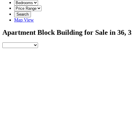
Search
Map View
Apartment Block Building for Sale in 36,