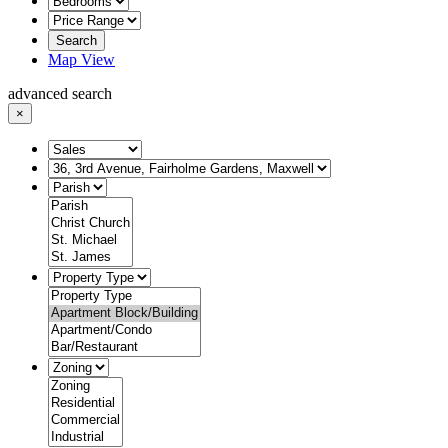
Search
Map View
advanced search
×