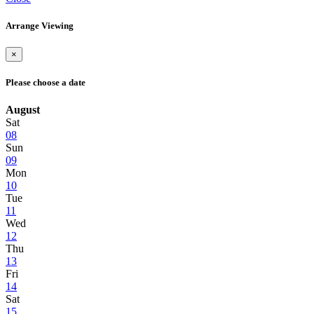
Arrange Viewing
×
Please choose a date
August
Sat
08
Sun
09
Mon
10
Tue
11
Wed
12
Thu
13
Fri
14
Sat
15