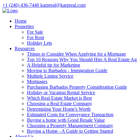
+1 (246) 436-7440
karpreal@karpreal.com
Home
Properties
For Sale
For Rent
Holiday Lets
Resources
Things to Consider When Applying for a Mortgage
Top 10 Reasons Why You Should Hire A Real Estate Ag
A Helpful tip for Marketing
Moving to Barbados - Immigration Guide
Multiple Listing Service
Mortgages
Purchasing Barbados Property Consideration Guide
Holiday or Vacation Rental Service
Which Real Estate Market is Best
Choosing a Real Estate Company
Determining Your Home's Worth
Estimated Costs for Conveyance Transaction
Buying a home with Good Resale Value
Choosing a Property Management Company
Buying a Home - A Guide to Getting Started
About Us