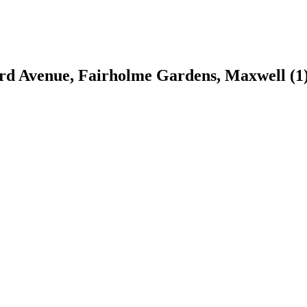
 3rd Avenue, Fairholme Gardens, Maxwell
(1