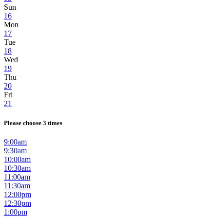
Sun
16
Mon
17
Tue
18
Wed
19
Thu
20
Fri
21
Please choose 3 times
9:00am
9:30am
10:00am
10:30am
11:00am
11:30am
12:00pm
12:30pm
1:00pm