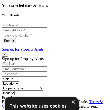
Your selected date & time is
Your Details
Submit
Sign up for
Property Alerts
×
Sign up for Property Alerts
Price Range :
-
×
By completing this form, you agree to Ron Karp Realty
Terms &
This website uses cookies
Conditions
and
Privacy Policy
. Data may also be used to send