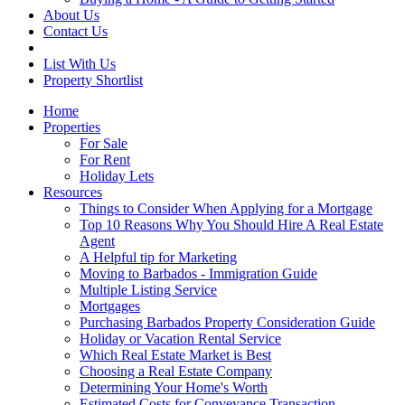
About Us
Contact Us
List With Us
Property Shortlist
Home
Properties
For Sale
For Rent
Holiday Lets
Resources
Things to Consider When Applying for a Mortgage
Top 10 Reasons Why You Should Hire A Real Estate
Agent
A Helpful tip for Marketing
Moving to Barbados - Immigration Guide
Multiple Listing Service
Mortgages
Purchasing Barbados Property Consideration Guide
Holiday or Vacation Rental Service
Which Real Estate Market is Best
Choosing a Real Estate Company
Determining Your Home's Worth
Estimated Costs for Conveyance Transaction