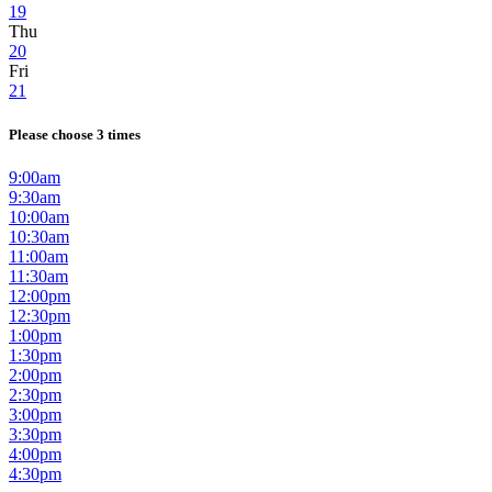
19
Thu
20
Fri
21
Please choose 3 times
9:00am
9:30am
10:00am
10:30am
11:00am
11:30am
12:00pm
12:30pm
1:00pm
1:30pm
2:00pm
2:30pm
3:00pm
3:30pm
4:00pm
4:30pm