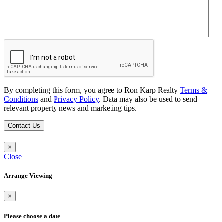
By completing this form, you agree to Ron Karp Realty
Terms &
Conditions
and
Privacy Policy
. Data may also be used to send
relevant property news and marketing tips.
Contact Us
×
Close
Arrange Viewing
×
Please choose a date