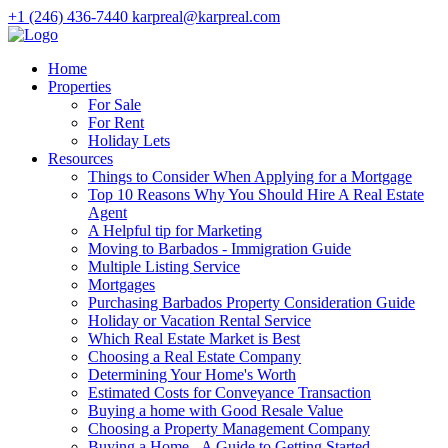
+1 (246) 436-7440
karpreal@karpreal.com
Home
Properties
For Sale
For Rent
Holiday Lets
Resources
Things to Consider When Applying for a Mortgage
Top 10 Reasons Why You Should Hire A Real Estate
Agent
A Helpful tip for Marketing
Moving to Barbados - Immigration Guide
Multiple Listing Service
Mortgages
Purchasing Barbados Property Consideration Guide
Holiday or Vacation Rental Service
Which Real Estate Market is Best
Choosing a Real Estate Company
Determining Your Home's Worth
Estimated Costs for Conveyance Transaction
Buying a home with Good Resale Value
Choosing a Property Management Company
Buying a Home - A Guide to Getting Started