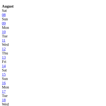
August
Sat
08
Sun
09
Mon
10
Tue
11
Wed
12
Thu
13
Fri
14
Sat
15
Sun
16
Mon
17
Tue
18
Wed