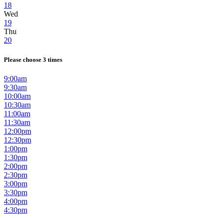
18
Wed
19
Thu
20
Please choose 3 times
9:00am
9:30am
10:00am
10:30am
11:00am
11:30am
12:00pm
12:30pm
1:00pm
1:30pm
2:00pm
2:30pm
3:00pm
3:30pm
4:00pm
4:30pm