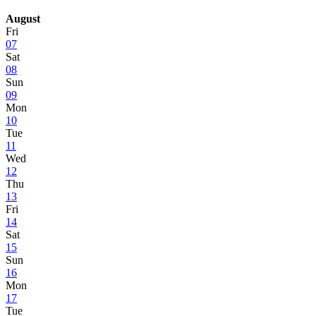
August
Fri
07
Sat
08
Sun
09
Mon
10
Tue
11
Wed
12
Thu
13
Fri
14
Sat
15
Sun
16
Mon
17
Tue