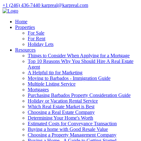
+1 (246) 436-7440
karpreal@karpreal.com
Home
Properties
For Sale
For Rent
Holiday Lets
Resources
Things to Consider When Applying for a Mortgage
Top 10 Reasons Why You Should Hire A Real Estate
Agent
A Helpful tip for Marketing
Moving to Barbados - Immigration Guide
Multiple Listing Service
Mortgages
Purchasing Barbados Property Consideration Guide
Holiday or Vacation Rental Service
Which Real Estate Market is Best
Choosing a Real Estate Company
Determining Your Home's Worth
Estimated Costs for Conveyance Transaction
Buying a home with Good Resale Value
Choosing a Property Management Company
Buying a Home - A Guide to Getting Started