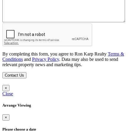
By completing this form, you agree to Ron Karp Realty
Terms &
Conditions
and
Privacy Policy
. Data may also be used to send
relevant property news and marketing tips.
Contact Us
×
Close
Arrange Viewing
×
Please choose a date