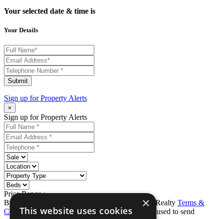
Your selected date & time is
Your Details
Submit
Sign up for
Property Alerts
×
Sign up for Property Alerts
Price Range :
-
×
By completing this form, you agree to Ron Karp Realty
Terms &
This website uses cookies
Conditions
and
Privacy Policy
. Data may also be used to send