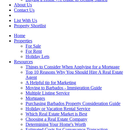
About Us
Contact Us
List With Us
Property Shortlist
Home
Properties
For Sale
For Rent
Holiday Lets
Resources
Things to Consider When Applying for a Mortgage
Top 10 Reasons Why You Should Hire A Real Estate
Agent
A Helpful tip for Marketing
Moving to Barbados - Immigration Guide
Multiple Listing Service
Mortgages
Purchasing Barbados Property Consideration Guide
Holiday or Vacation Rental Service
Which Real Estate Market is Best
Choosing a Real Estate Company
Determining Your Home's Worth
Estimated Costs for Conveyance Transaction