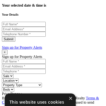
Your selected date & time is
Your Details
Submit
Sign up for
Property Alerts
×
Sign up for Property Alerts
Price Range :
-
×
By completing this form, you agree to Ron Karp Realty
Terms &
This website uses cookies
Conditions
and
Privacy Policy
. Data may also be used to send