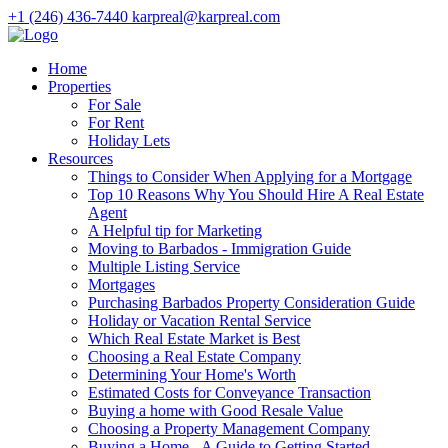
+1 (246) 436-7440
karpreal@karpreal.com
Home
Properties
For Sale
For Rent
Holiday Lets
Resources
Things to Consider When Applying for a Mortgage
Top 10 Reasons Why You Should Hire A Real Estate
Agent
A Helpful tip for Marketing
Moving to Barbados - Immigration Guide
Multiple Listing Service
Mortgages
Purchasing Barbados Property Consideration Guide
Holiday or Vacation Rental Service
Which Real Estate Market is Best
Choosing a Real Estate Company
Determining Your Home's Worth
Estimated Costs for Conveyance Transaction
Buying a home with Good Resale Value
Choosing a Property Management Company
Buying a Home - A Guide to Getting Started