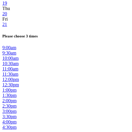
19
Thu
20
Fri
21
Please choose 3 times
9:00am
9:30am
10:00am
10:30am
11:00am
11:30am
12:00pm
12:30pm
1:00pm
1:30pm
2:00pm
2:30pm
3:00pm
3:30pm
4:00pm
4:30pm