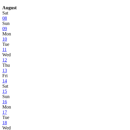
August
Sat
08
Sun
09
Mon
10
Tue
11
Wed
12
Thu
13
Fri
14
Sat
15
Sun
16
Mon
17
Tue
18
Wed