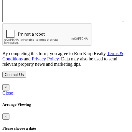
By completing this form, you agree to Ron Karp Realty
Terms &
Conditions
and
Privacy Policy
. Data may also be used to send
relevant property news and marketing tips.
Contact Us
×
Close
Arrange Viewing
×
Please choose a date