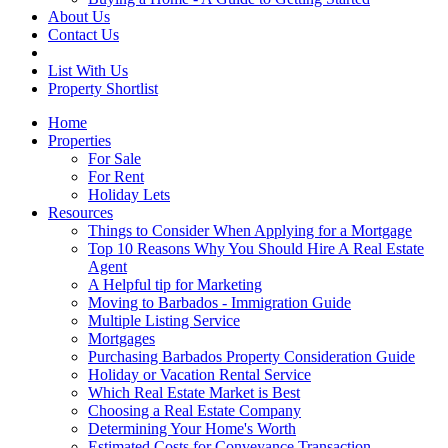
About Us
Contact Us
List With Us
Property Shortlist
Home
Properties
For Sale
For Rent
Holiday Lets
Resources
Things to Consider When Applying for a Mortgage
Top 10 Reasons Why You Should Hire A Real Estate
Agent
A Helpful tip for Marketing
Moving to Barbados - Immigration Guide
Multiple Listing Service
Mortgages
Purchasing Barbados Property Consideration Guide
Holiday or Vacation Rental Service
Which Real Estate Market is Best
Choosing a Real Estate Company
Determining Your Home's Worth
Estimated Costs for Conveyance Transaction