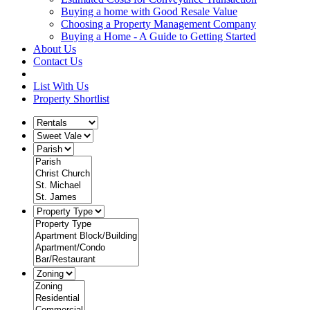
Buying a home with Good Resale Value
Choosing a Property Management Company
Buying a Home - A Guide to Getting Started
About Us
Contact Us
List With Us
Property Shortlist