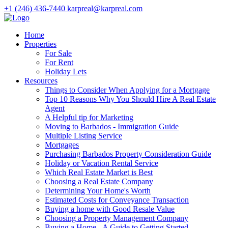
+1 (246) 436-7440
karpreal@karpreal.com
Home
Properties
For Sale
For Rent
Holiday Lets
Resources
Things to Consider When Applying for a Mortgage
Top 10 Reasons Why You Should Hire A Real Estate
Agent
A Helpful tip for Marketing
Moving to Barbados - Immigration Guide
Multiple Listing Service
Mortgages
Purchasing Barbados Property Consideration Guide
Holiday or Vacation Rental Service
Which Real Estate Market is Best
Choosing a Real Estate Company
Determining Your Home's Worth
Estimated Costs for Conveyance Transaction
Buying a home with Good Resale Value
Choosing a Property Management Company
Buying a Home - A Guide to Getting Started