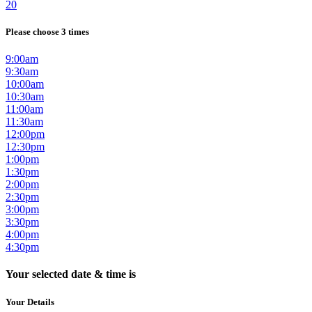
20
Please choose 3 times
9:00am
9:30am
10:00am
10:30am
11:00am
11:30am
12:00pm
12:30pm
1:00pm
1:30pm
2:00pm
2:30pm
3:00pm
3:30pm
4:00pm
4:30pm
Your selected date & time is
Your Details