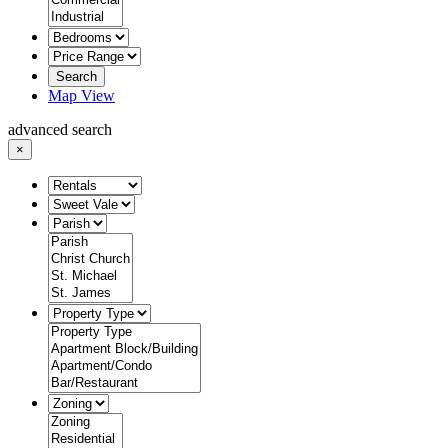
Search
Map View
advanced search
×