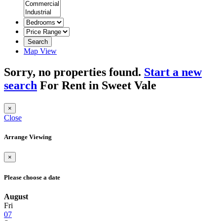
Search
Map View
Sorry, no properties found.
Start a new
search
For Rent in Sweet Vale
×
Close
Arrange Viewing
×
Please choose a date
August
Fri
07