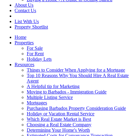
About Us
Contact Us
List With Us
Property Shortlist
Home
Properties
For Sale
For Rent
Holiday Lets
Resources
Things to Consider When Applying for a Mortgage
Top 10 Reasons Why You Should Hire A Real Estate
Agent
A Helpful tip for Marketing
Moving to Barbados - Immigration Guide
Multiple Listing Service
Mortgages
Purchasing Barbados Property Consideration Guide
Holiday or Vacation Rental Service
Which Real Estate Market is Best
Choosing a Real Estate Company
Determining Your Home's Worth
Estimated Costs for Conveyance Transaction