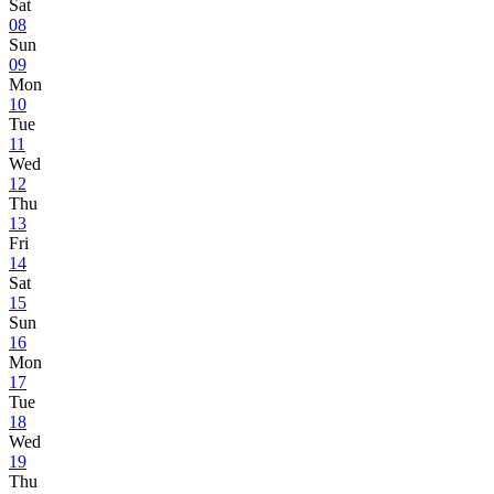
Sat
08
Sun
09
Mon
10
Tue
11
Wed
12
Thu
13
Fri
14
Sat
15
Sun
16
Mon
17
Tue
18
Wed
19
Thu