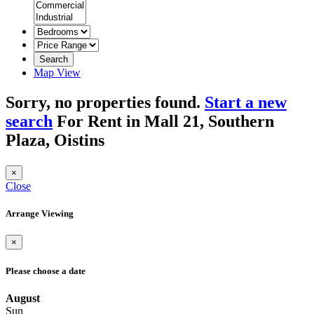
Search
Map View
Sorry, no properties found.
Start a new
search
For Rent in Mall 21, Southern
Plaza, Oistins
×
Close
Arrange Viewing
×
Please choose a date
August
Sun