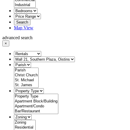
Search
Map View
advanced search
×