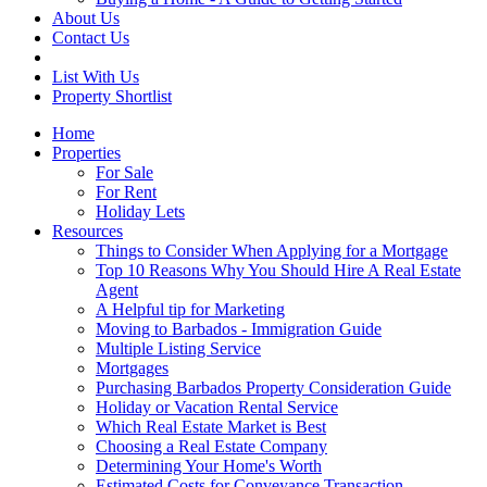
About Us
Contact Us
List With Us
Property Shortlist
Home
Properties
For Sale
For Rent
Holiday Lets
Resources
Things to Consider When Applying for a Mortgage
Top 10 Reasons Why You Should Hire A Real Estate
Agent
A Helpful tip for Marketing
Moving to Barbados - Immigration Guide
Multiple Listing Service
Mortgages
Purchasing Barbados Property Consideration Guide
Holiday or Vacation Rental Service
Which Real Estate Market is Best
Choosing a Real Estate Company
Determining Your Home's Worth
Estimated Costs for Conveyance Transaction