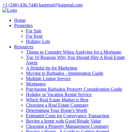
+1 (246) 436-7440
karpreal@karpreal.com
Home
Properties
For Sale
For Rent
Holiday Lets
Resources
Things to Consider When Applying for a Mortgage
Top 10 Reasons Why You Should Hire A Real Estate
Agent
A Helpful tip for Marketing
Moving to Barbados - Immigration Guide
Multiple Listing Service
Mortgages
Purchasing Barbados Property Consideration Guide
Holiday or Vacation Rental Service
Which Real Estate Market is Best
Choosing a Real Estate Company
Determining Your Home's Worth
Estimated Costs for Conveyance Transaction
Buying a home with Good Resale Value
Choosing a Property Management Company
Buying a Home - A Guide to Getting Started