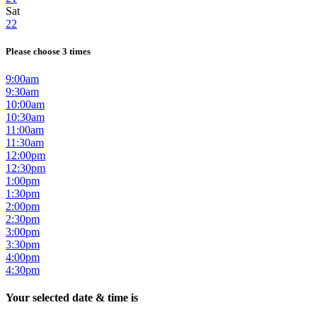
Sat
22
Please choose 3 times
9:00am
9:30am
10:00am
10:30am
11:00am
11:30am
12:00pm
12:30pm
1:00pm
1:30pm
2:00pm
2:30pm
3:00pm
3:30pm
4:00pm
4:30pm
Your selected date & time is