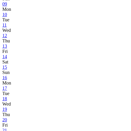
09
Mon
10
Tue
11
Wed
12
Thu
13
Fri
14
Sat
15
Sun
16
Mon
17
Tue
18
Wed
19
Thu
20
Fri
21