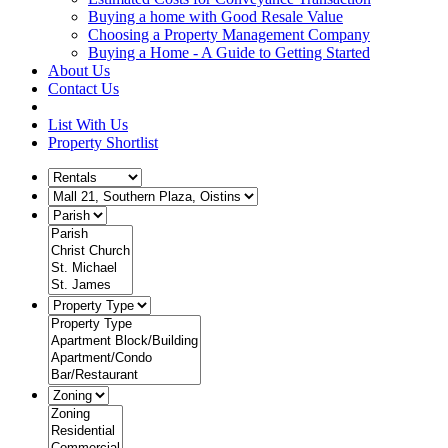
Buying a home with Good Resale Value
Choosing a Property Management Company
Buying a Home - A Guide to Getting Started
About Us
Contact Us
List With Us
Property Shortlist