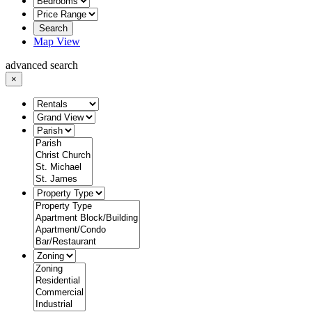
Search
Map View
advanced search
×