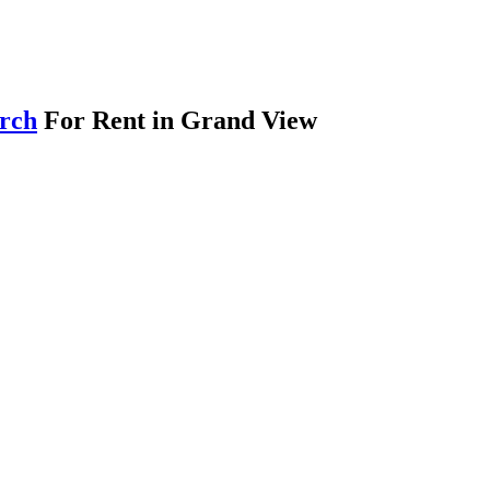
arch
For Rent in Grand View