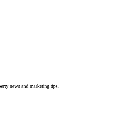
perty news and marketing tips.