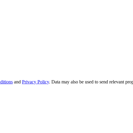
ditions
and
Privacy Policy
. Data may also be used to send relevant pro