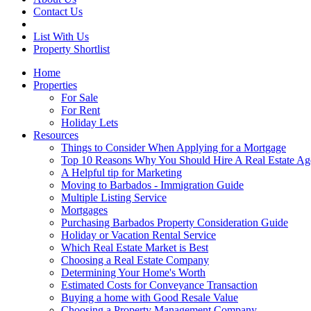
Contact Us
List With Us
Property Shortlist
Home
Properties
For Sale
For Rent
Holiday Lets
Resources
Things to Consider When Applying for a Mortgage
Top 10 Reasons Why You Should Hire A Real Estate Ag
A Helpful tip for Marketing
Moving to Barbados - Immigration Guide
Multiple Listing Service
Mortgages
Purchasing Barbados Property Consideration Guide
Holiday or Vacation Rental Service
Which Real Estate Market is Best
Choosing a Real Estate Company
Determining Your Home's Worth
Estimated Costs for Conveyance Transaction
Buying a home with Good Resale Value
Choosing a Property Management Company