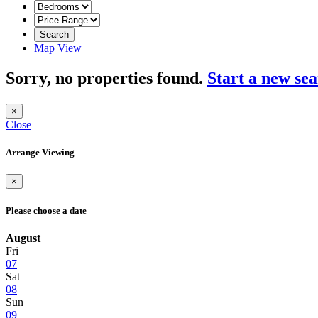
Search
Map View
Sorry, no properties found.
Start a new se
×
Close
Arrange Viewing
×
Please choose a date
August
Fri
07
Sat
08
Sun
09