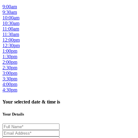
9:00am
9:30am
10:00am
10:30am
11:00am
11:30am
12:00pm
12:30pm
1:00pm
1:30pm
2:00pm
2:30pm
3:00pm
3:30pm
4:00pm
4:30pm
Your selected date & time is
Your Details