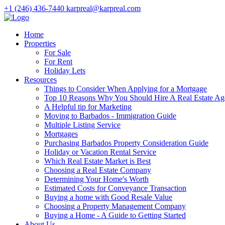
+1 (246) 436-7440
karpreal@karpreal.com
Home
Properties
For Sale
For Rent
Holiday Lets
Resources
Things to Consider When Applying for a Mortgage
Top 10 Reasons Why You Should Hire A Real Estate Ag
A Helpful tip for Marketing
Moving to Barbados - Immigration Guide
Multiple Listing Service
Mortgages
Purchasing Barbados Property Consideration Guide
Holiday or Vacation Rental Service
Which Real Estate Market is Best
Choosing a Real Estate Company
Determining Your Home's Worth
Estimated Costs for Conveyance Transaction
Buying a home with Good Resale Value
Choosing a Property Management Company
Buying a Home - A Guide to Getting Started
About Us