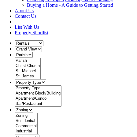
Buying a Home - A Guide to Getting Started
About Us
Contact Us
List With Us
Property Shortlist