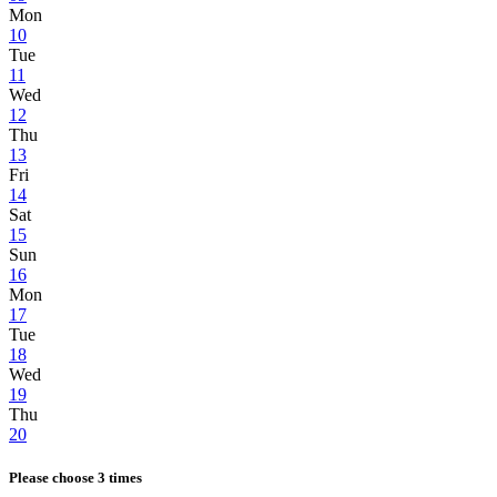
Mon
10
Tue
11
Wed
12
Thu
13
Fri
14
Sat
15
Sun
16
Mon
17
Tue
18
Wed
19
Thu
20
Please choose 3 times