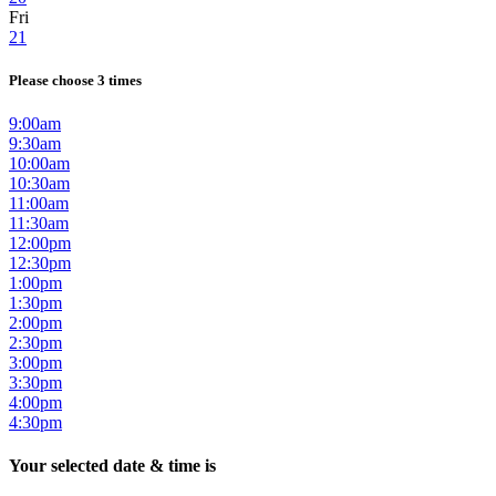
Fri
21
Please choose 3 times
9:00am
9:30am
10:00am
10:30am
11:00am
11:30am
12:00pm
12:30pm
1:00pm
1:30pm
2:00pm
2:30pm
3:00pm
3:30pm
4:00pm
4:30pm
Your selected date & time is