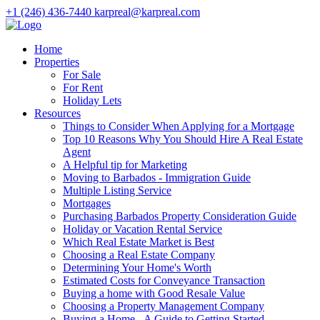
+1 (246) 436-7440
karpreal@karpreal.com
Home
Properties
For Sale
For Rent
Holiday Lets
Resources
Things to Consider When Applying for a Mortgage
Top 10 Reasons Why You Should Hire A Real Estate
Agent
A Helpful tip for Marketing
Moving to Barbados - Immigration Guide
Multiple Listing Service
Mortgages
Purchasing Barbados Property Consideration Guide
Holiday or Vacation Rental Service
Which Real Estate Market is Best
Choosing a Real Estate Company
Determining Your Home's Worth
Estimated Costs for Conveyance Transaction
Buying a home with Good Resale Value
Choosing a Property Management Company
Buying a Home - A Guide to Getting Started