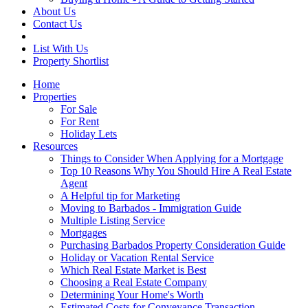
About Us
Contact Us
List With Us
Property Shortlist
Home
Properties
For Sale
For Rent
Holiday Lets
Resources
Things to Consider When Applying for a Mortgage
Top 10 Reasons Why You Should Hire A Real Estate
Agent
A Helpful tip for Marketing
Moving to Barbados - Immigration Guide
Multiple Listing Service
Mortgages
Purchasing Barbados Property Consideration Guide
Holiday or Vacation Rental Service
Which Real Estate Market is Best
Choosing a Real Estate Company
Determining Your Home's Worth
Estimated Costs for Conveyance Transaction