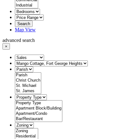
Search
Map View
advanced search
×