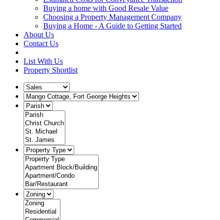
Buying a home with Good Resale Value
Choosing a Property Management Company
Buying a Home - A Guide to Getting Started
About Us
Contact Us
List With Us
Property Shortlist