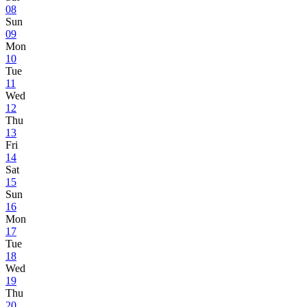
08
Sun
09
Mon
10
Tue
11
Wed
12
Thu
13
Fri
14
Sat
15
Sun
16
Mon
17
Tue
18
Wed
19
Thu
20