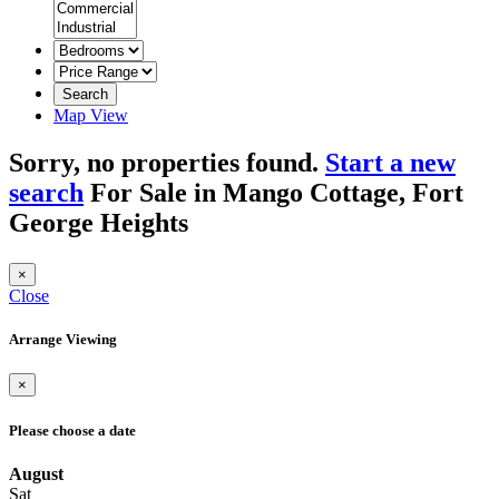
Search
Map View
Sorry, no properties found.
Start a new
search
For Sale in Mango Cottage, Fort
George Heights
×
Close
Arrange Viewing
×
Please choose a date
August
Sat