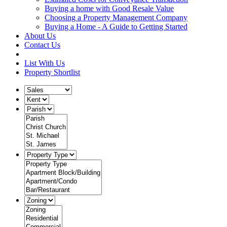
Buying a home with Good Resale Value
Choosing a Property Management Company
Buying a Home - A Guide to Getting Started
About Us
Contact Us
List With Us
Property Shortlist