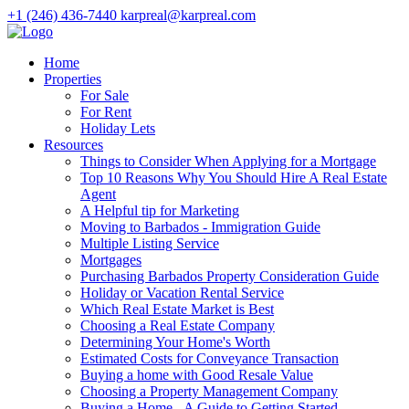
+1 (246) 436-7440
karpreal@karpreal.com
Home
Properties
For Sale
For Rent
Holiday Lets
Resources
Things to Consider When Applying for a Mortgage
Top 10 Reasons Why You Should Hire A Real Estate
Agent
A Helpful tip for Marketing
Moving to Barbados - Immigration Guide
Multiple Listing Service
Mortgages
Purchasing Barbados Property Consideration Guide
Holiday or Vacation Rental Service
Which Real Estate Market is Best
Choosing a Real Estate Company
Determining Your Home's Worth
Estimated Costs for Conveyance Transaction
Buying a home with Good Resale Value
Choosing a Property Management Company
Buying a Home - A Guide to Getting Started