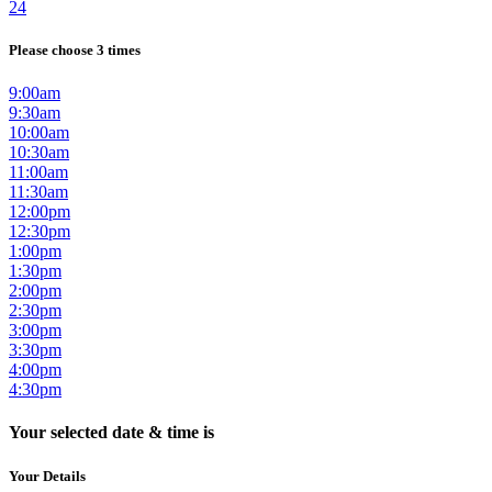
24
Please choose 3 times
9:00am
9:30am
10:00am
10:30am
11:00am
11:30am
12:00pm
12:30pm
1:00pm
1:30pm
2:00pm
2:30pm
3:00pm
3:30pm
4:00pm
4:30pm
Your selected date & time is
Your Details