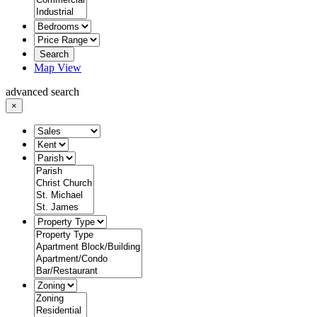
Search
Map View
advanced search
×