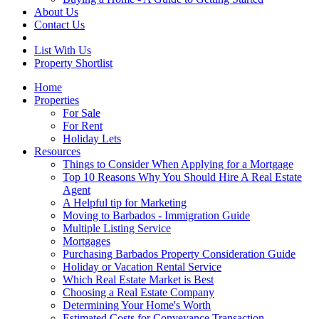
About Us
Contact Us
List With Us
Property Shortlist
Home
Properties
For Sale
For Rent
Holiday Lets
Resources
Things to Consider When Applying for a Mortgage
Top 10 Reasons Why You Should Hire A Real Estate
Agent
A Helpful tip for Marketing
Moving to Barbados - Immigration Guide
Multiple Listing Service
Mortgages
Purchasing Barbados Property Consideration Guide
Holiday or Vacation Rental Service
Which Real Estate Market is Best
Choosing a Real Estate Company
Determining Your Home's Worth
Estimated Costs for Conveyance Transaction