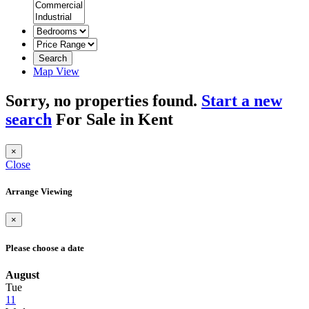
Search
Map View
Sorry, no properties found.
Start a new
search
For Sale in Kent
×
Close
Arrange Viewing
×
Please choose a date
August
Tue
11