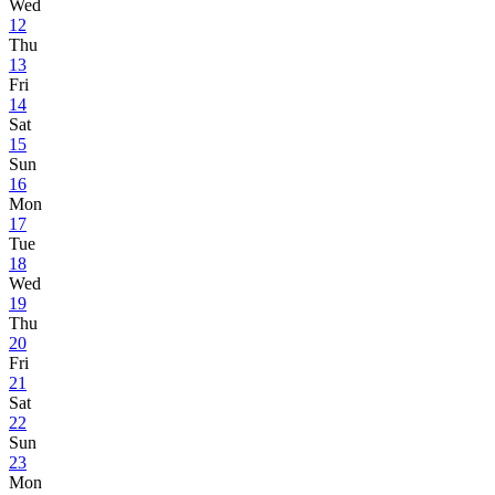
Wed
12
Thu
13
Fri
14
Sat
15
Sun
16
Mon
17
Tue
18
Wed
19
Thu
20
Fri
21
Sat
22
Sun
23
Mon